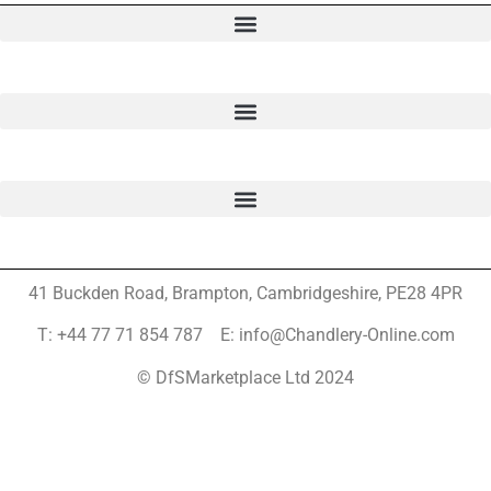
41 Buckden Road, Brampton,
Cambridgeshire, PE28 4PR
T: +44 77 71 854 787 E: info@Chandlery-Online.com
© DfSMarketplace Ltd 2024