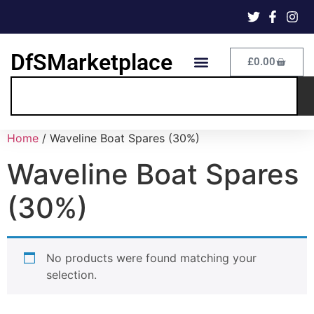
DfSMarketplace
£
0.00
Home
/ Waveline Boat Spares (30%)
Waveline Boat Spares
(30%)
No products were found matching your
selection.