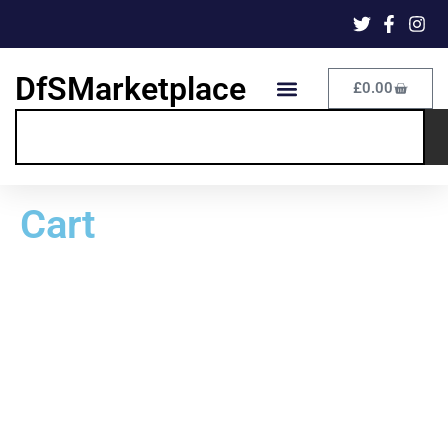
DfSMarketplace
£
0.00
Cart