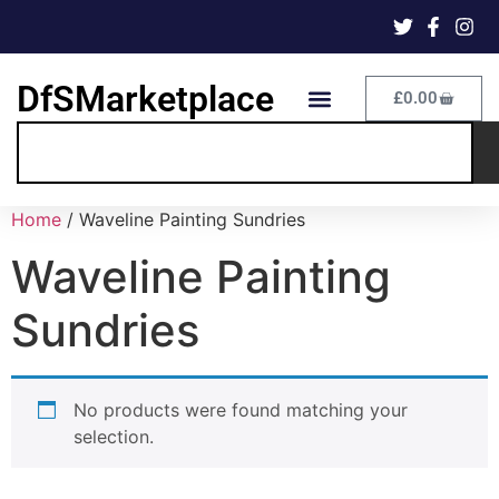
DfSMarketplace
£
0.00
Home
/ Waveline Painting Sundries
Waveline Painting
Sundries
No products were found matching your
selection.