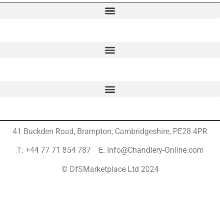
41 Buckden Road, Brampton,
Cambridgeshire, PE28 4PR
T: +44 77 71 854 787 E: info@Chandlery-Online.com
© DfSMarketplace Ltd 2024