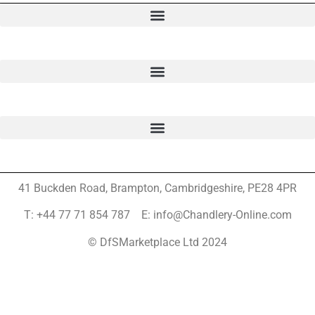
41 Buckden Road, Brampton,
Cambridgeshire, PE28 4PR
T: +44 77 71 854 787 E: info@Chandlery-Online.com
© DfSMarketplace Ltd 2024