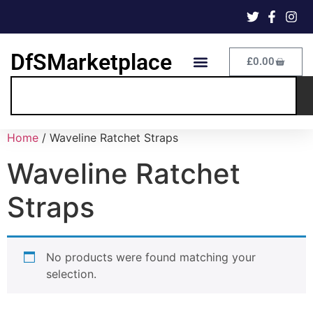
DfSMarketplace
£
0.00
Home
/ Waveline Ratchet Straps
Waveline Ratchet
Straps
No products were found matching your
selection.