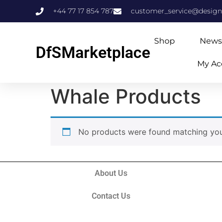
+44 77 17 854 787
customer_service@design
Shop
News
DfSMarketplace
My Ac
Home
/ Whale Products
Whale Products
No products were found matching your
About Us
Contact Us