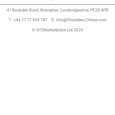
41 Buckden Road, Brampton,
Cambridgeshire, PE28 4PR
T: +44 77 71 854 787 E: info@Chandlery-Online.com
© DfSMarketplace Ltd 2024