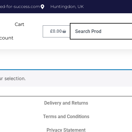
ed-for-success.com
Huntingdon, UK
Cart
£
0.00
count
 selection.
Delivery and Returns
Terms and Conditions
Privacy Statement