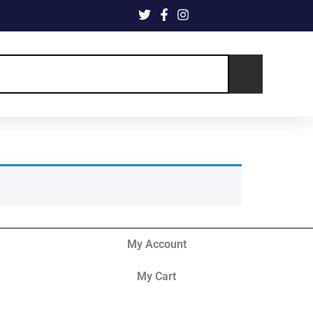
My Account
My Cart