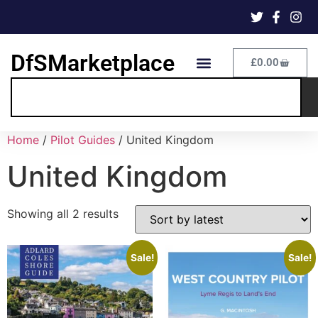
DfSMarketplace
£
0.00
Home
/
Pilot Guides
/ United Kingdom
United Kingdom
Showing all 2 results
Sale!
Sale!