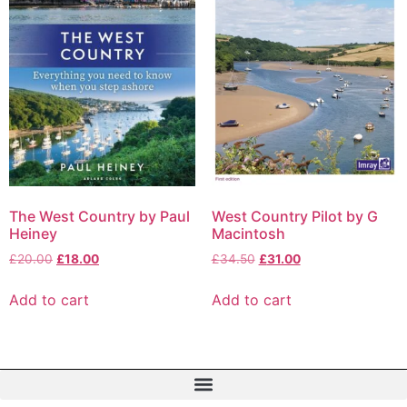
The West Country by Paul
West Country Pilot by G
Heiney
Macintosh
£
20.00
£
18.00
£
34.50
£
31.00
Add to cart
Add to cart