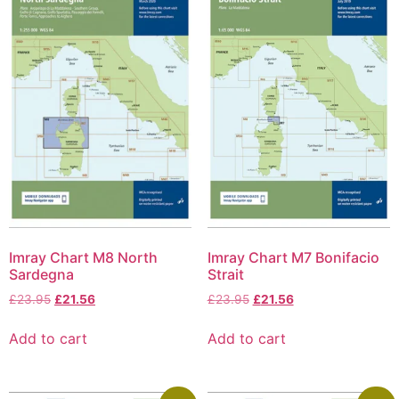
Imray Chart M8 North
Imray Chart M7 Bonifacio
Sardegna
Strait
£
23.95
£
21.56
£
23.95
£
21.56
Add to cart
Add to cart