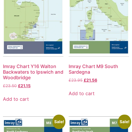
Imray Chart Y16 Walton
Imray Chart M9 South
Backwaters to Ipswich and
Sardegna
Woodbridge
£
23.95
£
21.56
£
23.50
£
21.15
Add to cart
Add to cart
Sale!
Sale!