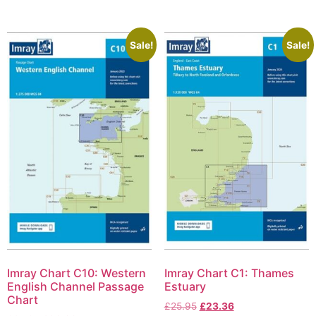
Sale!
Sale!
Imray Chart C10: Western
Imray Chart C1: Thames
English Channel Passage
Estuary
Chart
£
25.95
£
23.36