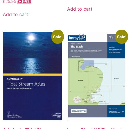
£
25.95
£
23.36
Add to cart
Add to cart
Sale!
Sale!