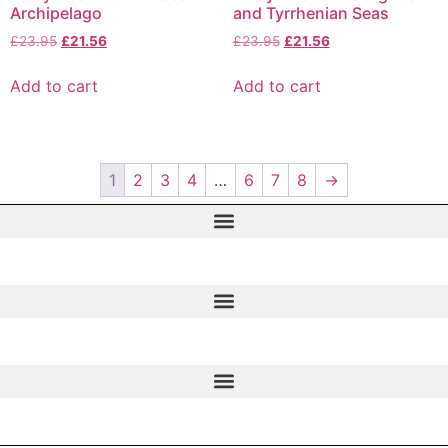
Archipelago
and Tyrrhenian Seas
£
23.95
£
21.56
£
23.95
£
21.56
Add to cart
Add to cart
1
2
3
4
…
6
7
8
→