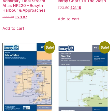
Admiralty Tidal Stream
Imray Chart Y9 The Wash
Atlas NP220 – Rosyth
£
23.50
£
21.15
Harbour & Approaches
£
22.30
£
20.07
Add to cart
Add to cart
Sale!
Sale!