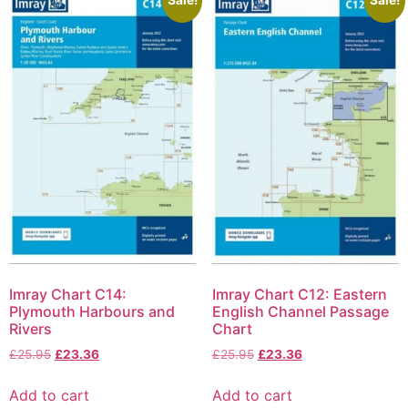
Imray Chart C14:
Imray Chart C12: Eastern
Plymouth Harbours and
English Channel Passage
Rivers
Chart
£
25.95
£
23.36
£
25.95
£
23.36
Add to cart
Add to cart