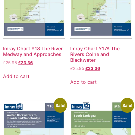
Imray Chart Y18 The River
Imray Chart Y17A The
Medway and Approaches
Rivers Colne and
Blackwater
£
25.95
£
23.36
£
25.95
£
23.36
Add to cart
Add to cart
Sale!
Sale!