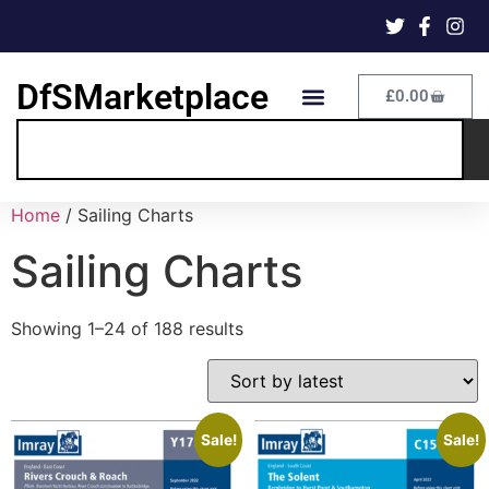
DfSMarketplace
£
0.00
Home
/ Sailing Charts
Sailing Charts
Showing 1–24 of 188 results
Sale!
Sale!