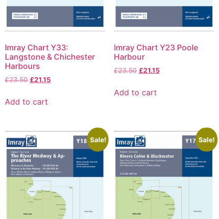
Imray Chart Y33:
Imray Chart Y23 Poole
Langstone & Chichester
Harbour
Harbours
£
23.50
£
21.15
£
23.50
£
21.15
Add to cart
Add to cart
Sale!
Sale!