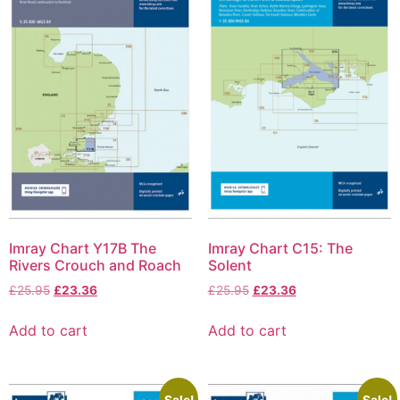
Imray Chart Y17B The
Imray Chart C15: The
Rivers Crouch and Roach
Solent
£
25.95
£
23.36
£
25.95
£
23.36
Add to cart
Add to cart
Sale!
Sale!