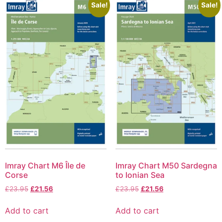
Sale!
Sale!
Imray Chart M6 Île de
Imray Chart M50 Sardegna
Corse
to Ionian Sea
£
23.95
£
21.56
£
23.95
£
21.56
Add to cart
Add to cart