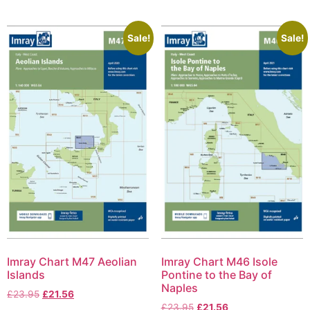
Sale!
Sale!
Imray Chart M47 Aeolian
Imray Chart M46 Isole
Islands
Pontine to the Bay of
Naples
£
23.95
£
21.56
£
23.95
£
21.56