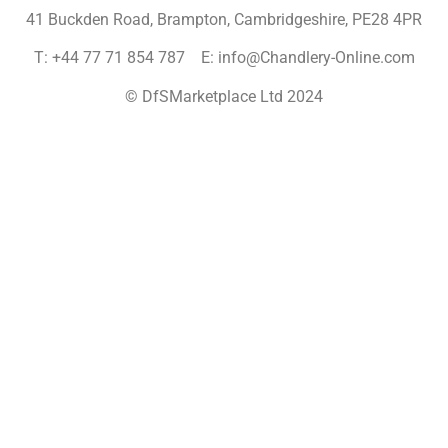
41 Buckden Road, Brampton,
Cambridgeshire, PE28 4PR
T: +44 77 71 854 787 E: info@Chandlery-Online.com
© DfSMarketplace Ltd 2024