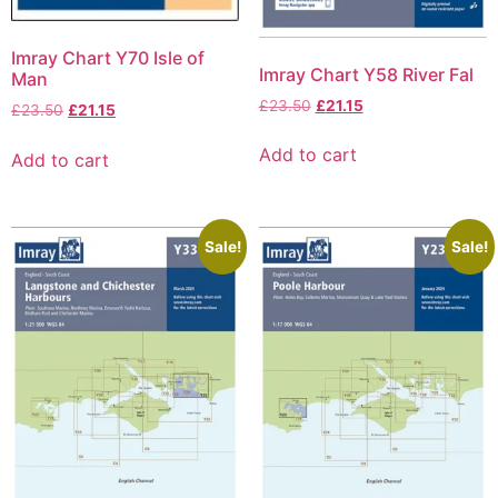
Imray Chart Y70 Isle of
Imray Chart Y58 River Fal
Man
£
23.50
£
21.15
£
23.50
£
21.15
Add to cart
Add to cart
Sale!
Sale!