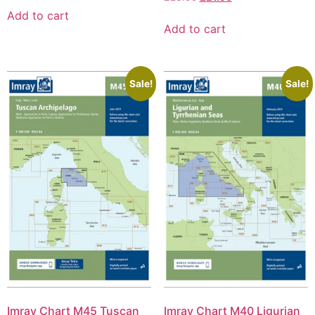
Add to cart
Add to cart
Sale!
Sale!
Imray Chart M45 Tuscan
Imray Chart M40 Ligurian