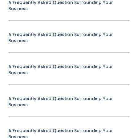
A Frequently Asked Question Surrounding Your
Business
A Frequently Asked Question Surrounding Your
Business
A Frequently Asked Question Surrounding Your
Business
A Frequently Asked Question Surrounding Your
Business
A Frequently Asked Question Surrounding Your
Business