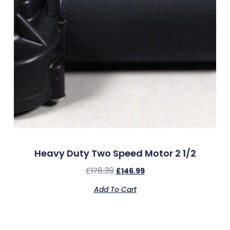
Heavy Duty Two Speed Motor 2 1/2
£
176.39
£
146.99
Add To Cart