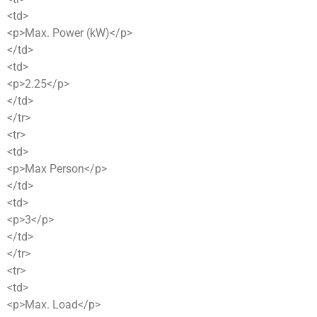
<td>
<p>Max. Power (kW)</p>
</td>
<td>
<p>2.25</p>
</td>
</tr>
<tr>
<td>
<p>Max Person</p>
</td>
<td>
<p>3</p>
</td>
</tr>
<tr>
<td>
<p>Max. Load</p>