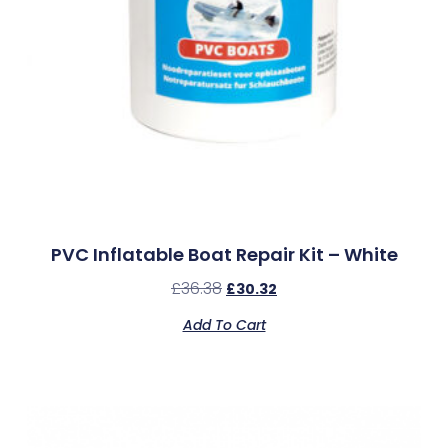
PVC Inflatable Boat Repair Kit – White
£
36.38
£
30.32
Add To Cart