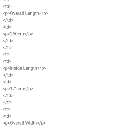
<td>
<p>Overall Length</p>
</td>
<td>
<p>250cm</p>
</td>
</tr>
<tr>
<td>
<p>Inside Length</p>
</td>
<td>
<p>172cm</p>
</td>
</tr>
<tr>
<td>
<p>Overall Width</p>