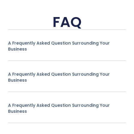
FAQ
A Frequently Asked Question Surrounding Your
Business
A Frequently Asked Question Surrounding Your
Business
A Frequently Asked Question Surrounding Your
Business