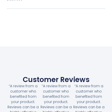
Customer Reviews
“A review from a
“A review from a
“A review from a
customer who
customer who
customer who
benefited from
benefited from
benefited from
your product.
your product.
your product.
Reviews can be a
Reviews can be a
Reviews can be a