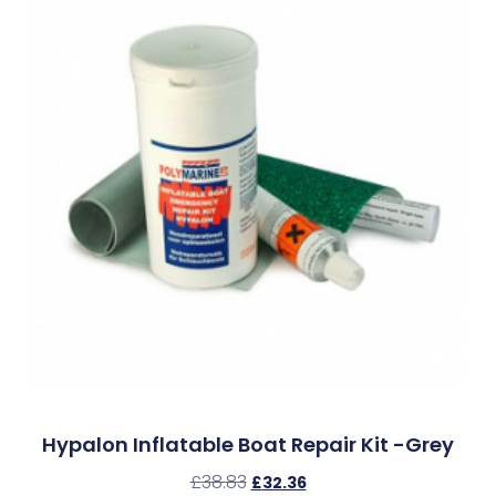
Hypalon Inflatable Boat Repair Kit -Grey
£
38.83
£
32.36