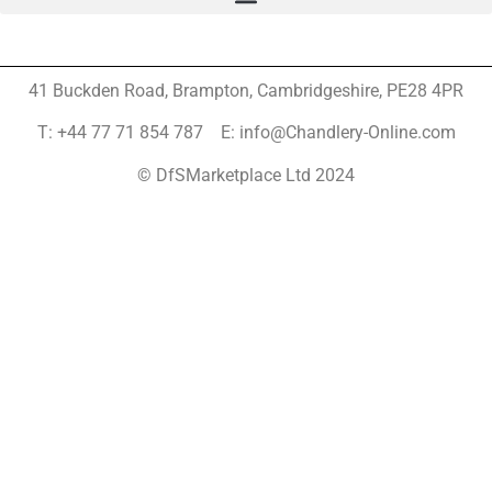
41 Buckden Road, Brampton,
Cambridgeshire, PE28 4PR
T: +44 77 71 854 787 E: info@Chandlery-Online.com
© DfSMarketplace Ltd 2024