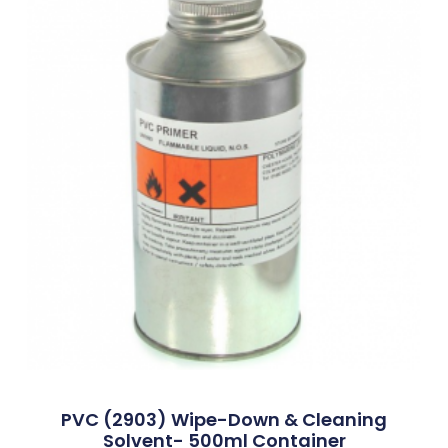
PVC (2903) Wipe-Down & Cleaning
Solvent- 500ml Container