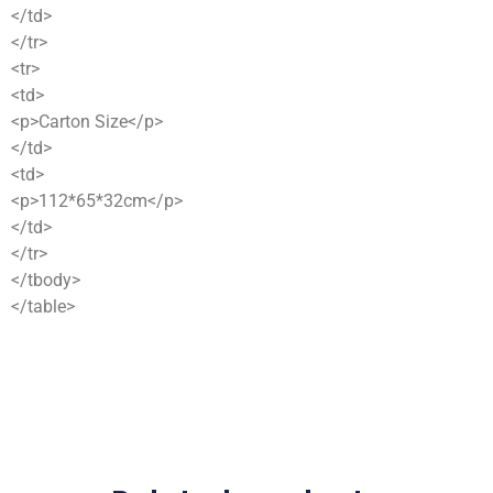
</td>
</tr>
<tr>
<td>
<p>Carton Size</p>
</td>
<td>
<p>112*65*32cm</p>
</td>
</tr>
</tbody>
</table>