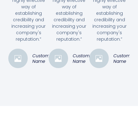
highly effective
highly effective
highly effective
way of
way of
way of
establishing
establishing
establishing
credibility and
credibility and
credibility and
increasing your
increasing your
increasing your
company's
company's
company's
reputation.”
reputation.”
reputation.”
Customer
Customer
Customer
Name
Name
Name