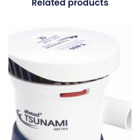
Related products