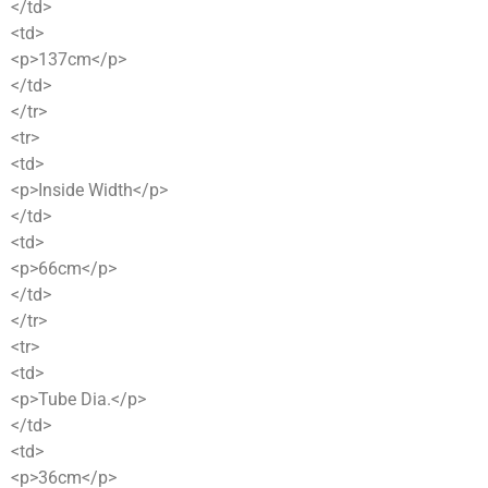
</td>
<td>
<p>137cm</p>
</td>
</tr>
<tr>
<td>
<p>Inside Width</p>
</td>
<td>
<p>66cm</p>
</td>
</tr>
<tr>
<td>
<p>Tube Dia.</p>
</td>
<td>
<p>36cm</p>