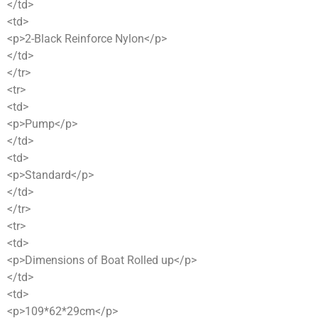
</td>
<td>
<p>2-Black Reinforce Nylon</p>
</td>
</tr>
<tr>
<td>
<p>Pump</p>
</td>
<td>
<p>Standard</p>
</td>
</tr>
<tr>
<td>
<p>Dimensions of Boat Rolled up</p>
</td>
<td>
<p>109*62*29cm</p>