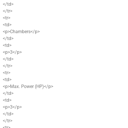
</td>
</tr>
<tr>
<td>
<p>Chambers</p>
</td>
<td>
<p>3</p>
</td>
</tr>
<tr>
<td>
<p>Max. Power (HP)</p>
</td>
<td>
<p>3</p>
</td>
</tr>
<tr>