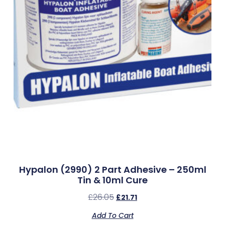
Hypalon (2990) 2 Part Adhesive – 250ml
Tin & 10ml Cure
£
26.05
£
21.71
Add To Cart