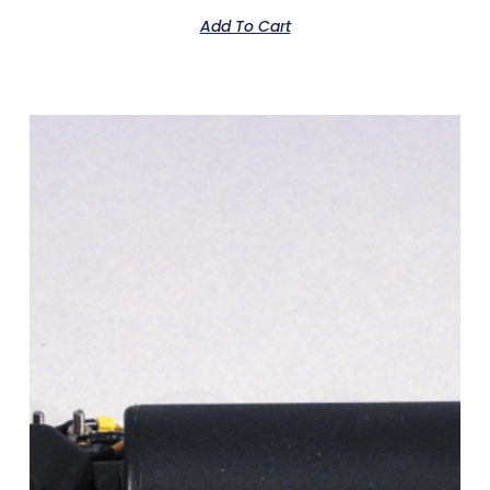
Add To Cart