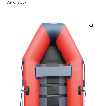
Out of stock