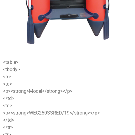
<table>
<tbody>
<tr>
<td>
<p><strong>Model</strong></p>
</td>
<td>
<p><strong>WEC250SSRED/19</strong></p>
</td>
</tr>
<tr>