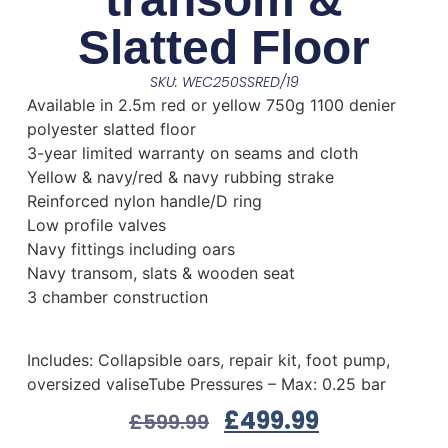
Slatted Floor
SKU: WEC250SSRED/19
Available in 2.5m red or yellow 750g 1100 denier
polyester slatted floor
3-year limited warranty on seams and cloth
Yellow & navy/red & navy rubbing strake
Reinforced nylon handle/D ring
Low profile valves
Navy fittings including oars
Navy transom, slats & wooden seat
3 chamber construction
Includes: Collapsible oars, repair kit, foot pump,
oversized valiseTube Pressures – Max: 0.25 bar
£
499.99
£
599.99