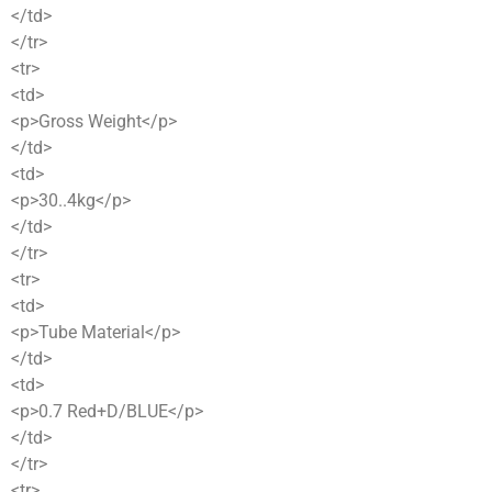
</td>
</tr>
<tr>
<td>
<p>Gross Weight</p>
</td>
<td>
<p>30..4kg</p>
</td>
</tr>
<tr>
<td>
<p>Tube Material</p>
</td>
<td>
<p>0.7 Red+D/BLUE</p>
</td>
</tr>
<tr>