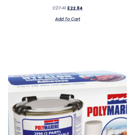
£
27.41
£
22.84
Add To Cart