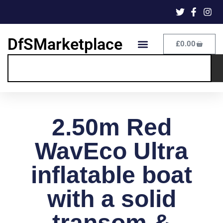
DfSMarketplace
£
0.00
2.50m Red
WavEco Ultra
inflatable boat
with a solid
transom &