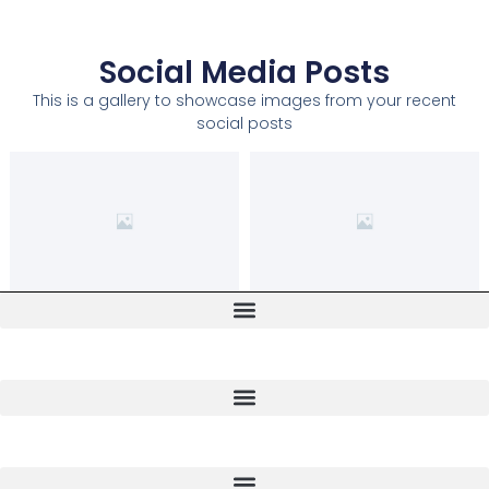
Social Media Posts
This is a gallery to showcase images from your recent
social posts