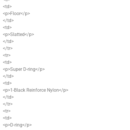
<td>
<p>Floor</p>
</td>
<td>
<p>Slatted</p>
</td>
</tr>
<tr>
<td>
<p>Super D-ring</p>
</td>
<td>
<p>1-Black Reinforce Nylon</p>
</td>
</tr>
<tr>
<td>
<p>D-ring</p>