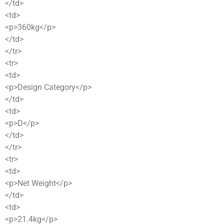
</td>
<td>
<p>360kg</p>
</td>
</tr>
<tr>
<td>
<p>Design Category</p>
</td>
<td>
<p>D</p>
</td>
</tr>
<tr>
<td>
<p>Net Weight</p>
</td>
<td>
<p>21.4kg</p>