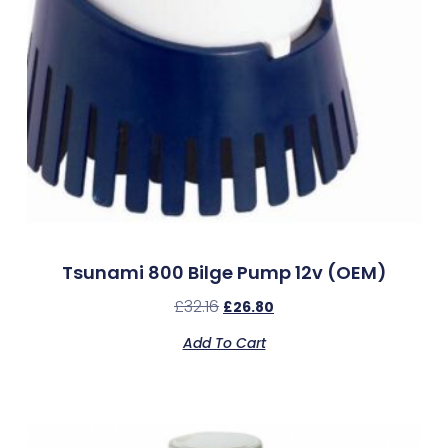
Tsunami 800 Bilge Pump 12v (OEM)
£
32.16
£
26.80
Add To Cart