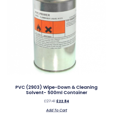
PVC (2903) Wipe-Down & Cleaning
Solvent- 500ml Container
£
27.41
£
22.84
Add To Cart