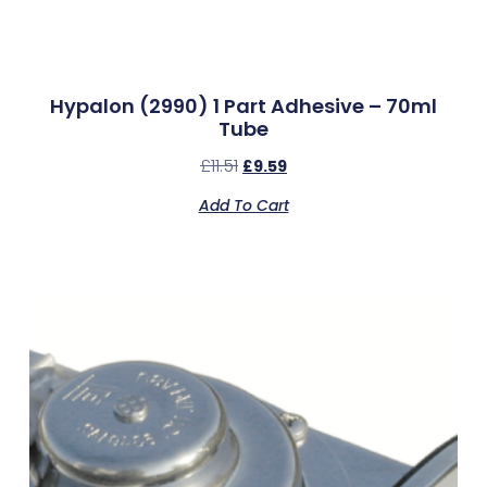
Hypalon (2990) 1 Part Adhesive – 70ml
Tube
£
11.51
£
9.59
Add To Cart