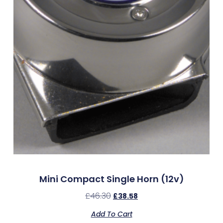
Mini Compact Single Horn (12v)
£
46.30
£
38.58
Add To Cart