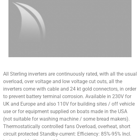
All Sterling inverters are continuously rated, with all the usual
overload, over voltage and low voltage cut outs, all the
inverters come with cable and 24 kt gold connectors, in order
to prevent battery terminal corrosion. Available in 230V for
UK and Europe and also 110V for building sites / off vehicle
use or for equipment supplied on boats made in the USA
(not suitable for washing machine / some bread makers).
Thermostatically controlled fans Overload, overheat, short
circuit protected Standby-current: Efficiency: 85%-95% Incl.