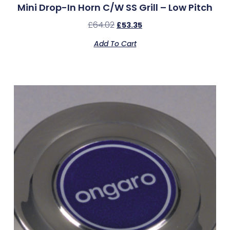
Mini Drop-In Horn C/w SS Grill – Low Pitch
£
64.02
£
53.35
Add To Cart