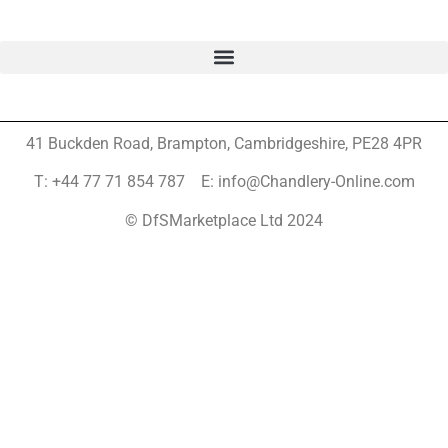
41 Buckden Road, Brampton,
Cambridgeshire, PE28 4PR
T: +44 77 71 854 787 E: info@Chandlery-Online.com
© DfSMarketplace Ltd 2024