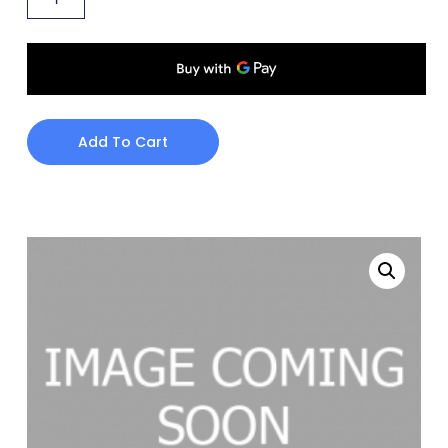
Add To Cart