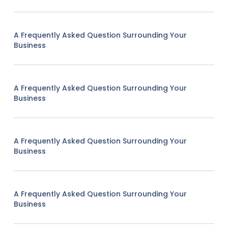
A Frequently Asked Question Surrounding Your
Business
A Frequently Asked Question Surrounding Your
Business
A Frequently Asked Question Surrounding Your
Business
A Frequently Asked Question Surrounding Your
Business