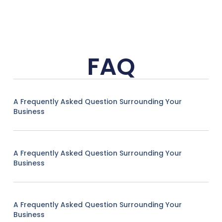
FAQ
A Frequently Asked Question Surrounding Your
Business
A Frequently Asked Question Surrounding Your
Business
A Frequently Asked Question Surrounding Your
Business