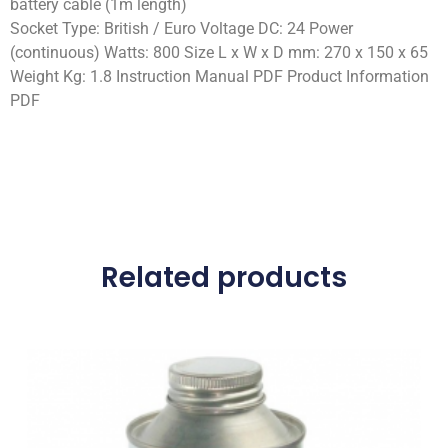
battery cable (1m length)
Socket Type: British / Euro Voltage DC: 24 Power
(continuous) Watts: 800 Size L x W x D mm: 270 x 150 x 65
Weight Kg: 1.8 Instruction Manual PDF Product Information
PDF
Related products