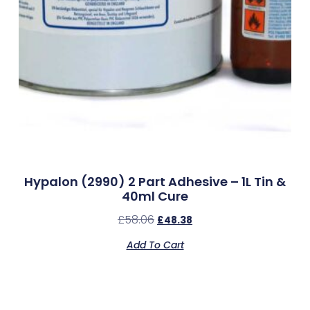
Hypalon (2990) 2 Part Adhesive – 1L Tin &
40ml Cure
£
58.06
£
48.38
Add To Cart