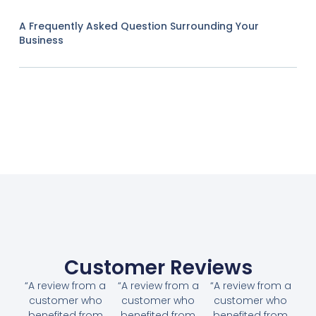
A Frequently Asked Question Surrounding Your
Business
Customer Reviews
“A review from a
“A review from a
“A review from a
customer who
customer who
customer who
benefited from
benefited from
benefited from