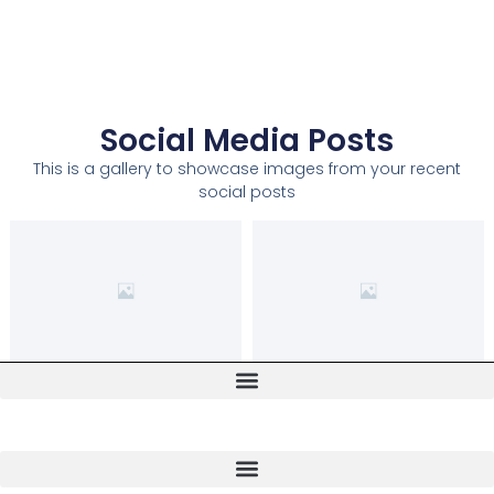
Social Media Posts
This is a gallery to showcase images from your recent
social posts