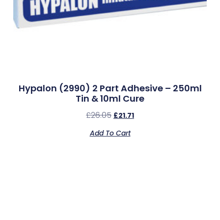
Hypalon (2990) 2 Part Adhesive – 250ml
Tin & 10ml Cure
£
26.05
£
21.71
Add To Cart