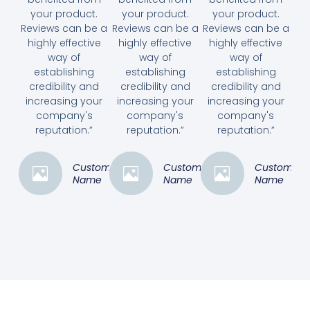
your product.
your product.
your product.
Reviews can be a
Reviews can be a
Reviews can be a
highly effective
highly effective
highly effective
way of
way of
way of
establishing
establishing
establishing
credibility and
credibility and
credibility and
increasing your
increasing your
increasing your
company's
company's
company's
reputation.”
reputation.”
reputation.”
Customer
Customer
Customer
Name
Name
Name