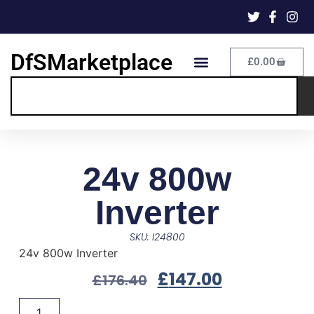
DfSMarketplace
£
0.00
24v 800w
Inverter
SKU: I24800
24v 800w Inverter
£
147.00
£
176.40