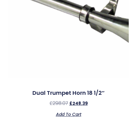
Dual Trumpet Horn 18 1/2″
£
298.07
£
248.39
Add To Cart