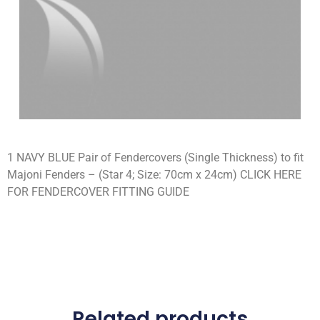
1 NAVY BLUE Pair of Fendercovers (Single Thickness) to fit
Majoni Fenders – (Star 4; Size: 70cm x 24cm) CLICK HERE
FOR FENDERCOVER FITTING GUIDE
Related products