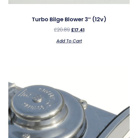
Turbo Bilge Blower 3″ (12v)
£
20.89
£
17.41
Add To Cart