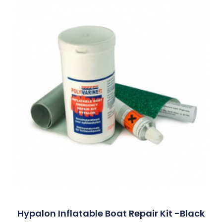
Hypalon Inflatable Boat Repair Kit -Black