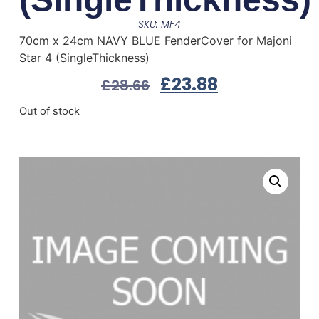
SKU: MF4
70cm x 24cm NAVY BLUE FenderCover for Majoni
Star 4 (SingleThickness)
£
23.88
£
28.66
Out of stock