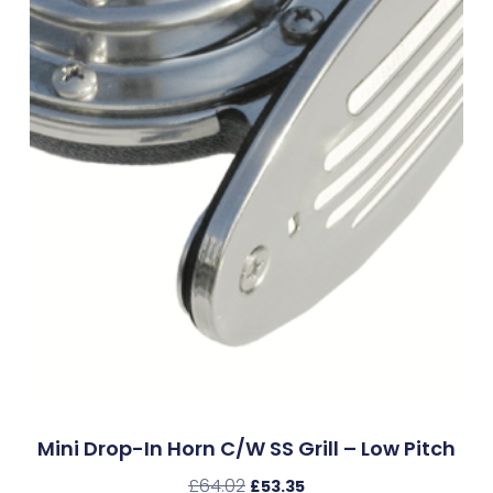
Mini Drop-In Horn C/w SS Grill – Low Pitch
£
64.02
£
53.35