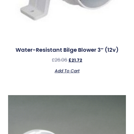
Water-Resistant Bilge Blower 3″ (12v)
£
26.06
£
21.72
Add To Cart