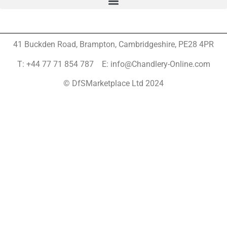
41 Buckden Road, Brampton,
Cambridgeshire, PE28 4PR
T: +44 77 71 854 787 E: info@Chandlery-Online.com
© DfSMarketplace Ltd 2024