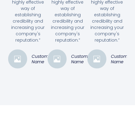
highly effective
highly effective
highly effective
way of
way of
way of
establishing
establishing
establishing
credibility and
credibility and
credibility and
increasing your
increasing your
increasing your
company's
company's
company's
reputation.”
reputation.”
reputation.”
Customer
Customer
Customer
Name
Name
Name