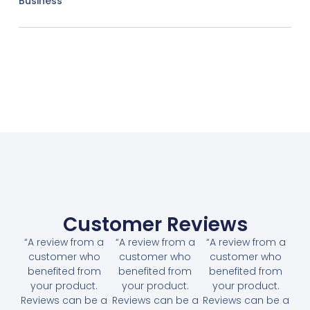
Business
Customer Reviews
“A review from a
“A review from a
“A review from a
customer who
customer who
customer who
benefited from
benefited from
benefited from
your product.
your product.
your product.
Reviews can be a
Reviews can be a
Reviews can be a