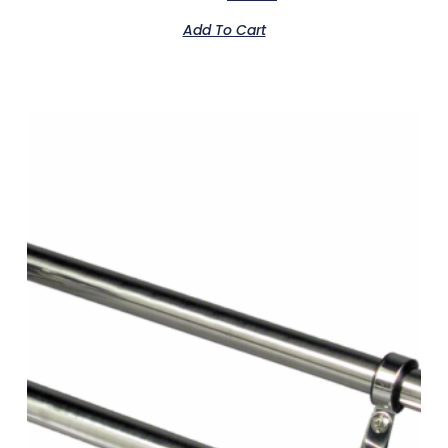
Add To Cart