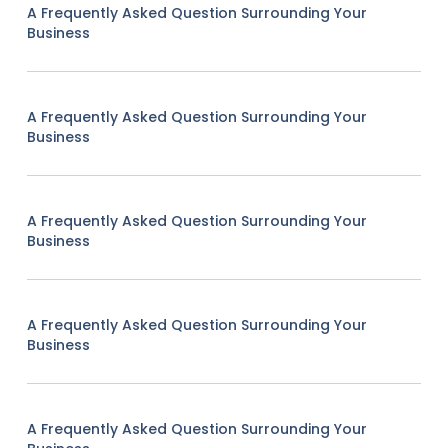
A Frequently Asked Question Surrounding Your
Business
A Frequently Asked Question Surrounding Your
Business
A Frequently Asked Question Surrounding Your
Business
A Frequently Asked Question Surrounding Your
Business
A Frequently Asked Question Surrounding Your