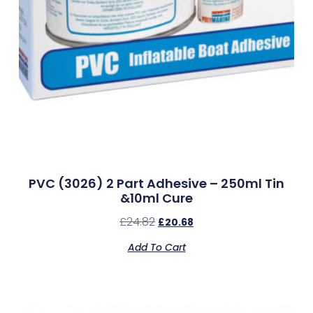
PVC (3026) 2 Part Adhesive – 250ml Tin
&10ml Cure
£
24.82
£
20.68
Add To Cart