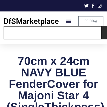
DfSMarketplace
£
0.00
70cm x 24cm
NAVY BLUE
FenderCover for
Majoni Star 4
(SingleThickness)