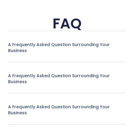
FAQ
A Frequently Asked Question Surrounding Your
Business
A Frequently Asked Question Surrounding Your
Business
A Frequently Asked Question Surrounding Your
Business