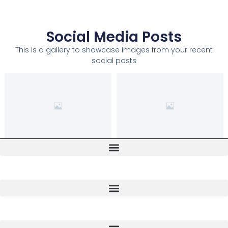
Social Media Posts
This is a gallery to showcase images from your recent
social posts