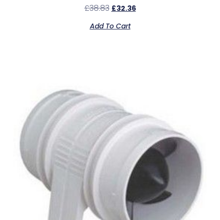
£
38.83
£
32.36
Add To Cart