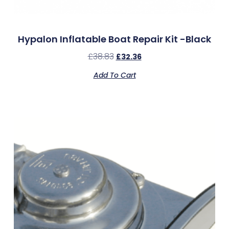
Hypalon Inflatable Boat Repair Kit -Black
£
38.83
£
32.36
Add To Cart