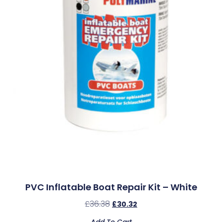
PVC Inflatable Boat Repair Kit – White
£
36.38
£
30.32
Add To Cart