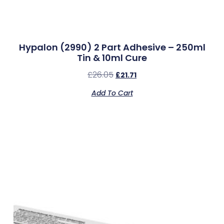
Hypalon (2990) 2 Part Adhesive – 250ml
Tin & 10ml Cure
£
26.05
£
21.71
Add To Cart