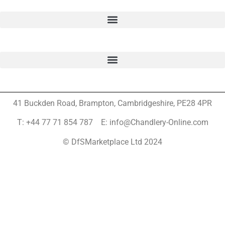
41 Buckden Road, Brampton,
Cambridgeshire, PE28 4PR
T: +44 77 71 854 787 E: info@Chandlery-Online.com
© DfSMarketplace Ltd 2024