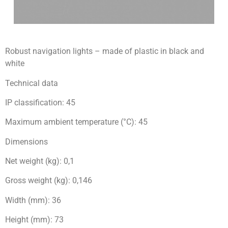
Robust navigation lights – made of plastic in black and
white
Technical data
IP classification: 45
Maximum ambient temperature (°C): 45
Dimensions
Net weight (kg): 0,1
Gross weight (kg): 0,146
Width (mm): 36
Height (mm): 73