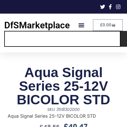
DfSMarketplace
£
0.00
Aqua Signal
Series 25-12V
BICOLOR STD
SKU: 3518302000
Aqua Signal Series 25-12V BICOLOR STD
£
40.47
£
48.56