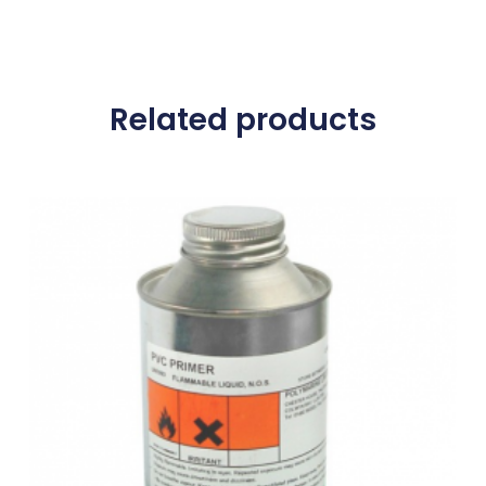
Related products