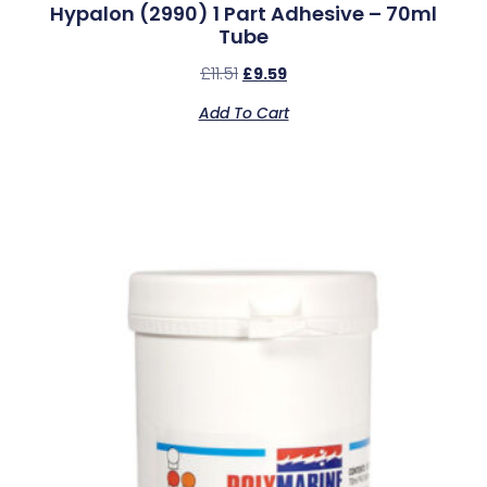
Hypalon (2990) 1 Part Adhesive – 70ml
Tube
£
11.51
£
9.59
Add To Cart