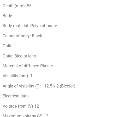
Depth (mm): 58
Body
Body material: Polycarbonate
Colour of body: Black
Optic
Optic: Bicolor lens
Material of diffuser: Plastic
Visibility (nm): 1
Angle of visibility (°): 112.5 x 2 (Bicolor)
Electrical data
Voltage from (V) 12
Maximum voltage (V) 12