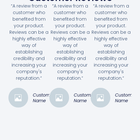
“A review from a
“A review from a
“A review from a
customer who
customer who
customer who
benefited from
benefited from
benefited from
your product.
your product.
your product.
Reviews can be a
Reviews can be a
Reviews can be a
highly effective
highly effective
highly effective
way of
way of
way of
establishing
establishing
establishing
credibility and
credibility and
credibility and
increasing your
increasing your
increasing your
company's
company's
company's
reputation.”
reputation.”
reputation.”
Customer
Customer
Customer
Name
Name
Name