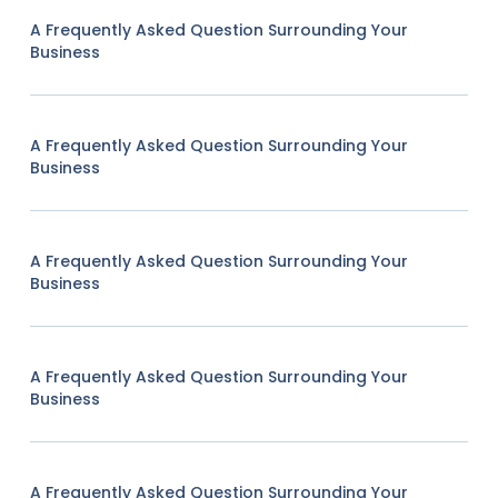
A Frequently Asked Question Surrounding Your
Business
A Frequently Asked Question Surrounding Your
Business
A Frequently Asked Question Surrounding Your
Business
A Frequently Asked Question Surrounding Your
Business
A Frequently Asked Question Surrounding Your