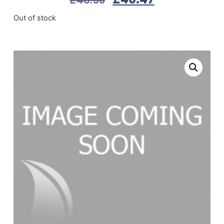
Out of stock