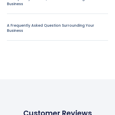
Business
A Frequently Asked Question Surrounding Your
Business
Customer Reviews