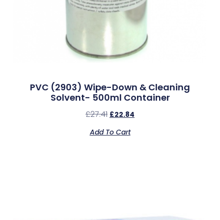
PVC (2903) Wipe-Down & Cleaning
Solvent- 500ml Container
£
27.41
£
22.84
Add To Cart