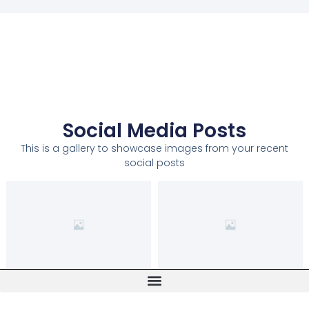
Social Media Posts
This is a gallery to showcase images from your recent
social posts