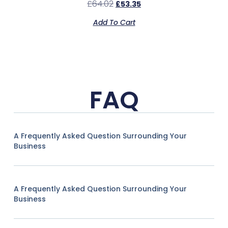
£
64.02
£
53.35
Add To Cart
FAQ
A Frequently Asked Question Surrounding Your
Business
A Frequently Asked Question Surrounding Your
Business