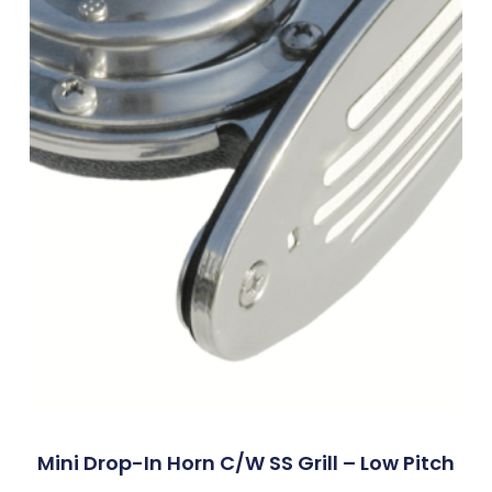
Mini Drop-In Horn C/w SS Grill – Low Pitch