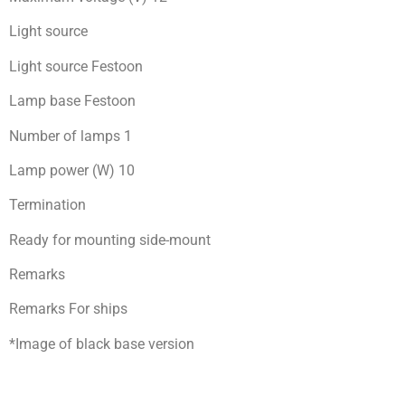
Light source
Light source Festoon
Lamp base Festoon
Number of lamps 1
Lamp power (W) 10
Termination
Ready for mоunting side-mount
Remarks
Remarks For ships
*Image of black base version