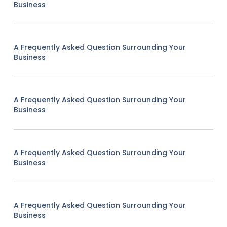
Business
A Frequently Asked Question Surrounding Your
Business
A Frequently Asked Question Surrounding Your
Business
A Frequently Asked Question Surrounding Your
Business
A Frequently Asked Question Surrounding Your
Business