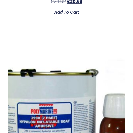
£
24.82
£
20.68
Add To Cart