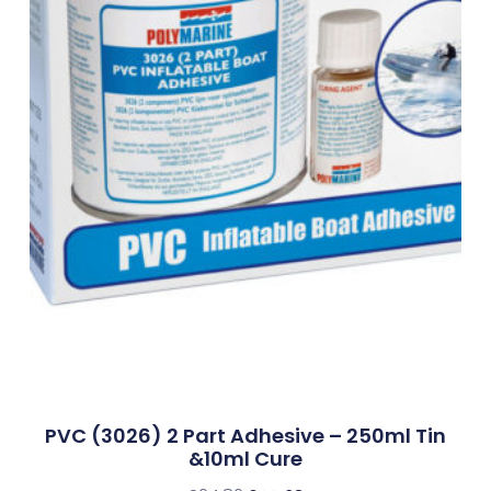
PVC (3026) 2 Part Adhesive – 250ml Tin
&10ml Cure