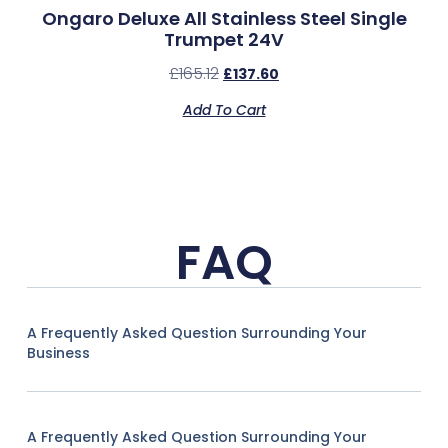
Ongaro Deluxe All Stainless Steel Single
Trumpet 24V
£
165.12
£
137.60
Add To Cart
FAQ
A Frequently Asked Question Surrounding Your
Business
A Frequently Asked Question Surrounding Your