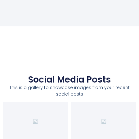
Social Media Posts
This is a gallery to showcase images from your recent
social posts