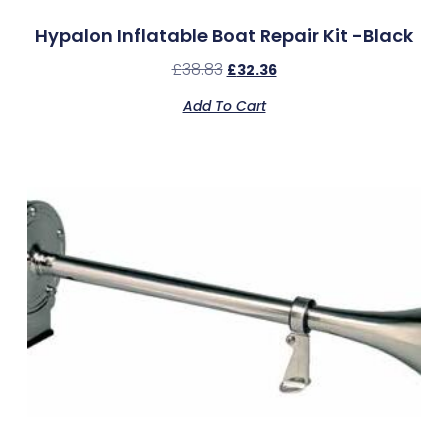
Hypalon Inflatable Boat Repair Kit -Black
£
38.83
£
32.36
Add To Cart