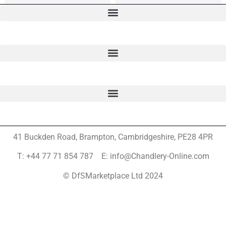
41 Buckden Road, Brampton,
Cambridgeshire, PE28 4PR
T: +44 77 71 854 787 E: info@Chandlery-Online.com
© DfSMarketplace Ltd 2024