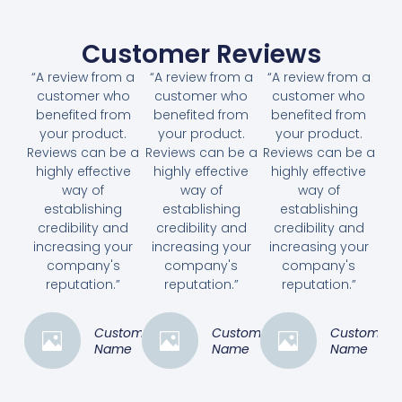
Customer Reviews
“A review from a
“A review from a
“A review from a
customer who
customer who
customer who
benefited from
benefited from
benefited from
your product.
your product.
your product.
Reviews can be a
Reviews can be a
Reviews can be a
highly effective
highly effective
highly effective
way of
way of
way of
establishing
establishing
establishing
credibility and
credibility and
credibility and
increasing your
increasing your
increasing your
company's
company's
company's
reputation.”
reputation.”
reputation.”
Customer
Customer
Customer
Name
Name
Name