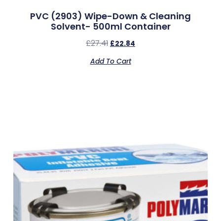
PVC (2903) Wipe-Down & Cleaning
Solvent- 500ml Container
£
27.41
£
22.84
Add To Cart