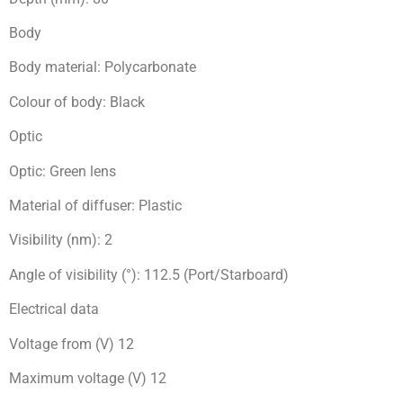
Body
Body material: Polycarbonate
Colour of body: Black
Optic
Optic: Green lens
Material of diffuser: Plastic
Visibility (nm): 2
Angle of visibility (°): 112.5 (Port/Starboard)
Electrical data
Voltage from (V) 12
Maximum voltage (V) 12