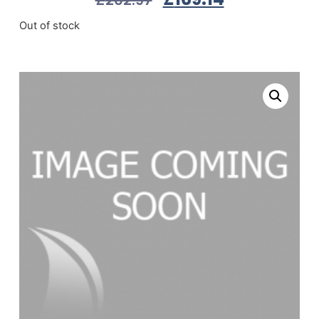
Out of stock