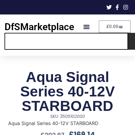
DfSMarketplace
£
0.00
Aqua Signal
Series 40-12V
STARBOARD
SKU: 3505102000
Aqua Signal Series 40-12V STARBOARD
£
169.14
£
202.97