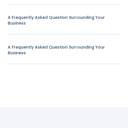
A Frequently Asked Question Surrounding Your
Business
A Frequently Asked Question Surrounding Your
Business