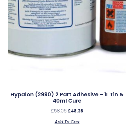
Hypalon (2990) 2 Part Adhesive – 1L Tin &
40ml Cure
£
58.06
£
48.38
Add To Cart