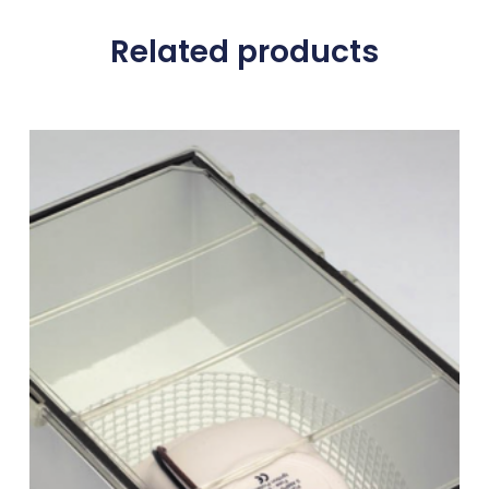
Related products