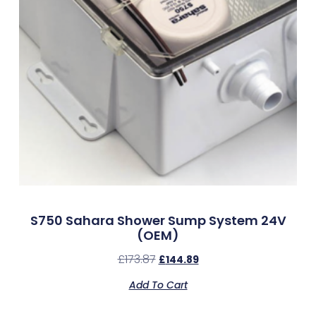
S750 Sahara Shower Sump System 24V
(OEM)
£
173.87
£
144.89
Add To Cart