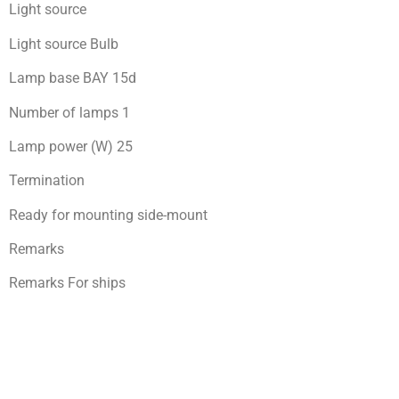
Light source
Light source Bulb
Lamp base BAY 15d
Number of lamps 1
Lamp power (W) 25
Termination
Ready for mоunting side-mount
Remarks
Remarks For ships