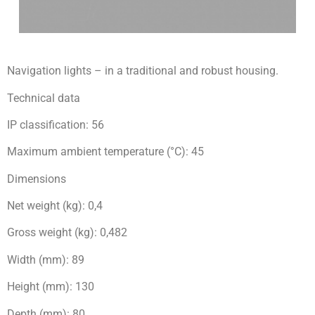
Navigation lights – in a traditional and robust housing.
Technical data
IP classification: 56
Maximum ambient temperature (°C): 45
Dimensions
Net weight (kg): 0,4
Gross weight (kg): 0,482
Width (mm): 89
Height (mm): 130
Depth (mm): 80