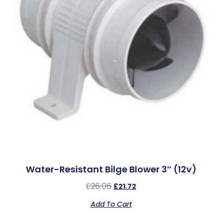
Water-Resistant Bilge Blower 3″ (12v)
£
26.06
£
21.72
Add To Cart