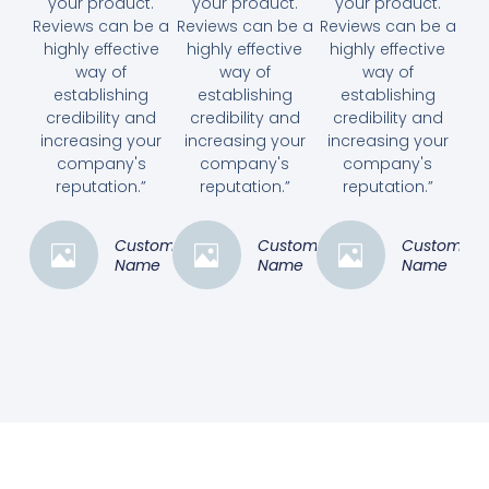
your product.
your product.
your product.
Reviews can be a
Reviews can be a
Reviews can be a
highly effective
highly effective
highly effective
way of
way of
way of
establishing
establishing
establishing
credibility and
credibility and
credibility and
increasing your
increasing your
increasing your
company's
company's
company's
reputation.”
reputation.”
reputation.”
Customer
Customer
Customer
Name
Name
Name