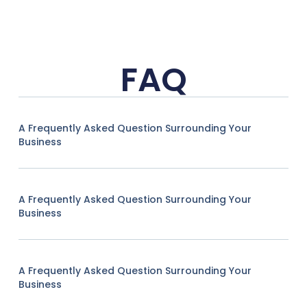
FAQ
A Frequently Asked Question Surrounding Your
Business
A Frequently Asked Question Surrounding Your
Business
A Frequently Asked Question Surrounding Your
Business