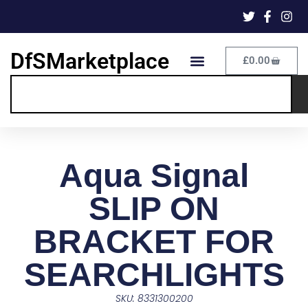
DfSMarketplace
£
0.00
Aqua Signal
SLIP ON
BRACKET FOR
SEARCHLIGHTS
SKU: 8331300200