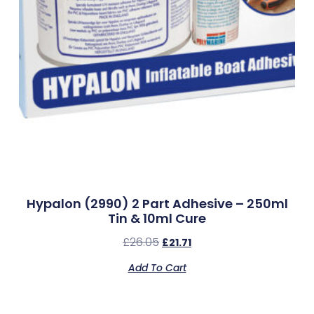
Hypalon (2990) 2 Part Adhesive – 250ml
Tin & 10ml Cure
£
26.05
£
21.71
Add To Cart