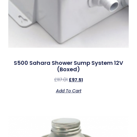
S500 Sahara Shower Sump System 12V
(Boxed)
£
117.01
£
97.51
Add To Cart