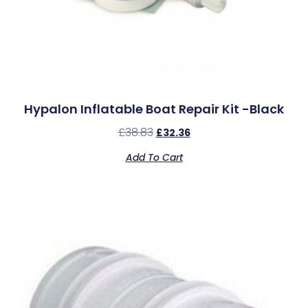
Hypalon Inflatable Boat Repair Kit -Black
£
38.83
£
32.36
Add To Cart