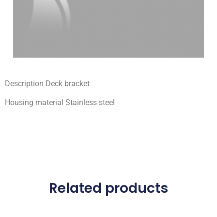
Description Deck bracket
Housing material Stainless steel
Related products