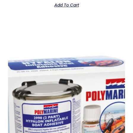
Add To Cart