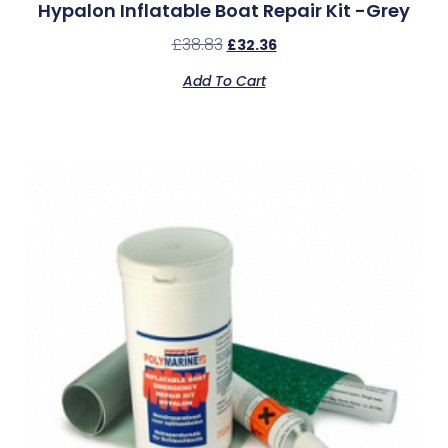
Hypalon Inflatable Boat Repair Kit -Grey
£
38.83
£
32.36
Add To Cart