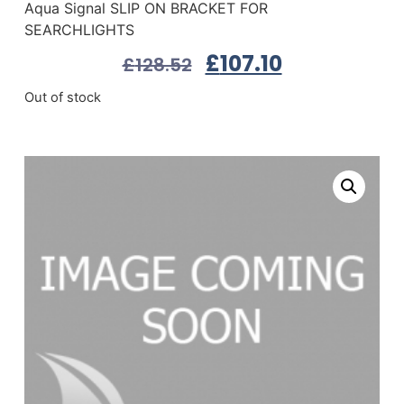
Aqua Signal SLIP ON BRACKET FOR
SEARCHLIGHTS
£
107.10
£
128.52
Out of stock