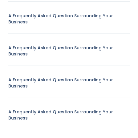
A Frequently Asked Question Surrounding Your
Business
A Frequently Asked Question Surrounding Your
Business
A Frequently Asked Question Surrounding Your
Business
A Frequently Asked Question Surrounding Your
Business