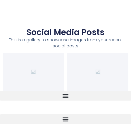
Social Media Posts
This is a gallery to showcase images from your recent
social posts