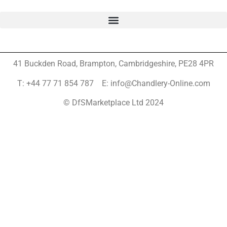
41 Buckden Road, Brampton,
Cambridgeshire, PE28 4PR
T: +44 77 71 854 787 E: info@Chandlery-Online.com
© DfSMarketplace Ltd 2024