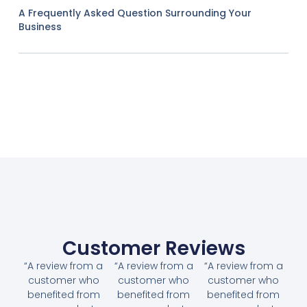
A Frequently Asked Question Surrounding Your
Business
Customer Reviews
“A review from a
“A review from a
“A review from a
customer who
customer who
customer who
benefited from
benefited from
benefited from