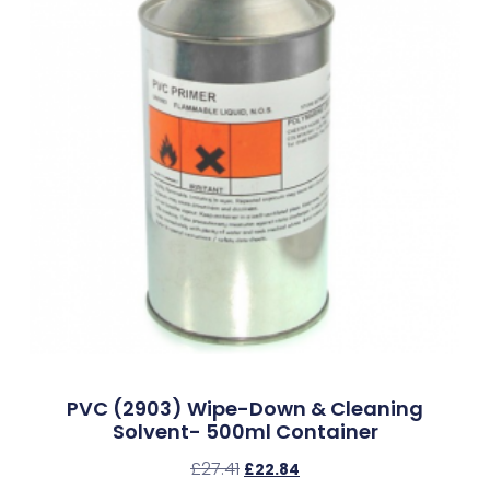
PVC (2903) Wipe-Down & Cleaning
Solvent- 500ml Container
£
27.41
£
22.84