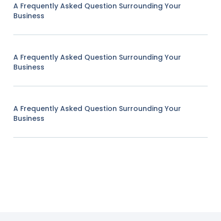
A Frequently Asked Question Surrounding Your
Business
A Frequently Asked Question Surrounding Your
Business
A Frequently Asked Question Surrounding Your
Business