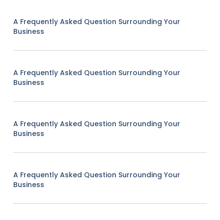
A Frequently Asked Question Surrounding Your
Business
A Frequently Asked Question Surrounding Your
Business
A Frequently Asked Question Surrounding Your
Business
A Frequently Asked Question Surrounding Your
Business