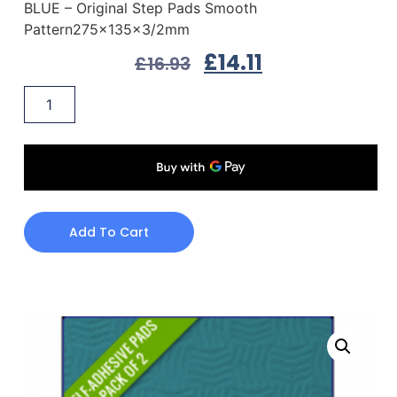
BLUE – Original Step Pads Smooth
Pattern275x135x3/2mm
£
14.11
£
16.93
Add To Cart