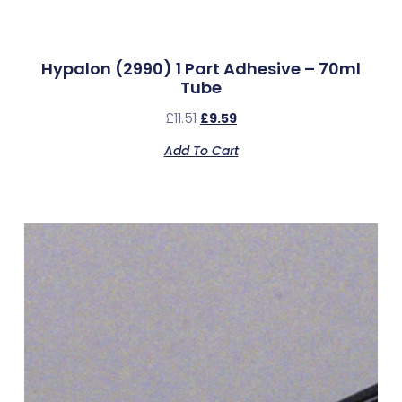
Hypalon (2990) 1 Part Adhesive – 70ml
Tube
£
11.51
£
9.59
Add To Cart