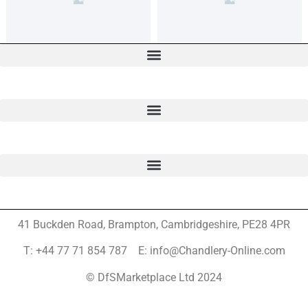
41 Buckden Road, Brampton,
Cambridgeshire, PE28 4PR
T: +44 77 71 854 787 E: info@Chandlery-Online.com
© DfSMarketplace Ltd 2024