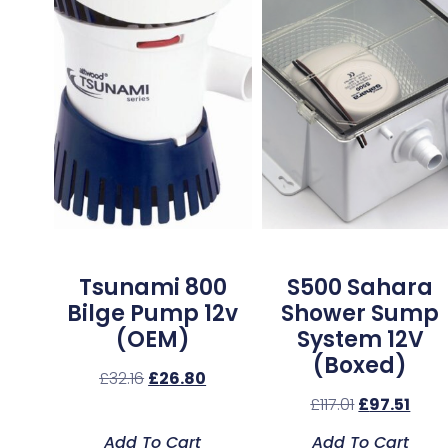
Tsunami 800
S500 Sahara
Bilge Pump 12v
Shower Sump
(OEM)
System 12V
(Boxed)
£
32.16
£
26.80
£
117.01
£
97.51
Add To Cart
Add To Cart