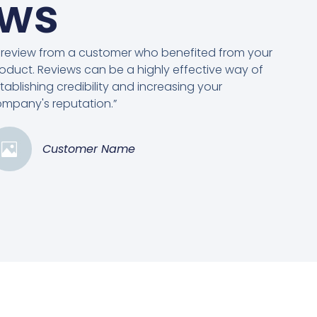
ews
 review from a customer who benefited from your
oduct. Reviews can be a highly effective way of
tablishing credibility and increasing your
mpany's reputation.”
Customer Name