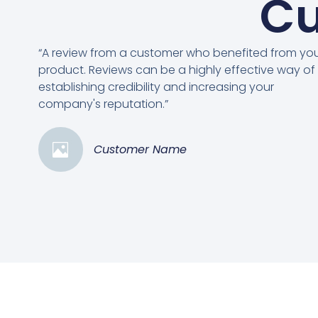
Cu
“A review from a customer who benefited from yo
product. Reviews can be a highly effective way of
establishing credibility and increasing your
company's reputation.”
Customer Name