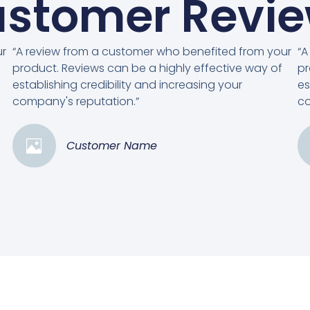
stomer Revi
ur
“A review from a customer who benefited from your
“A
product. Reviews can be a highly effective way of
pr
establishing credibility and increasing your
es
company's reputation.”
co
Customer Name