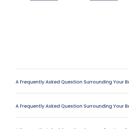
A Frequently Asked Question Surrounding Your B
A Frequently Asked Question Surrounding Your B