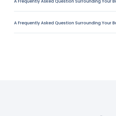
A Frequently Asked Question Surrounding Your B
A Frequently Asked Question Surrounding Your B