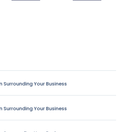
n Surrounding Your Business
n Surrounding Your Business