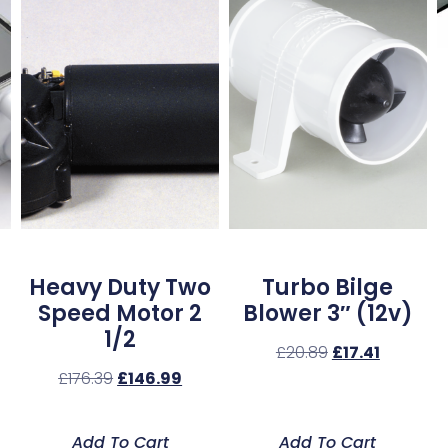
Heavy Duty Two
Turbo Bilge
Speed Motor 2
Blower 3″ (12v)
1/2
£
20.89
£
17.41
£
176.39
£
146.99
Add To Cart
Add To Cart