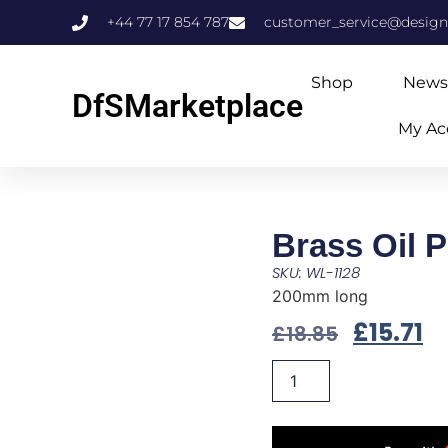
+44 77 17 854 787
customer_service@design
Shop
News
DfSMarketplace
My Ac
Brass Oil 
SKU: WL-1128
200mm long
£
15.71
£
18.85