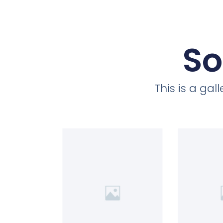
So
This is a ga