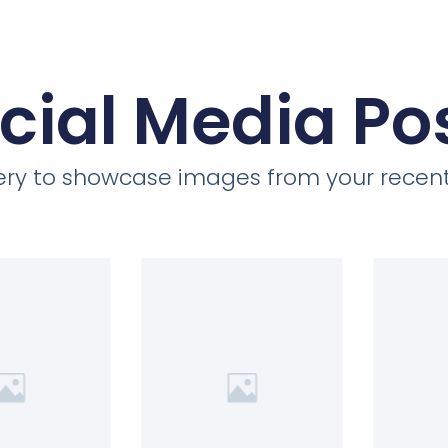
cial Media Po
llery to showcase images from your recent