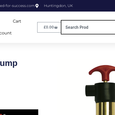
ed-for-success.com
Huntingdon, UK
Cart
£
0.00
count
Pump