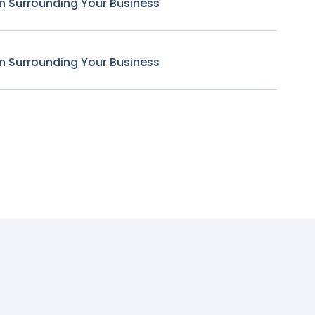
n Surrounding Your Business
n Surrounding Your Business