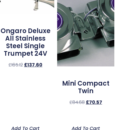
Ongaro Deluxe
All Stainless
Steel Single
Trumpet 24V
£
165.12
£
137.60
Mini Compact
Twin
£
84.68
£
70.57
Add To Cart
Add To Cart