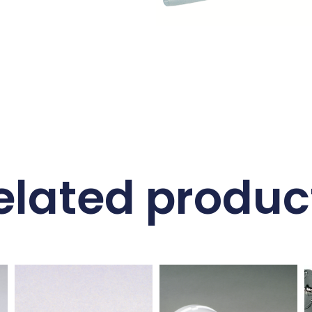
elated produc