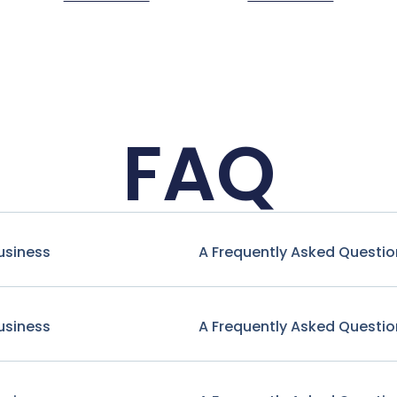
FAQ
usiness
A Frequently Asked Questio
usiness
A Frequently Asked Questio