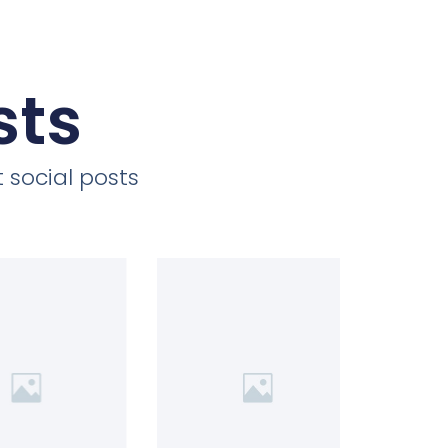
sts
 social posts