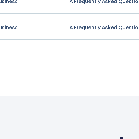
usiness
A Frequently Asked Questio
usiness
A Frequently Asked Questio