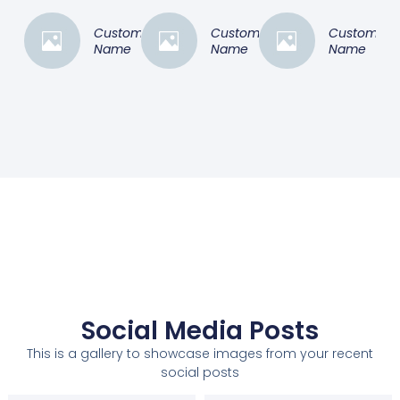
Customer
Customer
Customer
Name
Name
Name
Social Media Posts
This is a gallery to showcase images from your recent
social posts