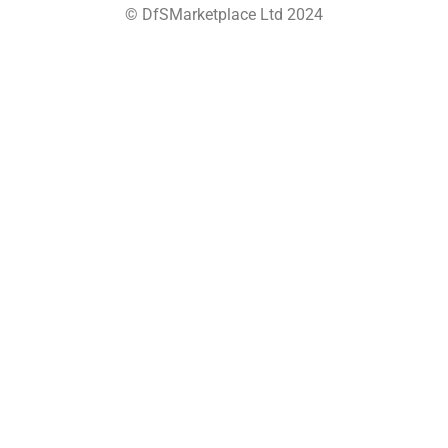
© DfSMarketplace Ltd 2024