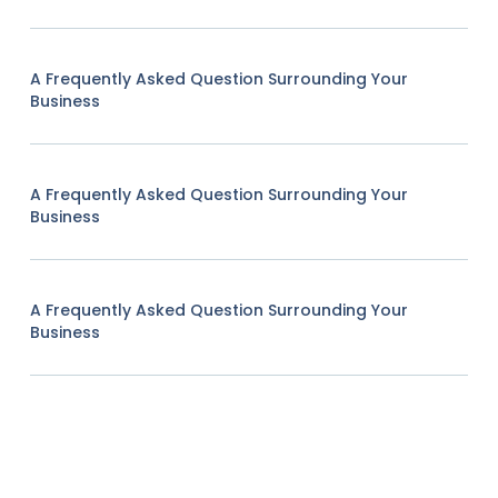
A Frequently Asked Question Surrounding Your
Business
A Frequently Asked Question Surrounding Your
Business
A Frequently Asked Question Surrounding Your
Business