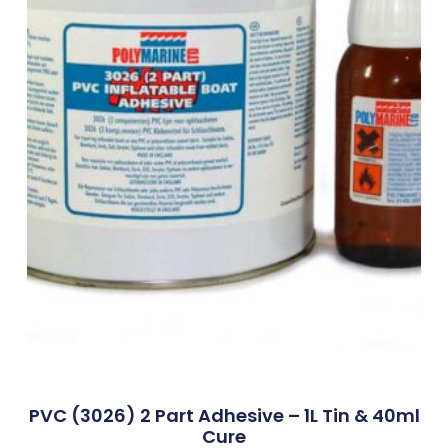
PVC (3026) 2 Part Adhesive – 1L Tin & 40ml
Cure