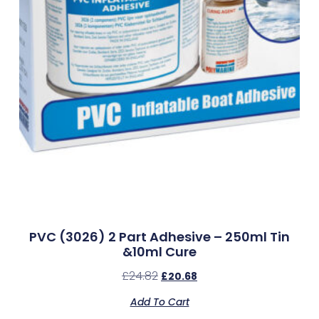
PVC (3026) 2 Part Adhesive – 250ml Tin
&10ml Cure
£
24.82
£
20.68
Add To Cart