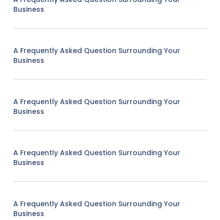
Business
A Frequently Asked Question Surrounding Your
Business
A Frequently Asked Question Surrounding Your
Business
A Frequently Asked Question Surrounding Your
Business
A Frequently Asked Question Surrounding Your
Business