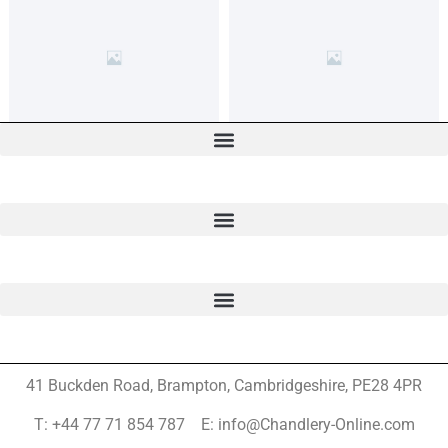
41 Buckden Road, Brampton,
Cambridgeshire, PE28 4PR
T: +44 77 71 854 787 E: info@Chandlery-Online.com