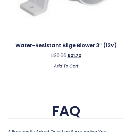
Water-Resistant Bilge Blower 3″ (12v)
£
26.06
£
21.72
Add To Cart
FAQ
A Frequently Asked Question Surrounding Your