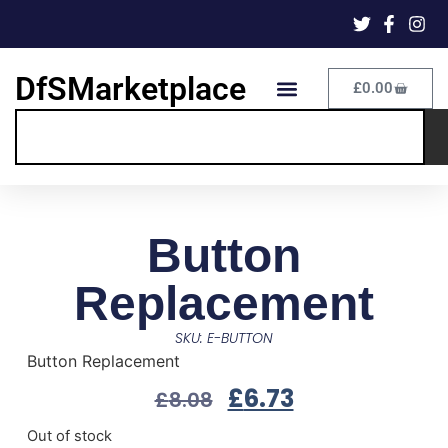
DfSMarketplace
£
0.00
Button
Replacement
SKU: E-BUTTON
Button Replacement
£
6.73
£
8.08
Out of stock