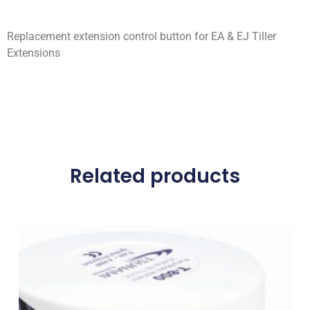
Replacement extension control button for EA & EJ Tiller
Extensions
Related products