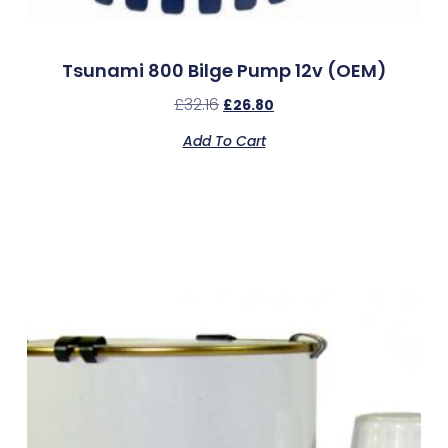
Tsunami 800 Bilge Pump 12v (OEM)
£
32.16
£
26.80
Add To Cart