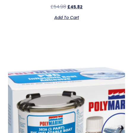
£
54.98
£
45.82
Add To Cart