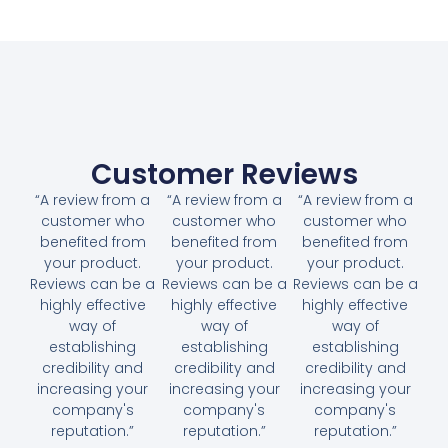
Customer Reviews
“A review from a
“A review from a
“A review from a
customer who
customer who
customer who
benefited from
benefited from
benefited from
your product.
your product.
your product.
Reviews can be a
Reviews can be a
Reviews can be a
highly effective
highly effective
highly effective
way of
way of
way of
establishing
establishing
establishing
credibility and
credibility and
credibility and
increasing your
increasing your
increasing your
company's
company's
company's
reputation.”
reputation.”
reputation.”