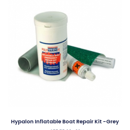
Hypalon Inflatable Boat Repair Kit -Grey