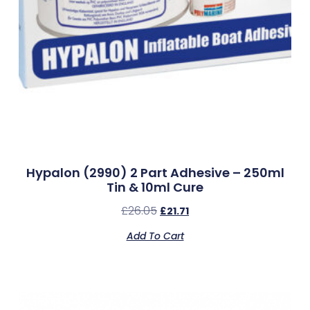
Hypalon (2990) 2 Part Adhesive – 250ml
Tin & 10ml Cure
£
26.05
£
21.71
Add To Cart