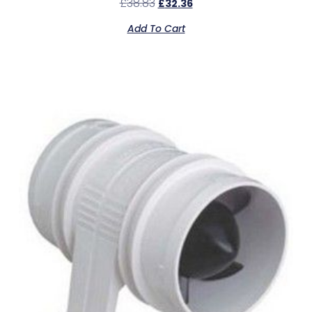
£
38.83
£
32.36
Add To Cart