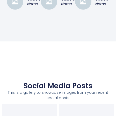
Name
Name
Name
Social Media Posts
This is a gallery to showcase images from your recent
social posts