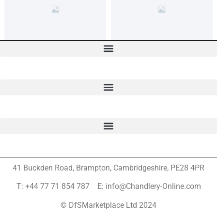
41 Buckden Road, Brampton,
Cambridgeshire, PE28 4PR
T: +44 77 71 854 787 E: info@Chandlery-Online.com
© DfSMarketplace Ltd 2024