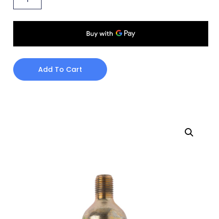
Add To Cart