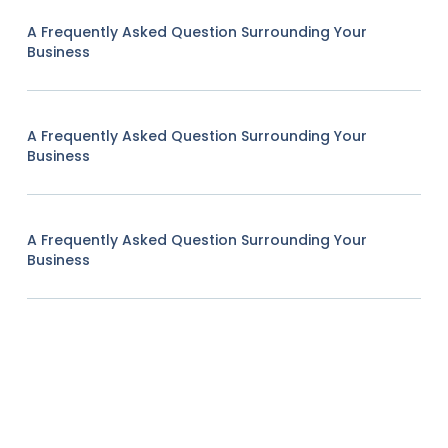
A Frequently Asked Question Surrounding Your
Business
A Frequently Asked Question Surrounding Your
Business
A Frequently Asked Question Surrounding Your
Business