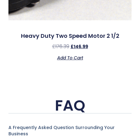
Heavy Duty Two Speed Motor 2 1/2
£
176.39
£
146.99
Add To Cart
FAQ
A Frequently Asked Question Surrounding Your
Business