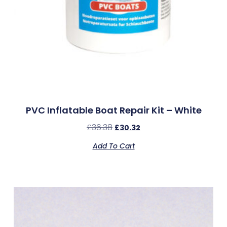
PVC Inflatable Boat Repair Kit – White
£
36.38
£
30.32
Add To Cart