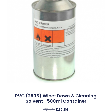
PVC (2903) Wipe-Down & Cleaning
Solvent- 500ml Container
£
27.41
£
22.84