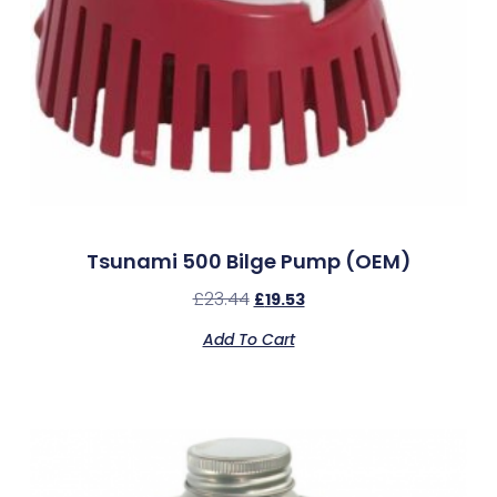
Tsunami 500 Bilge Pump (OEM)
£
23.44
£
19.53
Add To Cart