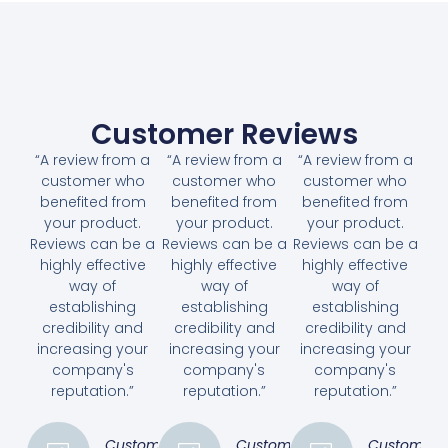
Customer Reviews
“A review from a
“A review from a
“A review from a
customer who
customer who
customer who
benefited from
benefited from
benefited from
your product.
your product.
your product.
Reviews can be a
Reviews can be a
Reviews can be a
highly effective
highly effective
highly effective
way of
way of
way of
establishing
establishing
establishing
credibility and
credibility and
credibility and
increasing your
increasing your
increasing your
company's
company's
company's
reputation.”
reputation.”
reputation.”
Customer
Customer
Customer