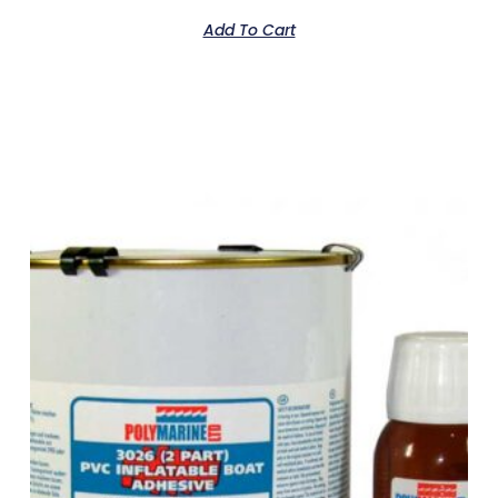
Add To Cart