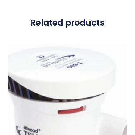
Related products