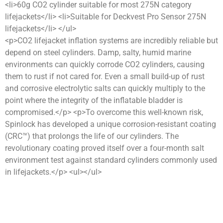
<li>60g CO2 cylinder suitable for most 275N category
lifejackets</li> <li>Suitable for Deckvest Pro Sensor 275N
lifejackets</li> </ul>
<p>CO2 lifejacket inflation systems are incredibly reliable but
depend on steel cylinders. Damp, salty, humid marine
environments can quickly corrode CO2 cylinders, causing
them to rust if not cared for. Even a small build-up of rust
and corrosive electrolytic salts can quickly multiply to the
point where the integrity of the inflatable bladder is
compromised.</p> <p>To overcome this well-known risk,
Spinlock has developed a unique corrosion-resistant coating
(CRC™) that prolongs the life of our cylinders. The
revolutionary coating proved itself over a four-month salt
environment test against standard cylinders commonly used
in lifejackets.</p> <ul></ul>