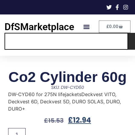
DfSMarketplace
£
0.00
Co2 Cylinder 60g
SKU: DW-CYD60
DW-CYD60 for 275N lifejacketsDeckvest VITO,
Deckvest 6D, Deckvest 5D, DURO SOLAS, DURO,
DURO+
£
12.94
£
15.53