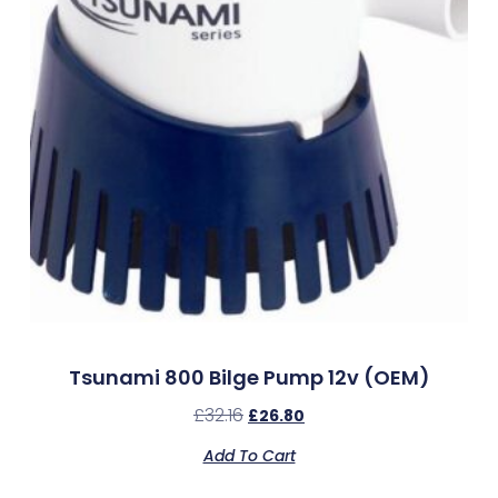
Tsunami 800 Bilge Pump 12v (OEM)
£
32.16
£
26.80
Add To Cart