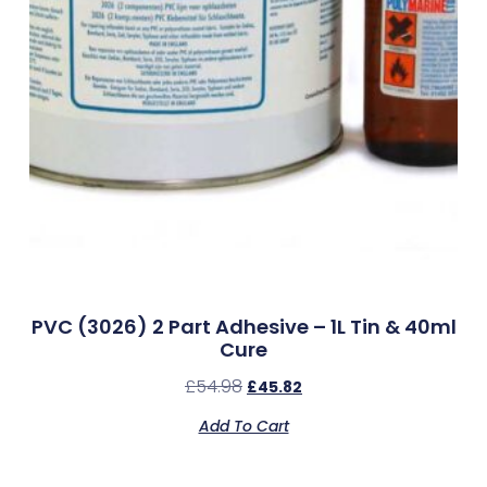
PVC (3026) 2 Part Adhesive – 1L Tin & 40ml
Cure
£
54.98
£
45.82
Add To Cart