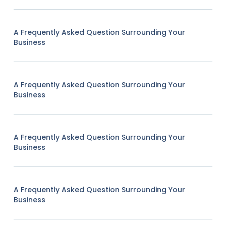
A Frequently Asked Question Surrounding Your
Business
A Frequently Asked Question Surrounding Your
Business
A Frequently Asked Question Surrounding Your
Business
A Frequently Asked Question Surrounding Your
Business