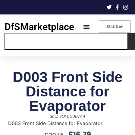
DfSMarketplace
£
0.00
D003 Front Side
Distance for
Evaporator
SKU: SDF00007AA
D003 Front Side Distance for Evaporator
£
16.79
£
20.15