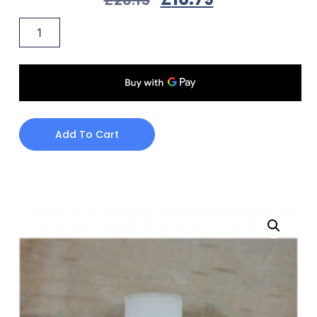
Add To Cart