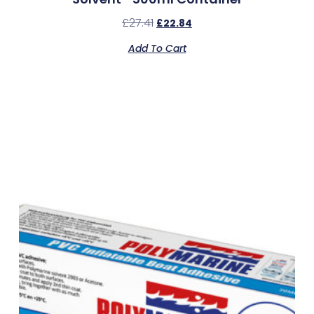
£
27.41
£
22.84
Add To Cart