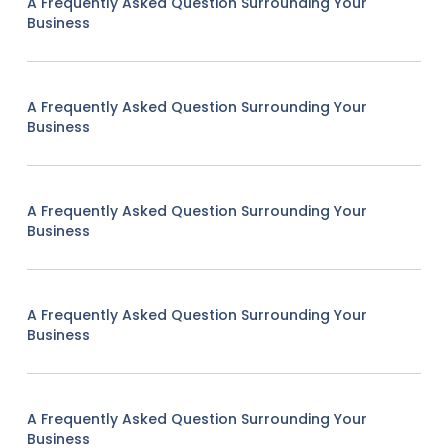
A Frequently Asked Question Surrounding Your
Business
A Frequently Asked Question Surrounding Your
Business
A Frequently Asked Question Surrounding Your
Business
A Frequently Asked Question Surrounding Your
Business
A Frequently Asked Question Surrounding Your
Business