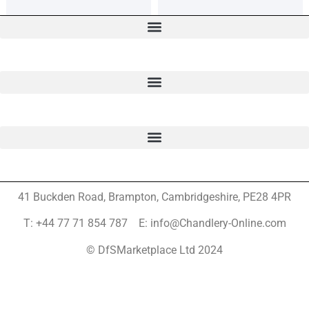
41 Buckden Road, Brampton,
Cambridgeshire, PE28 4PR
T: +44 77 71 854 787 E: info@Chandlery-Online.com
© DfSMarketplace Ltd 2024