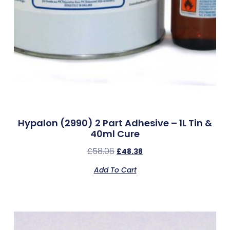
Hypalon (2990) 2 Part Adhesive – 1L Tin &
40ml Cure
£
58.06
£
48.38
Add To Cart