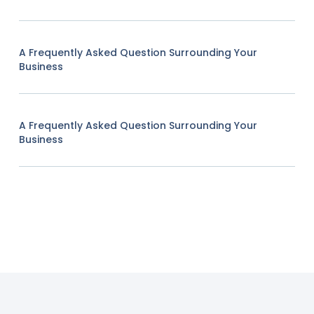
A Frequently Asked Question Surrounding Your
Business
A Frequently Asked Question Surrounding Your
Business