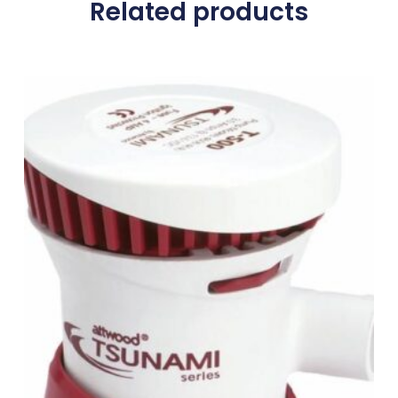
Related products