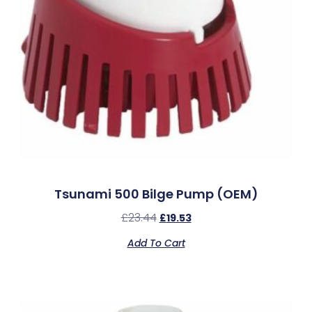
Tsunami 500 Bilge Pump (OEM)
£
23.44
£
19.53
Add To Cart