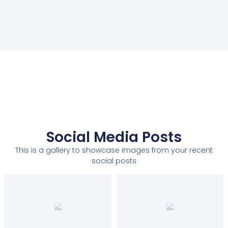
Social Media Posts
This is a gallery to showcase images from your recent
social posts