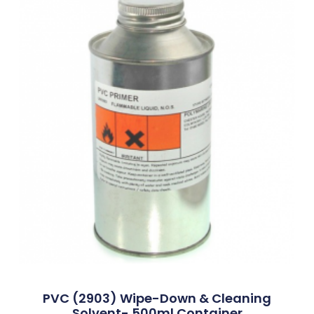
PVC (2903) Wipe-Down & Cleaning
Solvent- 500ml Container