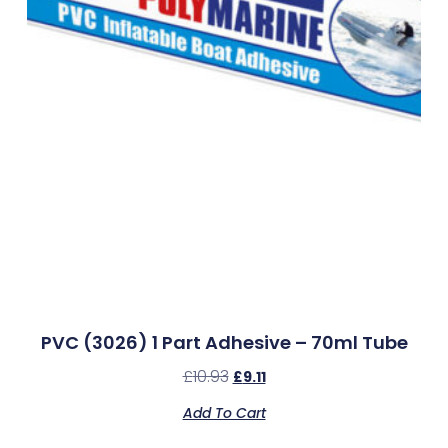
PVC (3026) 1 Part Adhesive – 70ml Tube
£
10.93
£
9.11
Add To Cart