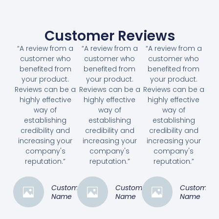
Customer Reviews
“A review from a
“A review from a
“A review from a
customer who
customer who
customer who
benefited from
benefited from
benefited from
your product.
your product.
your product.
Reviews can be a
Reviews can be a
Reviews can be a
highly effective
highly effective
highly effective
way of
way of
way of
establishing
establishing
establishing
credibility and
credibility and
credibility and
increasing your
increasing your
increasing your
company's
company's
company's
reputation.”
reputation.”
reputation.”
Customer
Customer
Customer
Name
Name
Name