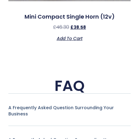
Mini Compact Single Horn (12v)
£
46.30
£
38.58
Add To Cart
FAQ
A Frequently Asked Question Surrounding Your
Business