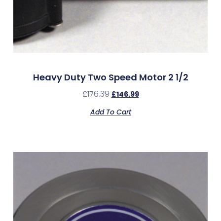
Heavy Duty Two Speed Motor 2 1/2
£
176.39
£
146.99
Add To Cart