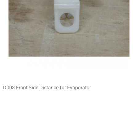
D003 Front Side Distance for Evaporator