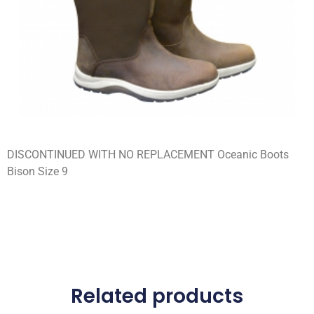
DISCONTINUED WITH NO REPLACEMENT Oceanic Boots
Bison Size 9
Related products