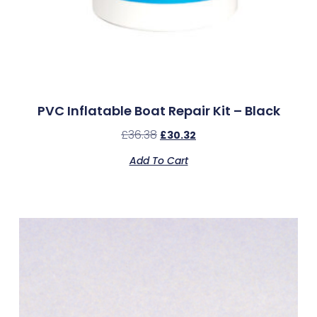
PVC Inflatable Boat Repair Kit – Black
£
36.38
£
30.32
Add To Cart