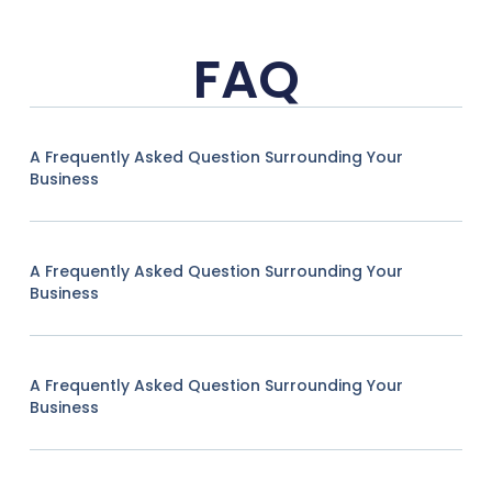
FAQ
A Frequently Asked Question Surrounding Your
Business
A Frequently Asked Question Surrounding Your
Business
A Frequently Asked Question Surrounding Your
Business