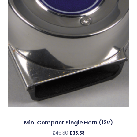
Mini Compact Single Horn (12v)
£
46.30
£
38.58