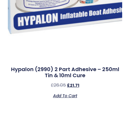
Hypalon (2990) 2 Part Adhesive – 250ml
Tin & 10ml Cure
£
26.05
£
21.71
Add To Cart