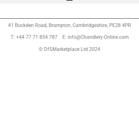
41 Buckden Road, Brampton,
Cambridgeshire, PE28 4PR
T: +44 77 71 854 787 E: info@Chandlery-Online.com
© DfSMarketplace Ltd 2024