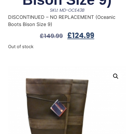
SKU: MD-OCE43B
DISCONTINUED – NO REPLACEMENT (Oceanic
Boots Bison Size 9)
£
124.99
£
149.99
Out of stock