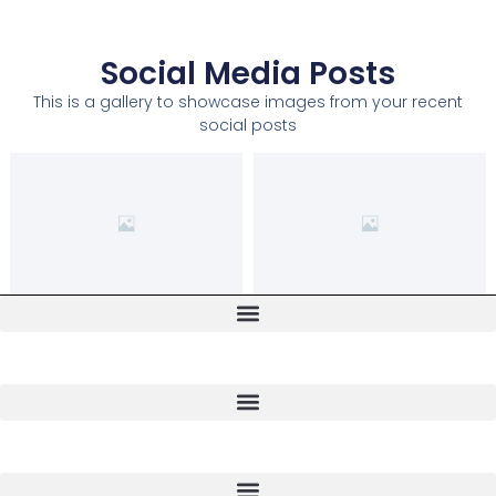
Social Media Posts
This is a gallery to showcase images from your recent
social posts