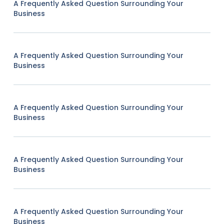
A Frequently Asked Question Surrounding Your
Business
A Frequently Asked Question Surrounding Your
Business
A Frequently Asked Question Surrounding Your
Business
A Frequently Asked Question Surrounding Your
Business
A Frequently Asked Question Surrounding Your
Business