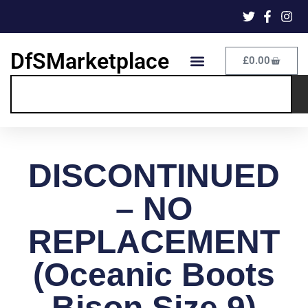
DfSMarketplace
£
0.00
DISCONTINUED
– NO
REPLACEMENT
(Oceanic Boots
Bison Size 9)