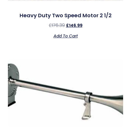
Heavy Duty Two Speed Motor 2 1/2
£
176.39
£
146.99
Add To Cart