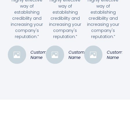
highly effective
highly effective
highly effective
way of
way of
way of
establishing
establishing
establishing
credibility and
credibility and
credibility and
increasing your
increasing your
increasing your
company's
company's
company's
reputation.”
reputation.”
reputation.”
Customer
Customer
Customer
Name
Name
Name