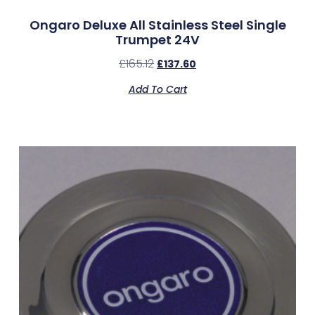
Ongaro Deluxe All Stainless Steel Single
Trumpet 24V
£
165.12
£
137.60
Add To Cart