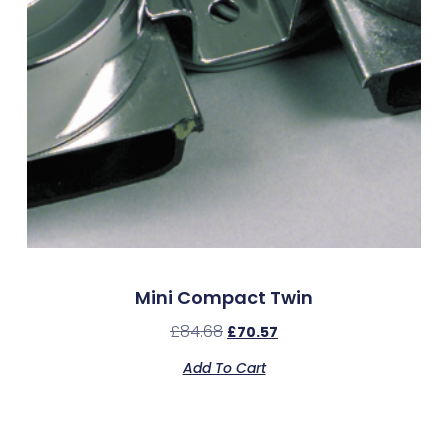
Mini Compact Twin
£
84.68
£
70.57
Add To Cart