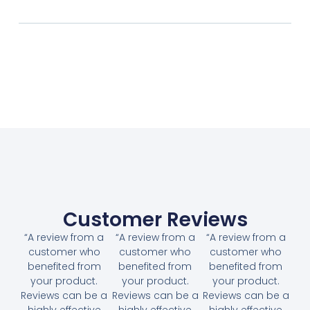
Customer Reviews
“A review from a
“A review from a
“A review from a
customer who
customer who
customer who
benefited from
benefited from
benefited from
your product.
your product.
your product.
Reviews can be a
Reviews can be a
Reviews can be a