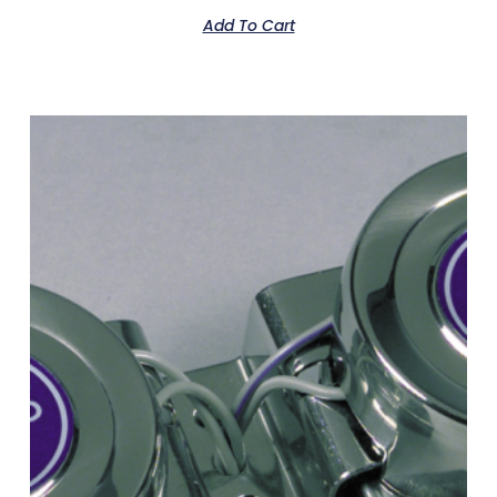
Add To Cart