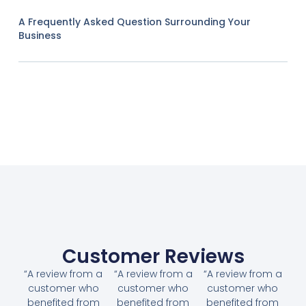
A Frequently Asked Question Surrounding Your
Business
Customer Reviews
“A review from a
“A review from a
“A review from a
customer who
customer who
customer who
benefited from
benefited from
benefited from