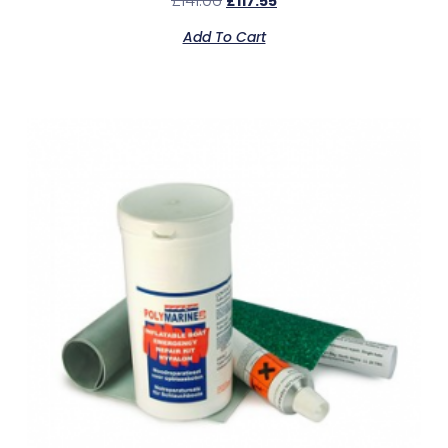
£
141.06
£
117.55
Add To Cart