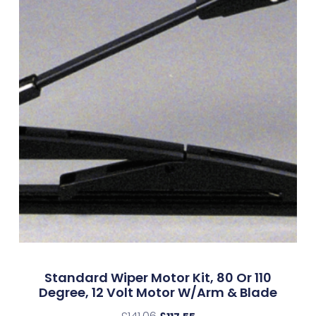
Standard Wiper Motor Kit, 80 Or 110
Degree, 12 Volt Motor W/Arm & Blade