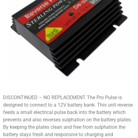
DISCONTINUED – NO REPLACEMENT The Pro Pulse is
designed to connect to a 12V battery bank. This unit reverse
feeds a small electrical pulse back into the battery which
prevents and also reverses sulphation on the battery plates.
By keeping the plates clean and free from sulphation the
battery stays fresh and responsive to charging and