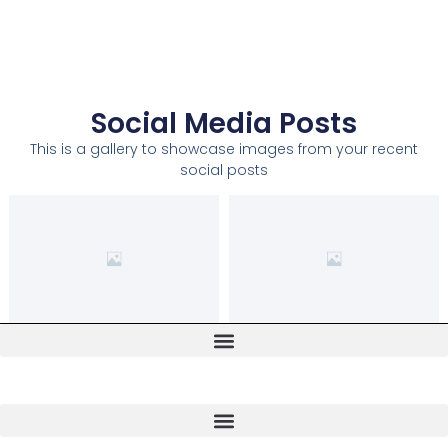
Social Media Posts
This is a gallery to showcase images from your recent
social posts