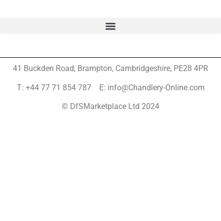
41 Buckden Road, Brampton,
Cambridgeshire, PE28 4PR
T: +44 77 71 854 787 E: info@Chandlery-Online.com
© DfSMarketplace Ltd 2024