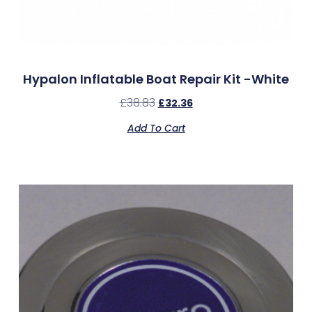
Hypalon Inflatable Boat Repair Kit -White
£
38.83
£
32.36
Add To Cart