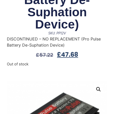
Suphation
Device)
SKU: PP12V
DISCONTINUED – NO REPLACEMENT (Pro Pulse
Battery De-Suphation Device)
£
47.68
£
57.22
Out of stock