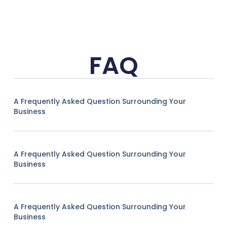
FAQ
A Frequently Asked Question Surrounding Your
Business
A Frequently Asked Question Surrounding Your
Business
A Frequently Asked Question Surrounding Your
Business