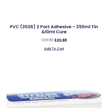
PVC (3026) 2 Part Adhesive – 250ml Tin
&10ml Cure
£
24.82
£
20.68
Add To Cart