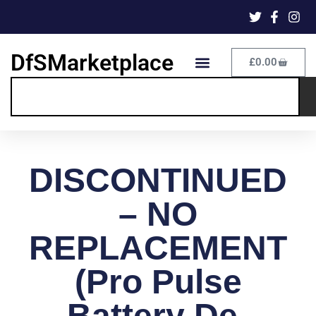
DfSMarketplace
£
0.00
DISCONTINUED
– NO
REPLACEMENT
(Pro Pulse
Battery De-