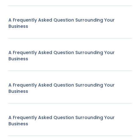
A Frequently Asked Question Surrounding Your
Business
A Frequently Asked Question Surrounding Your
Business
A Frequently Asked Question Surrounding Your
Business
A Frequently Asked Question Surrounding Your
Business