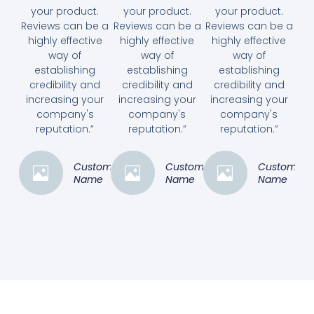
your product.
your product.
your product.
Reviews can be a
Reviews can be a
Reviews can be a
highly effective
highly effective
highly effective
way of
way of
way of
establishing
establishing
establishing
credibility and
credibility and
credibility and
increasing your
increasing your
increasing your
company's
company's
company's
reputation.”
reputation.”
reputation.”
Customer
Customer
Customer
Name
Name
Name