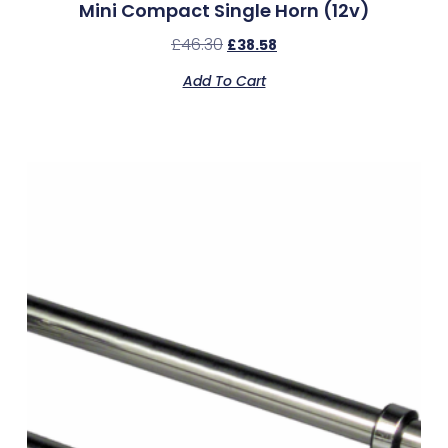
Mini Compact Single Horn (12v)
£
46.30
£
38.58
Add To Cart