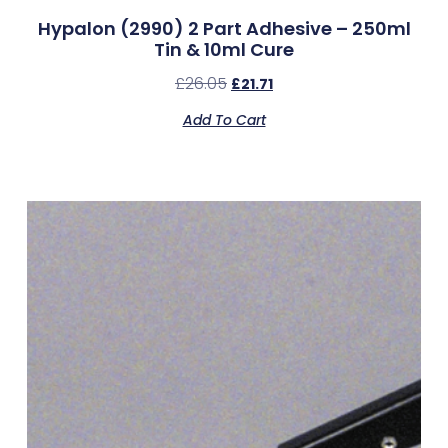
Hypalon (2990) 2 Part Adhesive – 250ml
Tin & 10ml Cure
£
26.05
£
21.71
Add To Cart