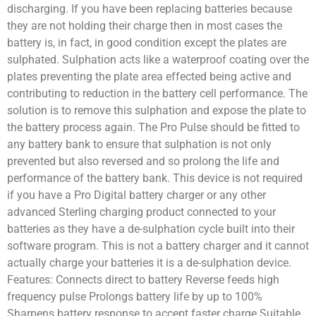
discharging. If you have been replacing batteries because
they are not holding their charge then in most cases the
battery is, in fact, in good condition except the plates are
sulphated. Sulphation acts like a waterproof coating over the
plates preventing the plate area effected being active and
contributing to reduction in the battery cell performance. The
solution is to remove this sulphation and expose the plate to
the battery process again. The Pro Pulse should be fitted to
any battery bank to ensure that sulphation is not only
prevented but also reversed and so prolong the life and
performance of the battery bank. This device is not required
if you have a Pro Digital battery charger or any other
advanced Sterling charging product connected to your
batteries as they have a de-sulphation cycle built into their
software program. This is not a battery charger and it cannot
actually charge your batteries it is a de-sulphation device.
Features: Connects direct to battery Reverse feeds high
frequency pulse Prolongs battery life by up to 100%
Sharpens battery response to accept faster charge Suitable