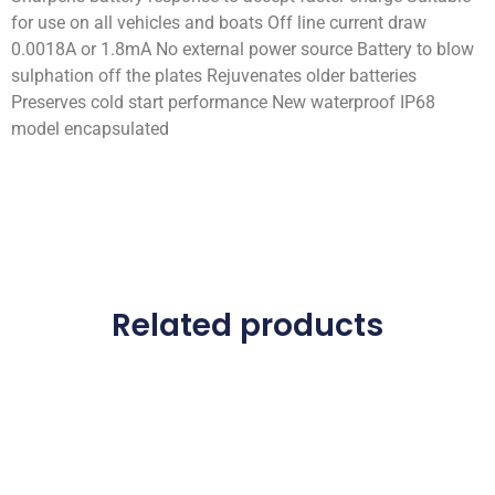
for use on all vehicles and boats Off line current draw
0.0018A or 1.8mA No external power source Battery to blow
sulphation off the plates Rejuvenates older batteries
Preserves cold start performance New waterproof IP68
model encapsulated
Related products