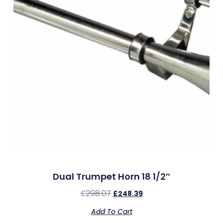
Dual Trumpet Horn 18 1/2″
£
298.07
£
248.39
Add To Cart