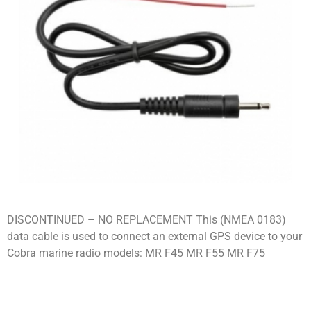
DISCONTINUED – NO REPLACEMENT This (NMEA 0183)
data cable is used to connect an external GPS device to your
Cobra marine radio models: MR F45 MR F55 MR F75