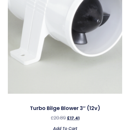
Turbo Bilge Blower 3″ (12v)
£
20.89
£
17.41
Add To Cart