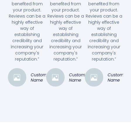
benefited from
benefited from
benefited from
your product.
your product.
your product.
Reviews can be a
Reviews can be a
Reviews can be a
highly effective
highly effective
highly effective
way of
way of
way of
establishing
establishing
establishing
credibility and
credibility and
credibility and
increasing your
increasing your
increasing your
company's
company's
company's
reputation.”
reputation.”
reputation.”
Customer
Customer
Customer
Name
Name
Name