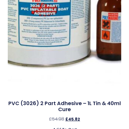
PVC (3026) 2 Part Adhesive – 1L Tin & 40ml
Cure
£
54.98
£
45.82