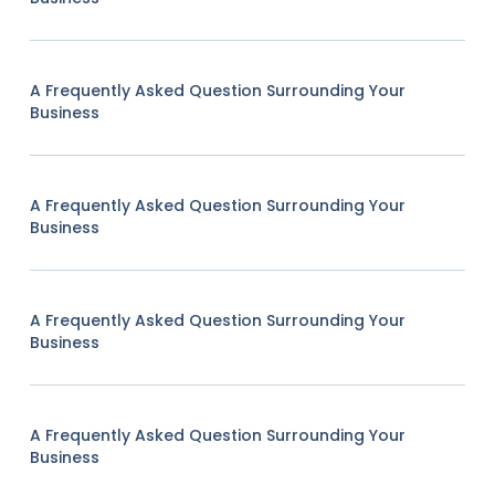
A Frequently Asked Question Surrounding Your
Business
A Frequently Asked Question Surrounding Your
Business
A Frequently Asked Question Surrounding Your
Business
A Frequently Asked Question Surrounding Your
Business