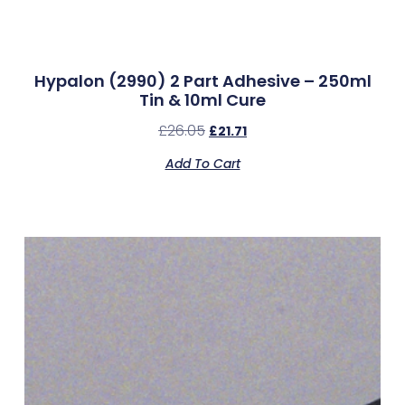
Hypalon (2990) 2 Part Adhesive – 250ml
Tin & 10ml Cure
£
26.05
£
21.71
Add To Cart