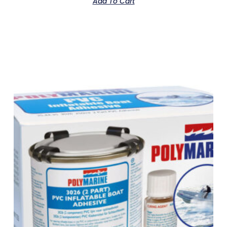
Add To Cart