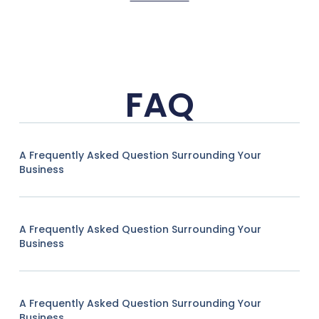
FAQ
A Frequently Asked Question Surrounding Your
Business
A Frequently Asked Question Surrounding Your
Business
A Frequently Asked Question Surrounding Your
Business