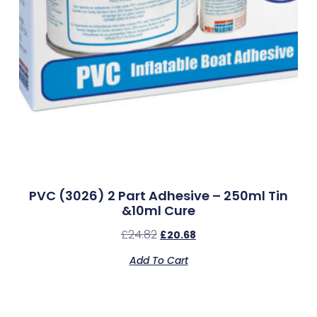
PVC (3026) 2 Part Adhesive – 250ml Tin
&10ml Cure
£
24.82
£
20.68
Add To Cart