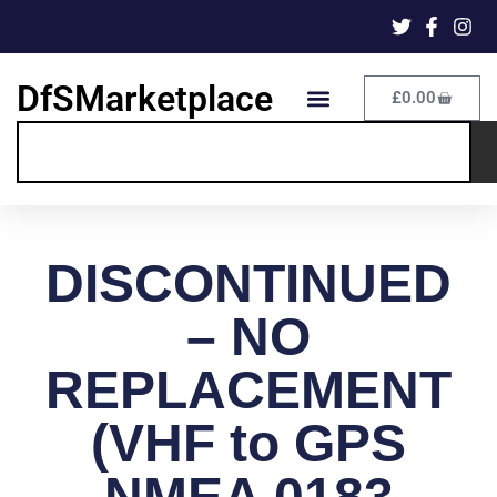
DfSMarketplace
£
0.00
DISCONTINUED
– NO
REPLACEMENT
(VHF to GPS
NMEA 0183