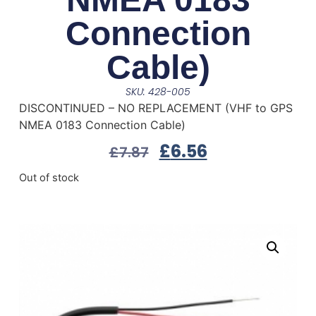
Connection
Cable)
SKU: 428-005
DISCONTINUED – NO REPLACEMENT (VHF to GPS
NMEA 0183 Connection Cable)
£
6.56
£
7.87
Out of stock