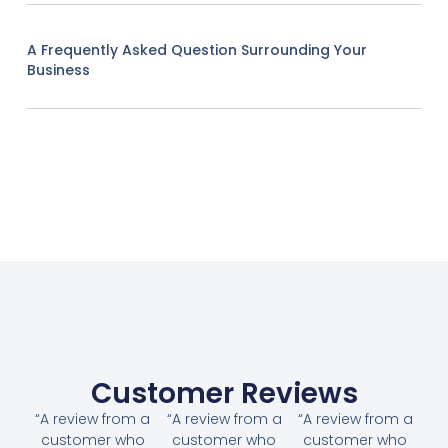
A Frequently Asked Question Surrounding Your
Business
Customer Reviews
“A review from a
“A review from a
“A review from a
customer who
customer who
customer who