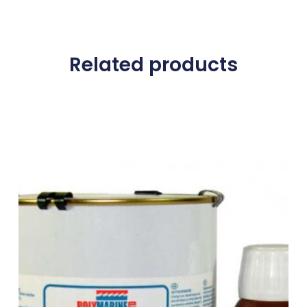
Related products