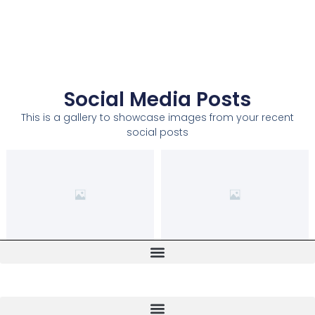
Social Media Posts
This is a gallery to showcase images from your recent
social posts