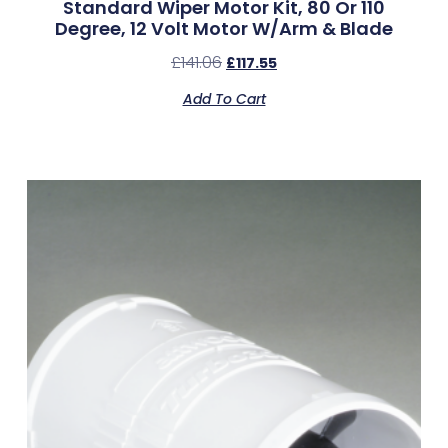
Standard Wiper Motor Kit, 80 Or 110
Degree, 12 Volt Motor W/Arm & Blade
£
141.06
£
117.55
Add To Cart