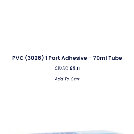
PVC (3026) 1 Part Adhesive – 70ml Tube
£
10.93
£
9.11
Add To Cart