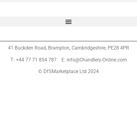
41 Buckden Road, Brampton,
Cambridgeshire, PE28 4PR
T: +44 77 71 854 787 E: info@Chandlery-Online.com
© DfSMarketplace Ltd 2024