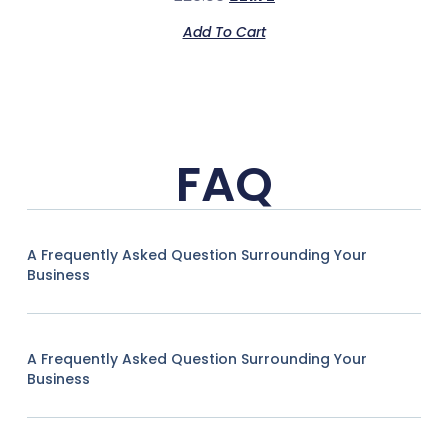
Add To Cart
FAQ
A Frequently Asked Question Surrounding Your
Business
A Frequently Asked Question Surrounding Your
Business