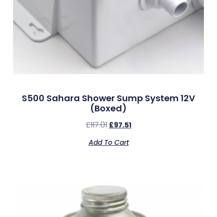
S500 Sahara Shower Sump System 12V
(Boxed)
£
117.01
£
97.51
Add To Cart