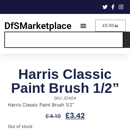
DfSMarketplace
£
0.00
Harris Classic
Paint Brush 1/2”
SKU: 20404
Harris Classic Paint Brush 1/2”
£
3.42
£
4.10
Out of stock