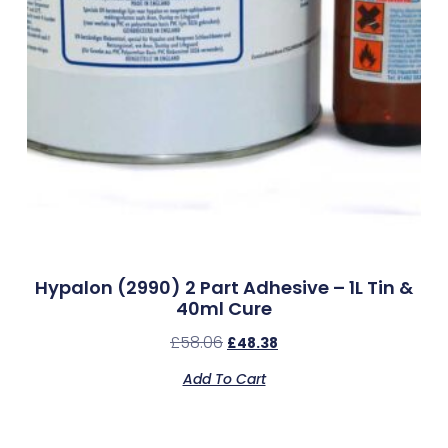
Hypalon (2990) 2 Part Adhesive – 1L Tin &
40ml Cure
£
58.06
£
48.38
Add To Cart