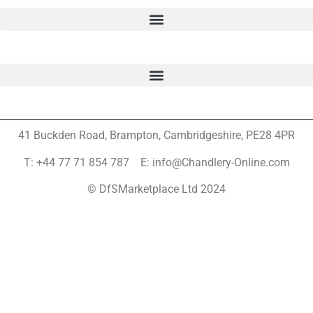
41 Buckden Road, Brampton,
Cambridgeshire, PE28 4PR
T: +44 77 71 854 787 E: info@Chandlery-Online.com
© DfSMarketplace Ltd 2024