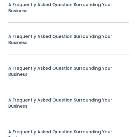
A Frequently Asked Question Surrounding Your
Business
A Frequently Asked Question Surrounding Your
Business
A Frequently Asked Question Surrounding Your
Business
A Frequently Asked Question Surrounding Your
Business
A Frequently Asked Question Surrounding Your