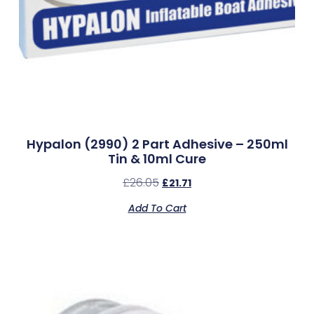
Hypalon (2990) 2 Part Adhesive – 250ml
Tin & 10ml Cure
£
26.05
£
21.71
Add To Cart