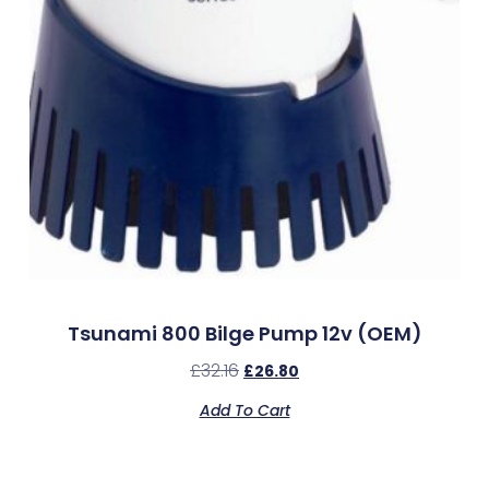
Tsunami 800 Bilge Pump 12v (OEM)
£
32.16
£
26.80
Add To Cart