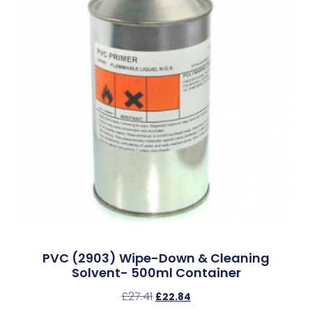
PVC (2903) Wipe-Down & Cleaning
Solvent- 500ml Container
£
27.41
£
22.84