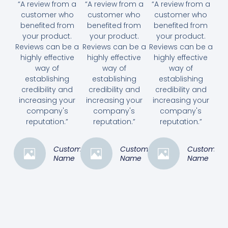
“A review from a
“A review from a
“A review from a
customer who
customer who
customer who
benefited from
benefited from
benefited from
your product.
your product.
your product.
Reviews can be a
Reviews can be a
Reviews can be a
highly effective
highly effective
highly effective
way of
way of
way of
establishing
establishing
establishing
credibility and
credibility and
credibility and
increasing your
increasing your
increasing your
company's
company's
company's
reputation.”
reputation.”
reputation.”
Customer
Customer
Customer
Name
Name
Name