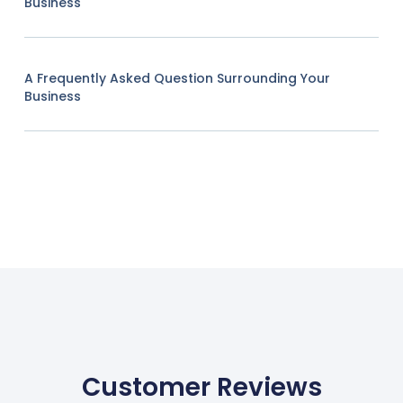
Business
A Frequently Asked Question Surrounding Your
Business
Customer Reviews