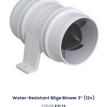
Water-Resistant Bilge Blower 3″ (12v)
£
26.06
£
21.72