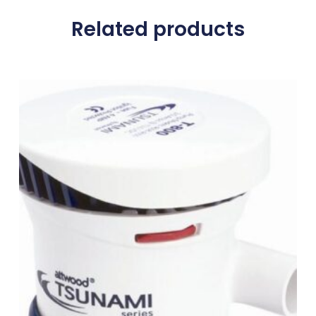
Related products