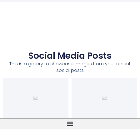
Social Media Posts
This is a gallery to showcase images from your recent
social posts