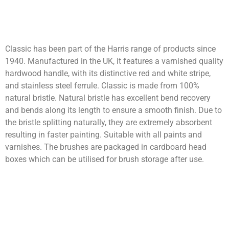
Classic has been part of the Harris range of products since
1940. Manufactured in the UK, it features a varnished quality
hardwood handle, with its distinctive red and white stripe,
and stainless steel ferrule. Classic is made from 100%
natural bristle. Natural bristle has excellent bend recovery
and bends along its length to ensure a smooth finish. Due to
the bristle splitting naturally, they are extremely absorbent
resulting in faster painting. Suitable with all paints and
varnishes. The brushes are packaged in cardboard head
boxes which can be utilised for brush storage after use.