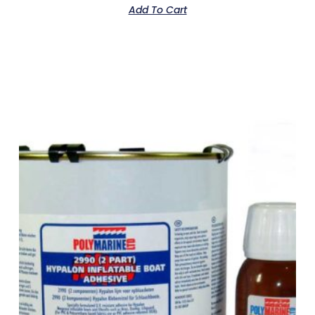
Add To Cart