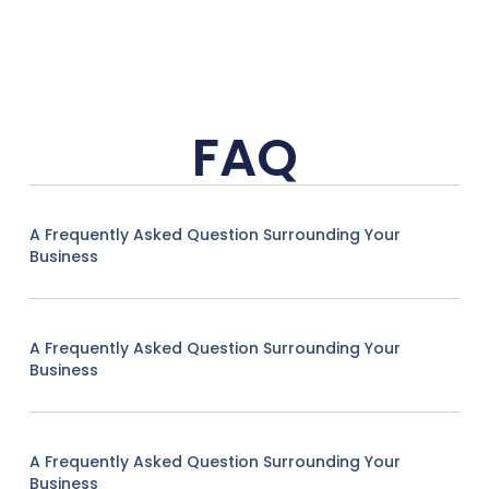
FAQ
A Frequently Asked Question Surrounding Your
Business
A Frequently Asked Question Surrounding Your
Business
A Frequently Asked Question Surrounding Your
Business