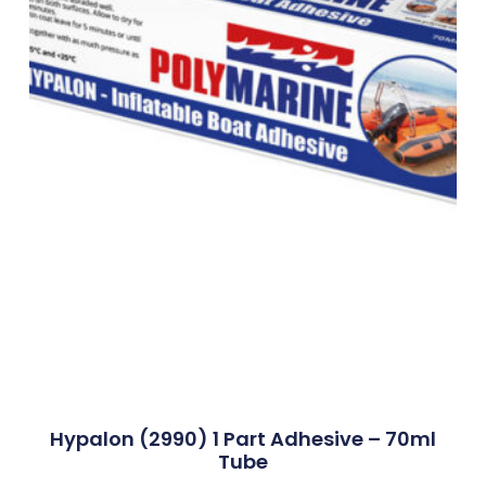
Hypalon (2990) 1 Part Adhesive – 70ml
Tube