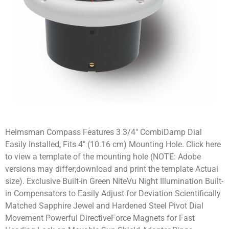
Helmsman Compass Features 3 3/4″ CombiDamp Dial
Easily Installed, Fits 4″ (10.16 cm) Mounting Hole. Click here
to view a template of the mounting hole (NOTE: Adobe
versions may differ;download and print the template Actual
size). Exclusive Built-in Green NiteVu Night Illumination Built-
in Compensators to Easily Adjust for Deviation Scientifically
Matched Sapphire Jewel and Hardened Steel Pivot Dial
Movement Powerful DirectiveForce Magnets for Fast