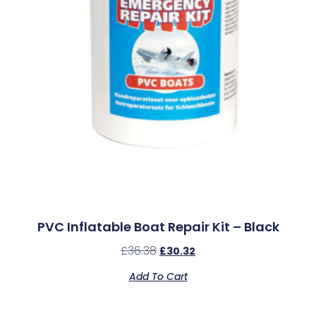
PVC Inflatable Boat Repair Kit – Black
£
36.38
£
30.32
Add To Cart