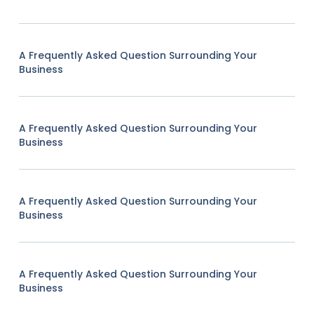
A Frequently Asked Question Surrounding Your
Business
A Frequently Asked Question Surrounding Your
Business
A Frequently Asked Question Surrounding Your
Business
A Frequently Asked Question Surrounding Your
Business