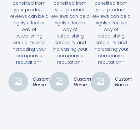
benefited from
benefited from
benefited from
your product.
your product.
your product.
Reviews can be a
Reviews can be a
Reviews can be a
highly effective
highly effective
highly effective
way of
way of
way of
establishing
establishing
establishing
credibility and
credibility and
credibility and
increasing your
increasing your
increasing your
company's
company's
company's
reputation.”
reputation.”
reputation.”
Customer
Customer
Customer
Name
Name
Name