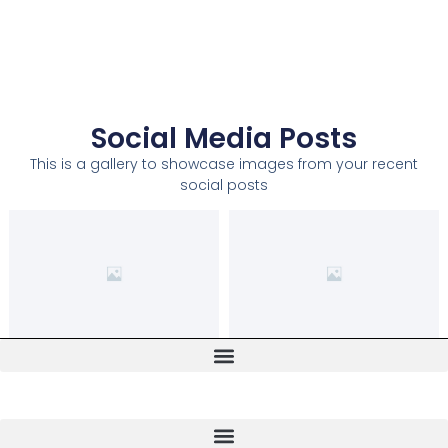
Social Media Posts
This is a gallery to showcase images from your recent
social posts