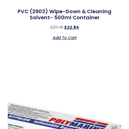
PVC (2903) Wipe-Down & Cleaning
Solvent- 500ml Container
£
27.41
£
22.84
Add To Cart