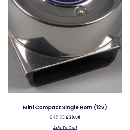
Mini Compact Single Horn (12v)
£
46.30
£
38.58
Add To Cart