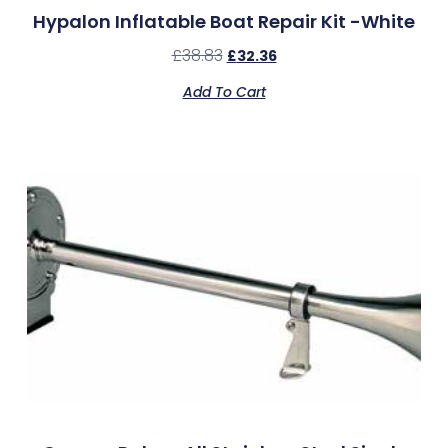
Hypalon Inflatable Boat Repair Kit -White
£
38.83
£
32.36
Add To Cart