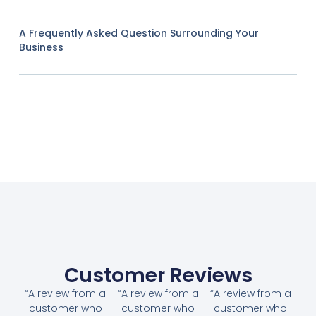
A Frequently Asked Question Surrounding Your
Business
Customer Reviews
“A review from a
“A review from a
“A review from a
customer who
customer who
customer who