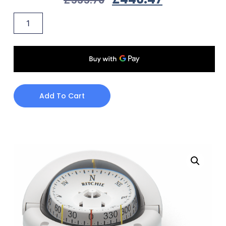
Add To Cart