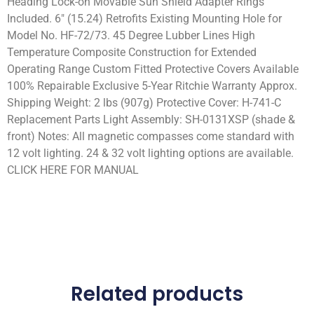
Heading Lock-on Movable Sun Shield Adapter Rings
Included. 6″ (15.24) Retrofits Existing Mounting Hole for
Model No. HF-72/73. 45 Degree Lubber Lines High
Temperature Composite Construction for Extended
Operating Range Custom Fitted Protective Covers Available
100% Repairable Exclusive 5-Year Ritchie Warranty Approx.
Shipping Weight: 2 lbs (907g) Protective Cover: H-741-C
Replacement Parts Light Assembly: SH-0131XSP (shade &
front) Notes: All magnetic compasses come standard with
12 volt lighting. 24 & 32 volt lighting options are available.
CLICK HERE FOR MANUAL
Related products