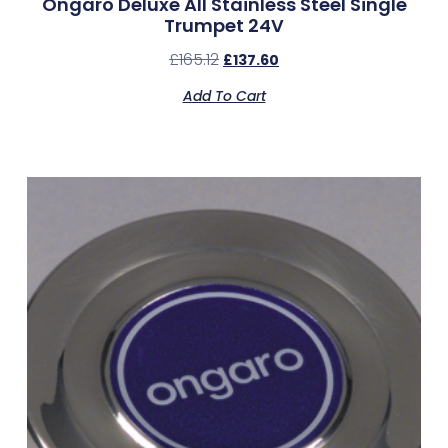
Ongaro Deluxe All Stainless Steel Single
Trumpet 24V
£
165.12
£
137.60
Add To Cart