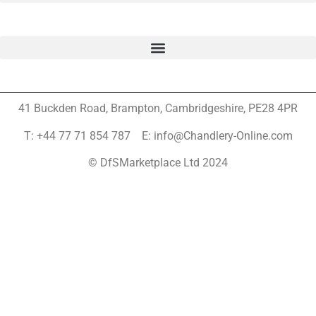
41 Buckden Road, Brampton,
Cambridgeshire, PE28 4PR
T: +44 77 71 854 787 E: info@Chandlery-Online.com
© DfSMarketplace Ltd 2024