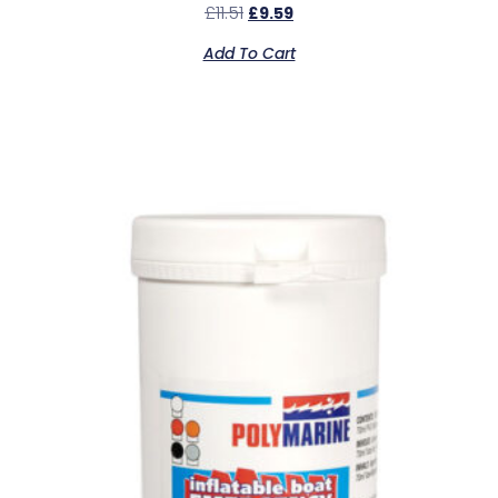
£
11.51
£
9.59
Add To Cart