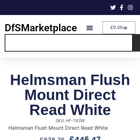
DfSMarketplace
£
0.00
Helmsman Flush
Mount Direct
Read White
SKU: HF-743W
Helmsman Flush Mount Direct Read White
£
446.47
£
535.76