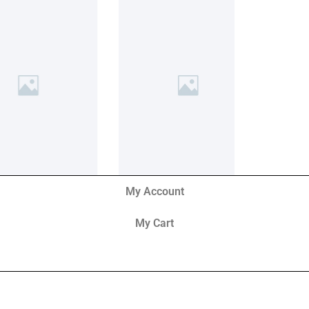
My Account
My Cart