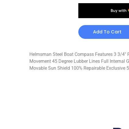
Add To Cart
Helmsman Steel Boat Compass Features 3 3/4″ Po
Movement 45 Degree Lubber Lines Full Internal G
Movable Sun Shield 100% Repairable Exclusive 5-Y