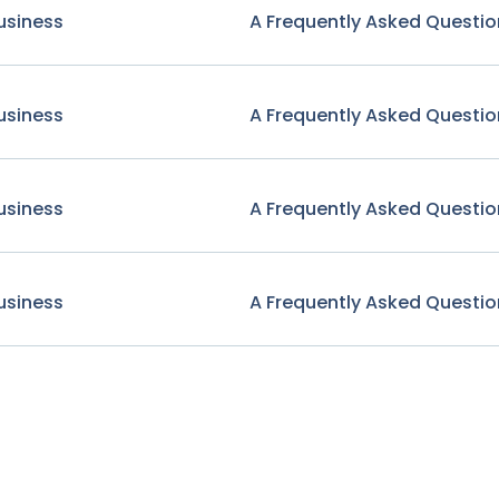
usiness
A Frequently Asked Questio
usiness
A Frequently Asked Questio
usiness
A Frequently Asked Questio
usiness
A Frequently Asked Questio