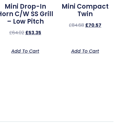
Mini Drop-In
Mini Compact
Horn C/w SS Grill
Twin
– Low Pitch
£
84.68
£
70.57
£
64.02
£
53.35
Add To Cart
Add To Cart