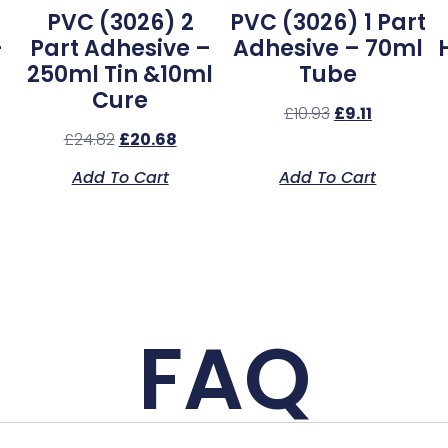
PVC (3026) 2
PVC (3026) 1 Part
–
Part Adhesive –
Adhesive – 70ml
250ml Tin &10ml
Tube
Cure
£
10.93
£
9.11
£
24.82
£
20.68
Add To Cart
Add To Cart
FAQ