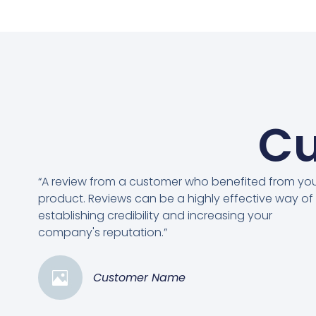
Cu
“A review from a customer who benefited from yo
product. Reviews can be a highly effective way of
establishing credibility and increasing your
company's reputation.”
Customer Name