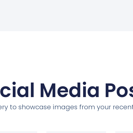
cial Media Po
llery to showcase images from your recent