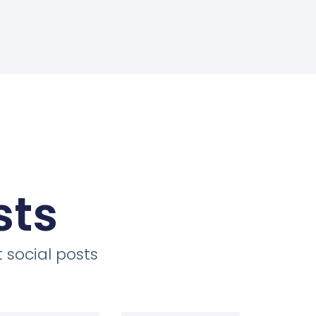
sts
 social posts