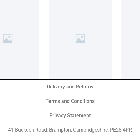
Delivery and Returns
Terms and Conditions
Privacy Statement
41 Buckden Road, Brampton,
Cambridgeshire, PE28 4PR