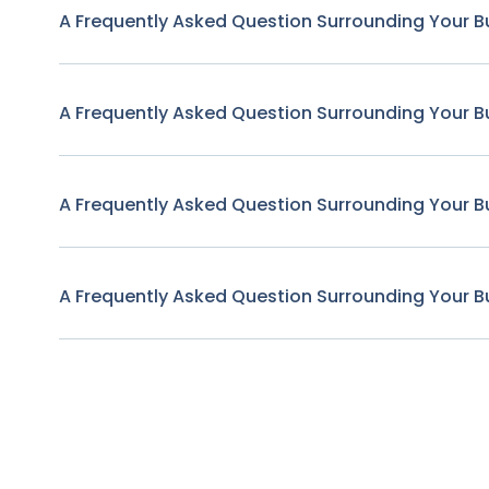
A Frequently Asked Question Surrounding Your B
A Frequently Asked Question Surrounding Your B
A Frequently Asked Question Surrounding Your B
A Frequently Asked Question Surrounding Your B