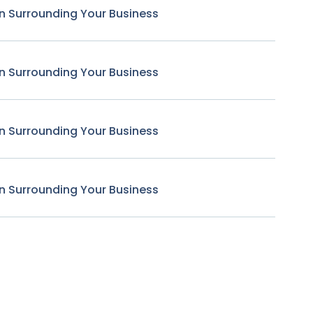
n Surrounding Your Business
n Surrounding Your Business
n Surrounding Your Business
n Surrounding Your Business