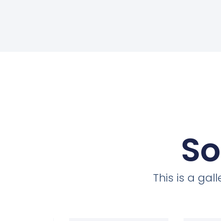
So
This is a ga