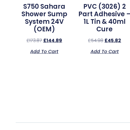
S750 Sahara
PVC (3026) 2
Shower Sump
Part Adhesive 
System 24V
1L Tin & 40ml
(OEM)
Cure
£
173.87
£
144.89
£
54.98
£
45.82
Add To Cart
Add To Cart