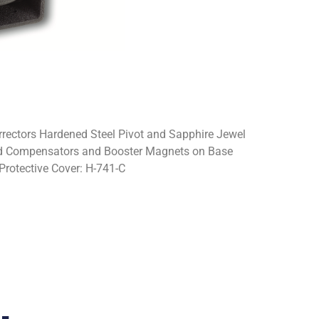
rectors Hardened Steel Pivot and Sapphire Jewel
dard Compensators and Booster Magnets on Base
Protective Cover: H-741-C