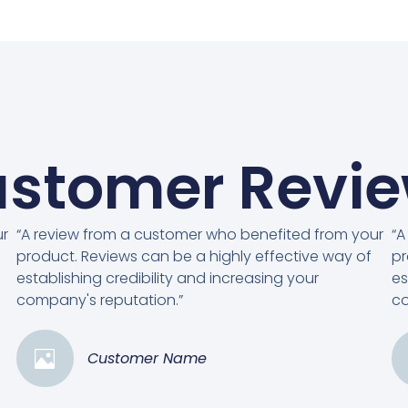
stomer Revi
ur
“A review from a customer who benefited from your
“A
product. Reviews can be a highly effective way of
pr
establishing credibility and increasing your
es
company's reputation.”
co
Customer Name