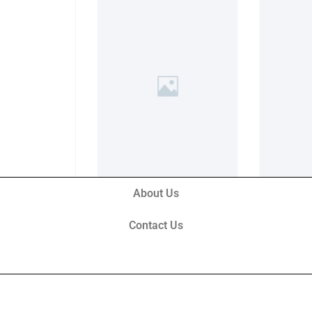
About Us
Contact Us