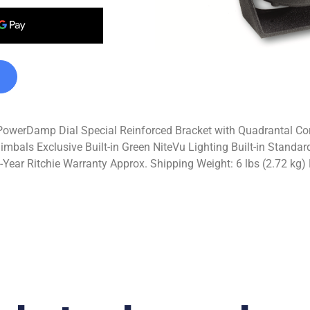
werDamp Dial Special Reinforced Bracket with Quadrantal Cor
imbals Exclusive Built-in Green NiteVu Lighting Built-in Stan
ear Ritchie Warranty Approx. Shipping Weight: 6 lbs (2.72 kg) 