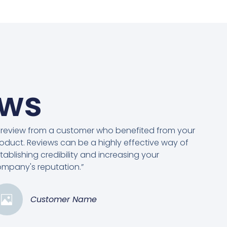
ews
 review from a customer who benefited from your
oduct. Reviews can be a highly effective way of
tablishing credibility and increasing your
mpany's reputation.”
Customer Name