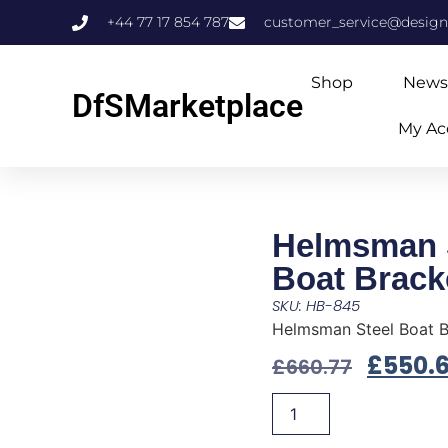
+44 77 17 854 787
customer_service@design
Shop
News
DfSMarketplace
My Ac
Helmsman 
Boat Brack
SKU: HB-845
Helmsman Steel Boat 
£
550.
£
660.77