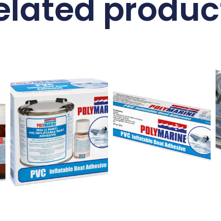
elated produc