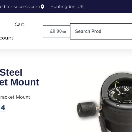
ed-for-success.com
Huntingdon, UK
Cart
£
0.00
count
Steel
et Mount
Bracket Mount
64