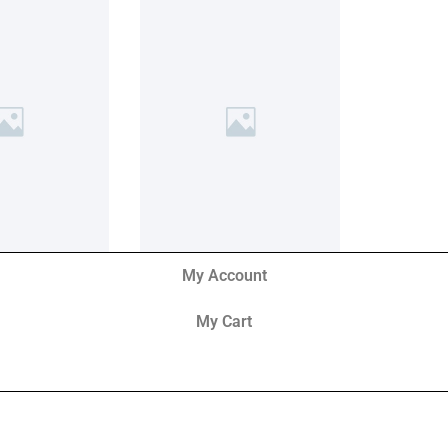
My Account
My Cart