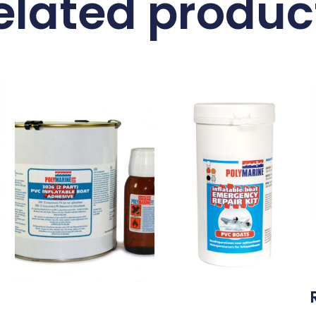
elated produc
l