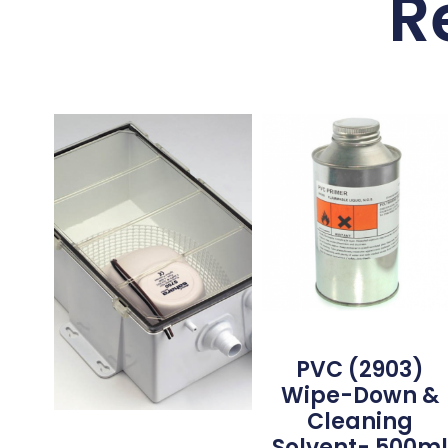
R
PVC (2903)
Wipe-Down &
Cleaning
Solvent- 500m