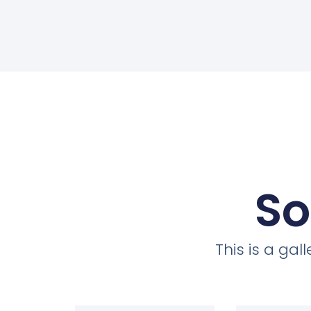
So
This is a ga