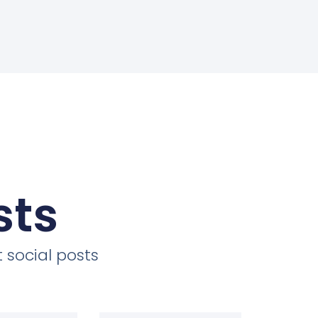
sts
 social posts