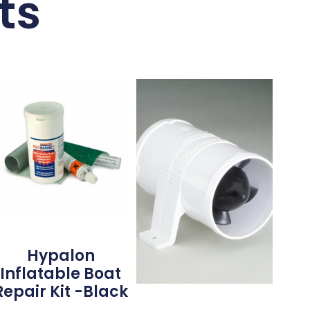
ts
Hypalon
Inflatable Boat
Repair Kit -Black