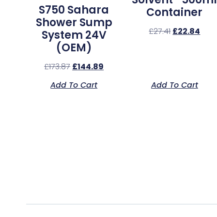
S750 Sahara
Container
Shower Sump
£
27.41
£
22.84
System 24V
(OEM)
£
173.87
£
144.89
Add To Cart
Add To Cart