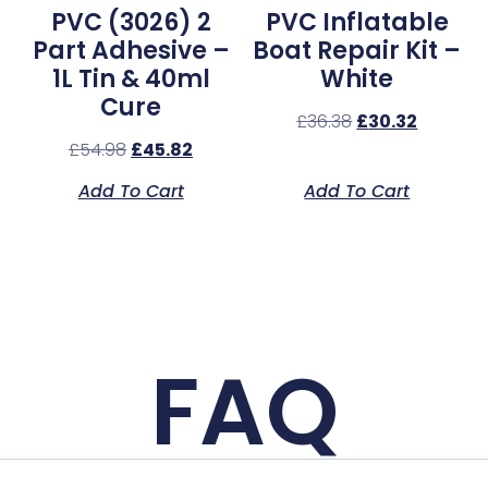
PVC (3026) 2
PVC Inflatable
Part Adhesive –
Boat Repair Kit –
1L Tin & 40ml
White
Cure
£
36.38
£
30.32
£
54.98
£
45.82
Add To Cart
Add To Cart
FAQ