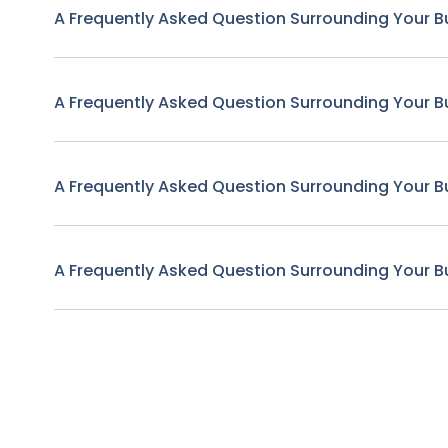
A Frequently Asked Question Surrounding Your B
A Frequently Asked Question Surrounding Your B
A Frequently Asked Question Surrounding Your B
A Frequently Asked Question Surrounding Your B