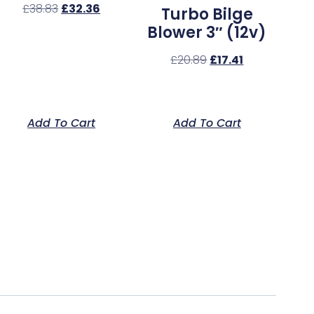
£
38.83
£
32.36
Turbo Bilge
Blower 3″ (12v)
£
20.89
£
17.41
Add To Cart
Add To Cart