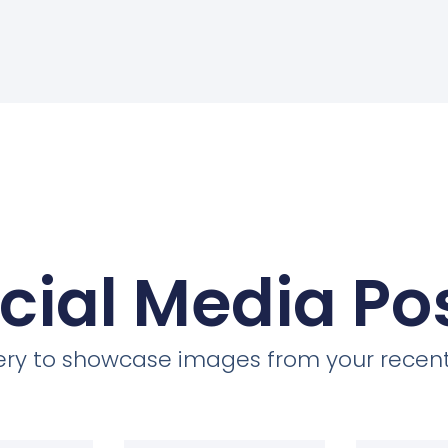
cial Media Po
llery to showcase images from your recent