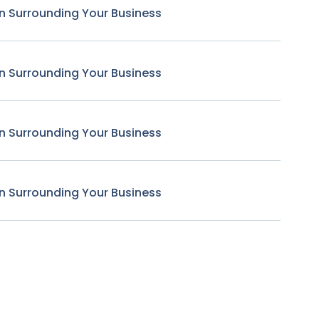
n Surrounding Your Business
n Surrounding Your Business
n Surrounding Your Business
n Surrounding Your Business