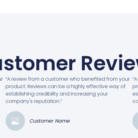
stomer Revi
ur
“A review from a customer who benefited from your
“A
product. Reviews can be a highly effective way of
pr
establishing credibility and increasing your
es
company's reputation.”
co
Customer Name