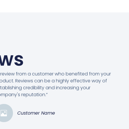
ews
 review from a customer who benefited from your
oduct. Reviews can be a highly effective way of
tablishing credibility and increasing your
mpany's reputation.”
Customer Name