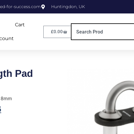
ed-for-success.com
Huntingdon, UK
Cart
£
0.00
count
gth Pad
e 8mm
5