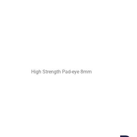
High Strength Pad-eye 8mm