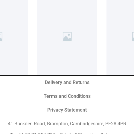
Delivery and Returns
Terms and Conditions
Privacy Statement
41 Buckden Road, Brampton,
Cambridgeshire, PE28 4PR