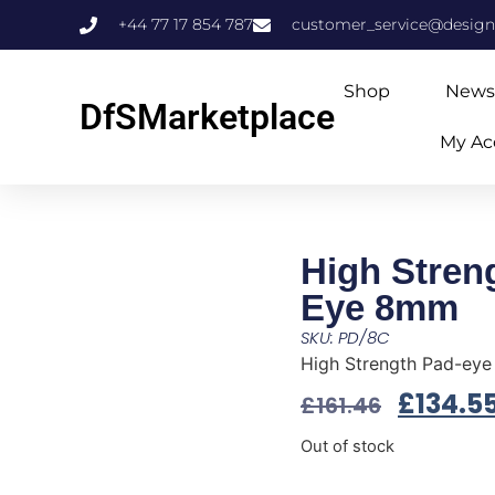
+44 77 17 854 787
customer_service@design
Shop
News
DfSMarketplace
My Ac
High Stren
Eye 8mm
SKU: PD/8C
High Strength Pad-ey
£
134.5
£
161.46
Out of stock