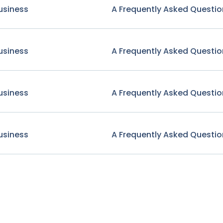
usiness
A Frequently Asked Questio
usiness
A Frequently Asked Questio
usiness
A Frequently Asked Questio
usiness
A Frequently Asked Questio