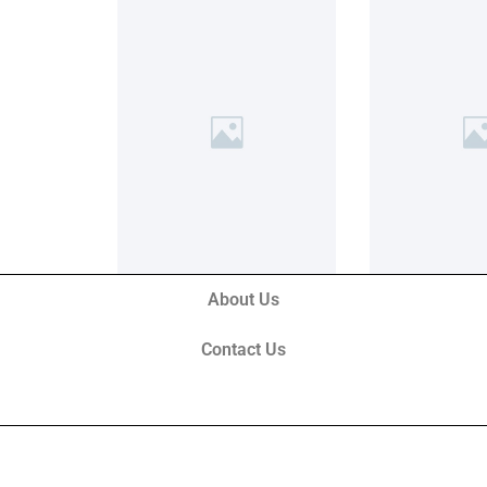
About Us
Contact Us