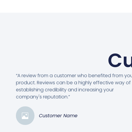
Cu
“A review from a customer who benefited from yo
product. Reviews can be a highly effective way of
establishing credibility and increasing your
company's reputation.”
Customer Name