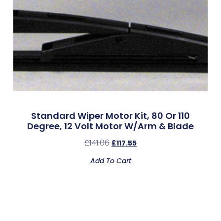
Standard Wiper Motor Kit, 80 Or 110
Degree, 12 Volt Motor W/Arm & Blade
£
141.06
£
117.55
Add To Cart