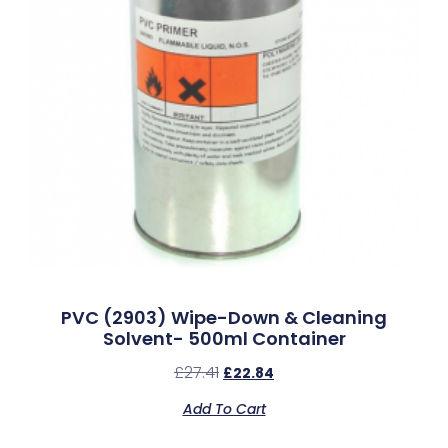
PVC (2903) Wipe-Down & Cleaning
Solvent- 500ml Container
£
27.41
£
22.84
Add To Cart