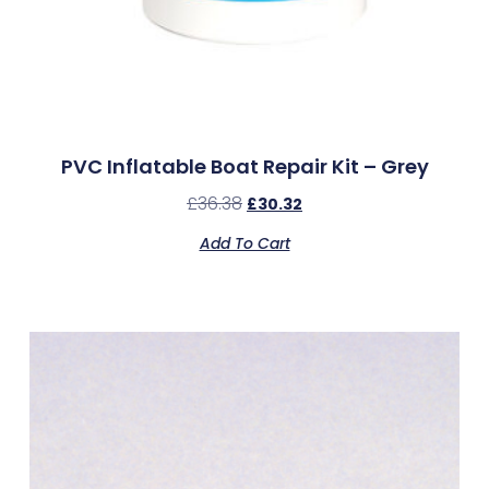
PVC Inflatable Boat Repair Kit – Grey
£
36.38
£
30.32
Add To Cart