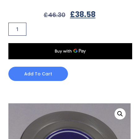
£
38.58
£
46.30
Add To Cart