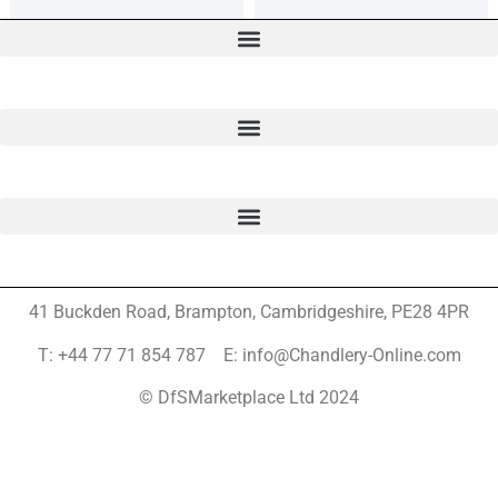
41 Buckden Road, Brampton,
Cambridgeshire, PE28 4PR
T: +44 77 71 854 787 E: info@Chandlery-Online.com
© DfSMarketplace Ltd 2024