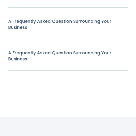
A Frequently Asked Question Surrounding Your
Business
A Frequently Asked Question Surrounding Your
Business