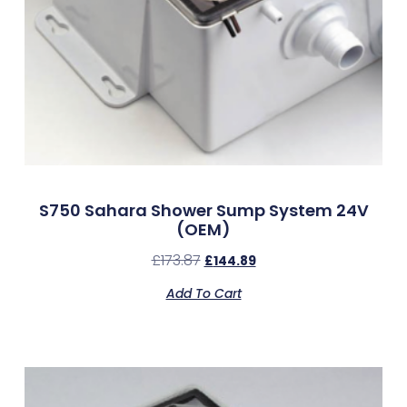
S750 Sahara Shower Sump System 24V
(OEM)
£
173.87
£
144.89
Add To Cart