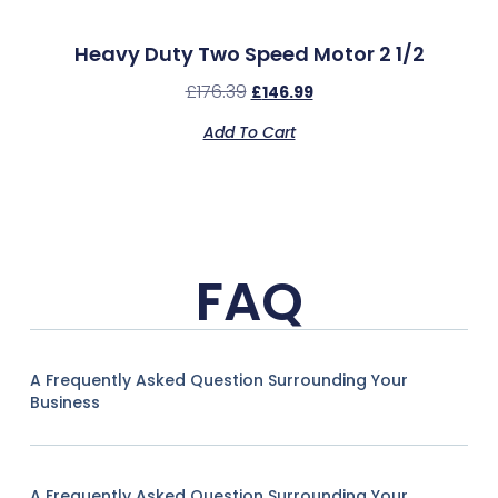
Heavy Duty Two Speed Motor 2 1/2
£
176.39
£
146.99
Add To Cart
FAQ
A Frequently Asked Question Surrounding Your
Business
A Frequently Asked Question Surrounding Your