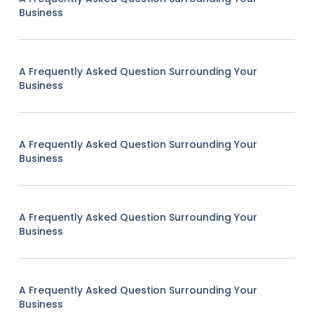
Business
A Frequently Asked Question Surrounding Your
Business
A Frequently Asked Question Surrounding Your
Business
A Frequently Asked Question Surrounding Your
Business
A Frequently Asked Question Surrounding Your
Business