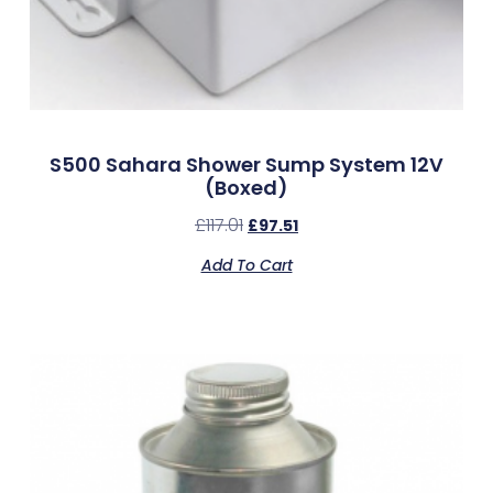
S500 Sahara Shower Sump System 12V
(Boxed)
£
117.01
£
97.51
Add To Cart