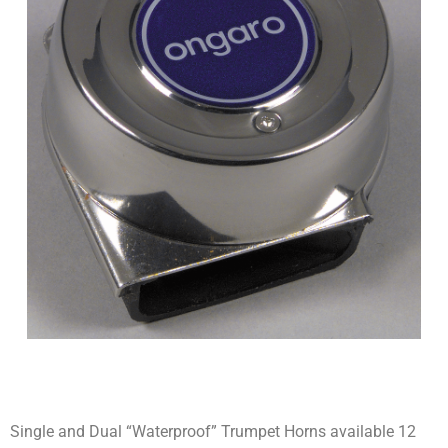
Single and Dual “Waterproof” Trumpet Horns available 12