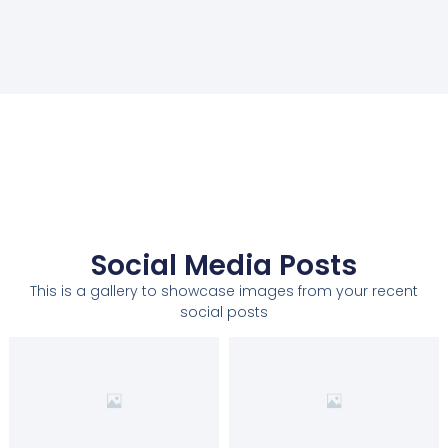
Social Media Posts
This is a gallery to showcase images from your recent
social posts