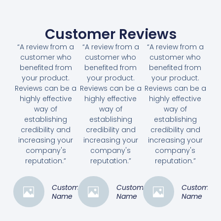
Customer Reviews
“A review from a
“A review from a
“A review from a
customer who
customer who
customer who
benefited from
benefited from
benefited from
your product.
your product.
your product.
Reviews can be a
Reviews can be a
Reviews can be a
highly effective
highly effective
highly effective
way of
way of
way of
establishing
establishing
establishing
credibility and
credibility and
credibility and
increasing your
increasing your
increasing your
company's
company's
company's
reputation.”
reputation.”
reputation.”
Customer
Customer
Customer
Name
Name
Name