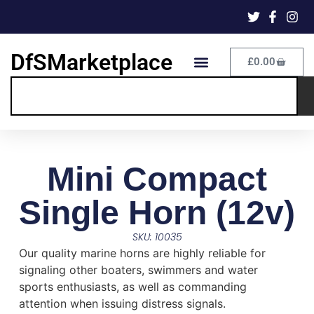
DfSMarketplace
£
0.00
Mini Compact
Single Horn (12v)
SKU: 10035
Our quality marine horns are highly reliable for
signaling other boaters, swimmers and water
sports enthusiasts, as well as commanding
attention when issuing distress signals.