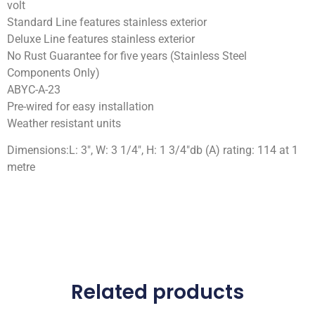
volt
Standard Line features stainless exterior
Deluxe Line features stainless exterior
No Rust Guarantee for five years (Stainless Steel
Components Only)
ABYC-A-23
Pre-wired for easy installation
Weather resistant units
Dimensions:L: 3″, W: 3 1/4″, H: 1 3/4″db (A) rating: 114 at 1
metre
Related products