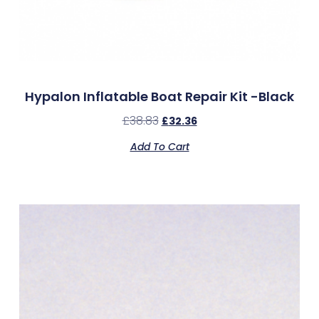
Hypalon Inflatable Boat Repair Kit -Black
£
38.83
£
32.36
Add To Cart