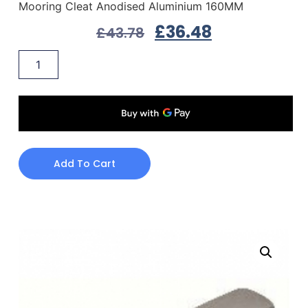
Mooring Cleat Anodised Aluminium 160MM
£
36.48
£
43.78
Add To Cart