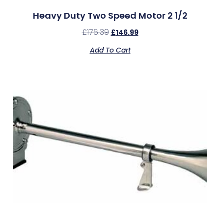
Heavy Duty Two Speed Motor 2 1/2
£
176.39
£
146.99
Add To Cart