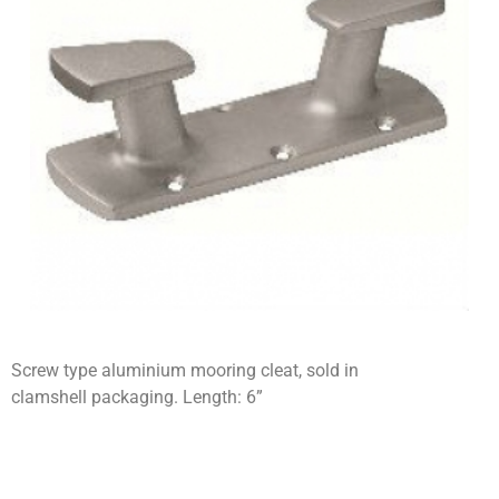
Screw type aluminium mooring cleat, sold in
clamshell packaging. Length: 6”