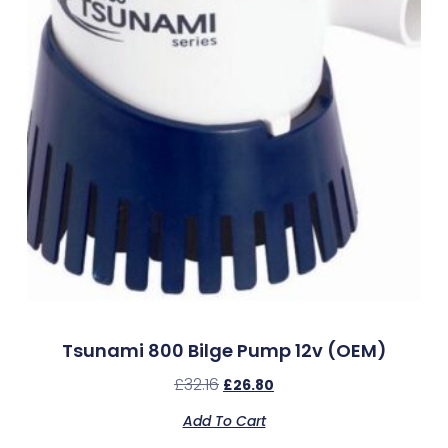
Tsunami 800 Bilge Pump 12v (OEM)
£
32.16
£
26.80
Add To Cart