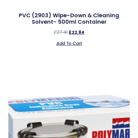
PVC (2903) Wipe-Down & Cleaning
Solvent- 500ml Container
£
27.41
£
22.84
Add To Cart