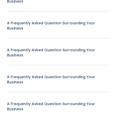
Business
A Frequently Asked Question Surrounding Your
Business
A Frequently Asked Question Surrounding Your
Business
A Frequently Asked Question Surrounding Your
Business
A Frequently Asked Question Surrounding Your
Business