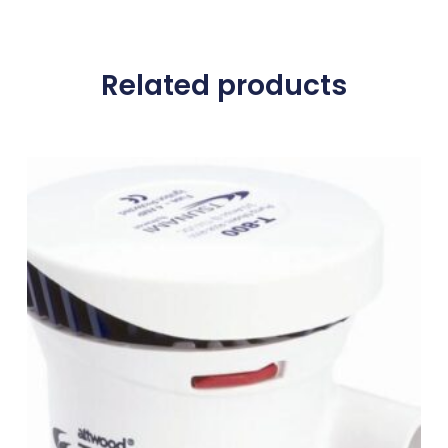
Related products