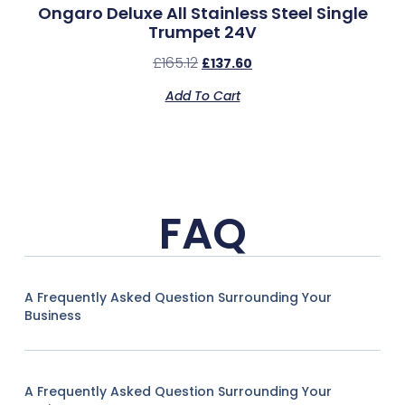
Ongaro Deluxe All Stainless Steel Single
Trumpet 24V
£
165.12
£
137.60
Add To Cart
FAQ
A Frequently Asked Question Surrounding Your
Business
A Frequently Asked Question Surrounding Your