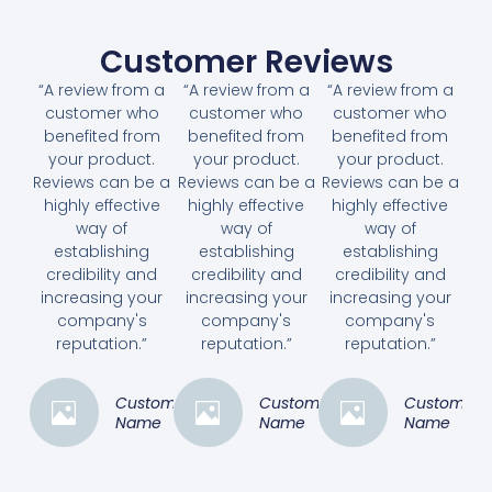
Customer Reviews
“A review from a
“A review from a
“A review from a
customer who
customer who
customer who
benefited from
benefited from
benefited from
your product.
your product.
your product.
Reviews can be a
Reviews can be a
Reviews can be a
highly effective
highly effective
highly effective
way of
way of
way of
establishing
establishing
establishing
credibility and
credibility and
credibility and
increasing your
increasing your
increasing your
company's
company's
company's
reputation.”
reputation.”
reputation.”
Customer
Customer
Customer
Name
Name
Name