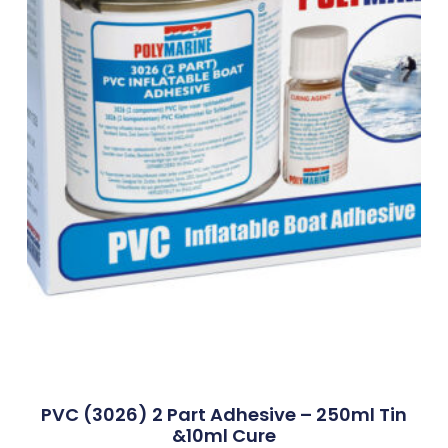
PVC (3026) 2 Part Adhesive – 250ml Tin
&10ml Cure