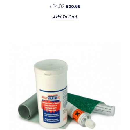
£
24.82
£
20.68
Add To Cart