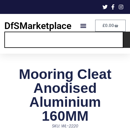
DfSMarketplace
£
0.00
Mooring Cleat
Anodised
Aluminium
160MM
SKU: WL-2220