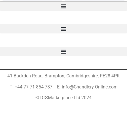
41 Buckden Road, Brampton,
Cambridgeshire, PE28 4PR
T: +44 77 71 854 787 E: info@Chandlery-Online.com
© DfSMarketplace Ltd 2024