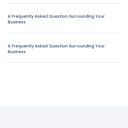
A Frequently Asked Question Surrounding Your
Business
A Frequently Asked Question Surrounding Your
Business