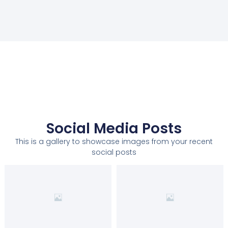
Social Media Posts
This is a gallery to showcase images from your recent
social posts