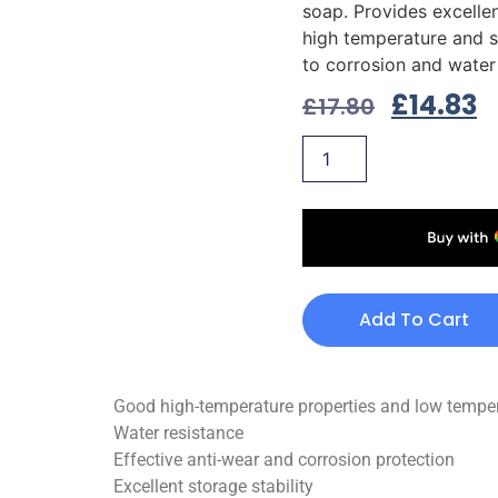
soap. Provides excellen
high temperature and s
to corrosion and water
£
14.83
£
17.80
Add To Cart
Good high-temperature properties and low tempera
Water resistance
Effective anti-wear and corrosion protection
Excellent storage stability