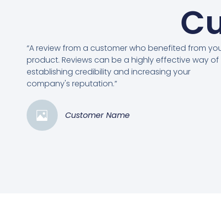
Cu
“A review from a customer who benefited from yo
product. Reviews can be a highly effective way of
establishing credibility and increasing your
company's reputation.”
Customer Name