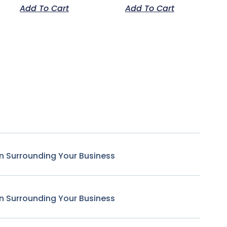
Add To Cart
Add To Cart
n Surrounding Your Business
n Surrounding Your Business