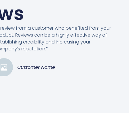
ews
 review from a customer who benefited from your
oduct. Reviews can be a highly effective way of
tablishing credibility and increasing your
mpany's reputation.”
Customer Name