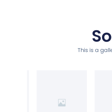
So
This is a ga