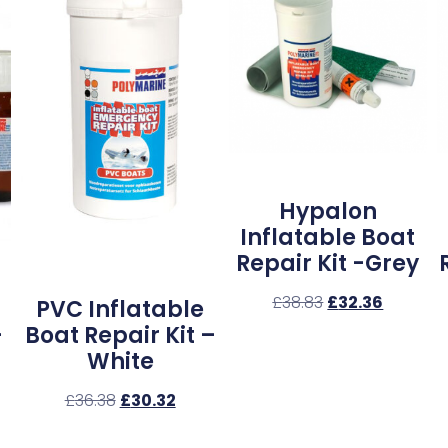
Hypalon
Inflatable Boat
Repair Kit -Grey
£
38.83
£
32.36
PVC Inflatable
–
Boat Repair Kit –
White
£
36.38
£
30.32