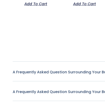
Add To Cart
Add To Cart
A Frequently Asked Question Surrounding Your B
A Frequently Asked Question Surrounding Your B