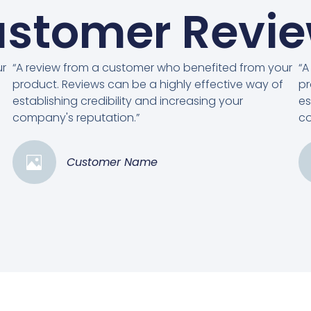
stomer Revi
ur
“A review from a customer who benefited from your
“A
product. Reviews can be a highly effective way of
pr
establishing credibility and increasing your
es
company's reputation.”
co
Customer Name