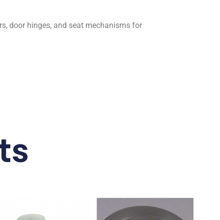
rs, door hinges, and seat mechanisms for
ts