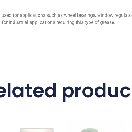
used for applications such as wheel bearings, window regulato
or industrial applications requiring this type of grease.
elated produc