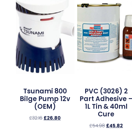
Tsunami 800
PVC (3026) 2
Bilge Pump 12v
Part Adhesive 
(OEM)
1L Tin & 40ml
Cure
£
32.16
£
26.80
£
54.98
£
45.82