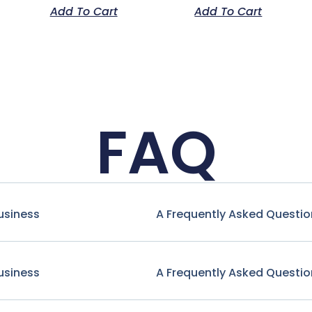
Add To Cart
Add To Cart
FAQ
usiness
A Frequently Asked Questio
usiness
A Frequently Asked Questio