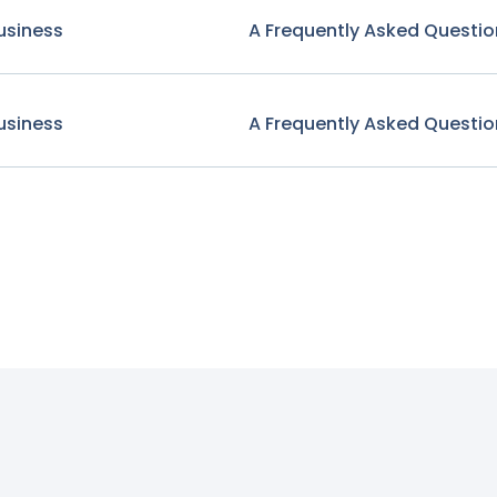
usiness
A Frequently Asked Questio
usiness
A Frequently Asked Questio