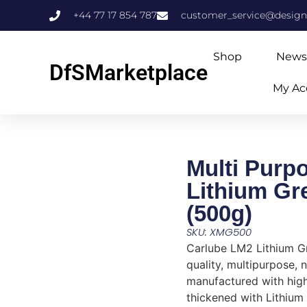
+44 77 17 854 787
customer_service@design
Shop
News
DfSMarketplace
My Ac
Multi Purp
Lithium Gr
(500g)
SKU: XMG500
Carlube LM2 Lithium Gr
quality, multipurpose, 
manufactured with high
thickened with Lithium