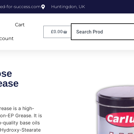
ed-for-success.com
Huntingdon, UK
Cart
£
0.00
count
ose
ease
ease is a high-
non-EP Grease. It is
-quality base oils
 Hydroxy-Stearate