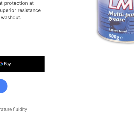
t protection at
uperior resistance
 washout.
ture fluidity