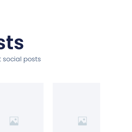
sts
 social posts