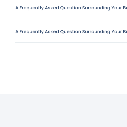
A Frequently Asked Question Surrounding Your B
A Frequently Asked Question Surrounding Your B