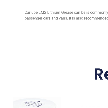
Carlube LM2 Lithium Grease can be is commonly 
passenger cars and vans. It is also recommended f
R