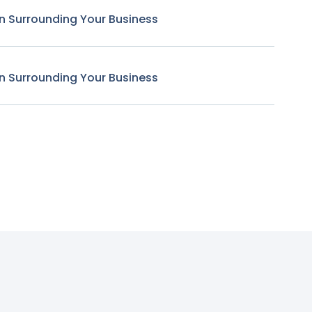
n Surrounding Your Business
n Surrounding Your Business