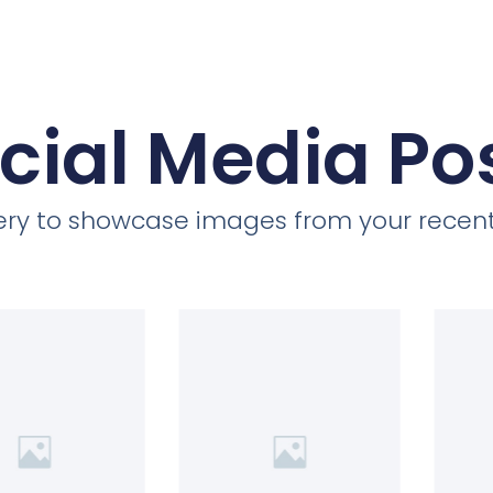
cial Media Po
llery to showcase images from your recent