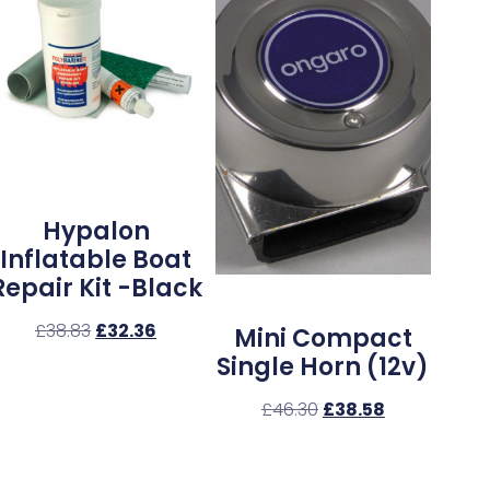
Hypalon
Inflatable Boat
Repair Kit -Black
£
38.83
£
32.36
Mini Compact
Single Horn (12v)
£
46.30
£
38.58