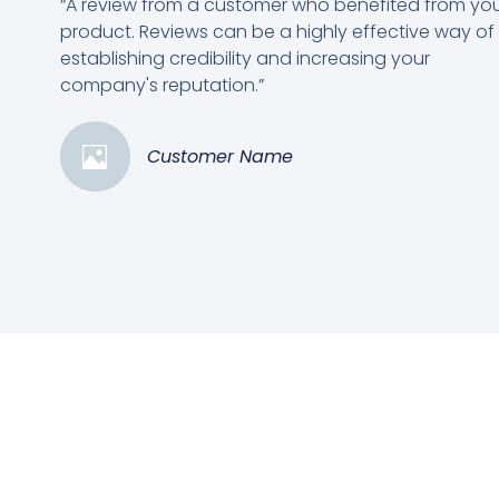
“A review from a customer who benefited from yo
product. Reviews can be a highly effective way of
establishing credibility and increasing your
company's reputation.”
Customer Name