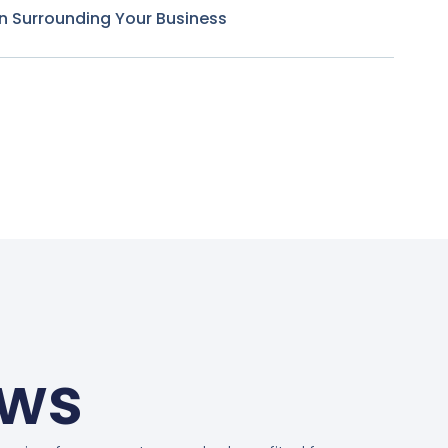
n Surrounding Your Business
ews