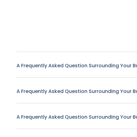
A Frequently Asked Question Surrounding Your B
A Frequently Asked Question Surrounding Your B
A Frequently Asked Question Surrounding Your B