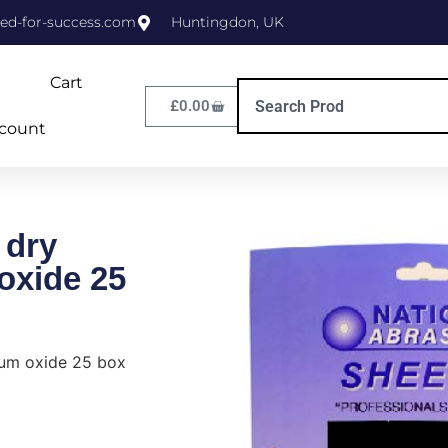
ed-for-success.com
Huntingdon, UK
Cart
£
0.00
count
 dry
oxide 25
ium oxide 25 box