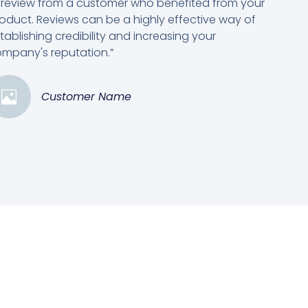
 review from a customer who benefited from your
oduct. Reviews can be a highly effective way of
tablishing credibility and increasing your
mpany's reputation.”
Customer Name