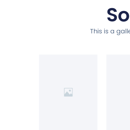
So
This is a ga