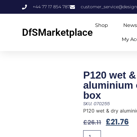
+44 77 17 854 787
customer_service@design
Shop
News
DfSMarketplace
My Ac
P120 wet &
aluminium 
box
SKU: 070255
P120 wet & dry alumin
£
21.76
£
26.11