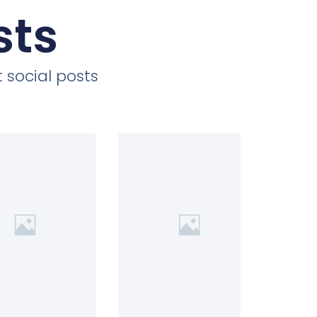
sts
 social posts