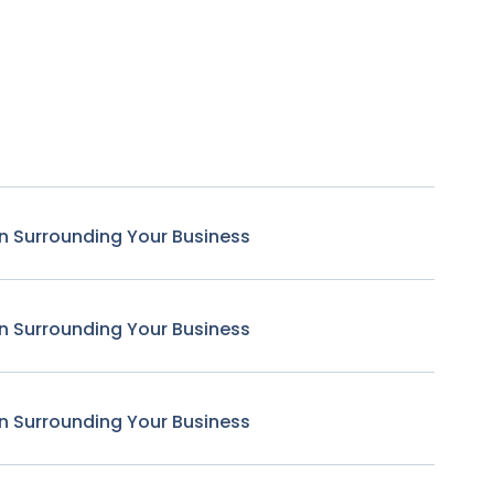
n Surrounding Your Business
n Surrounding Your Business
n Surrounding Your Business