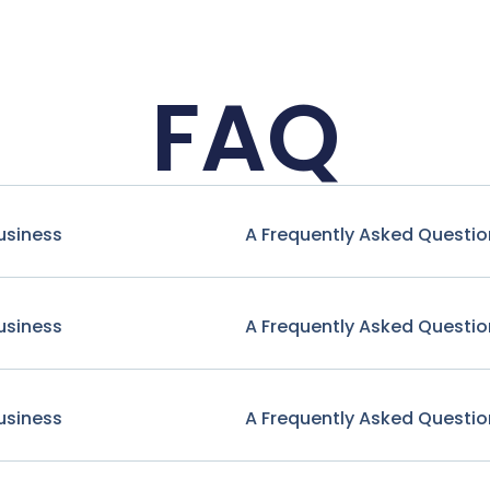
FAQ
usiness
A Frequently Asked Questio
usiness
A Frequently Asked Questio
usiness
A Frequently Asked Questio