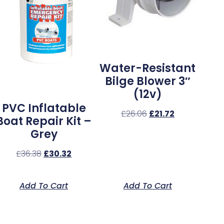
Water-Resistant
Bilge Blower 3″
(12v)
PVC Inflatable
£
26.06
£
21.72
Boat Repair Kit –
Grey
£
36.38
£
30.32
Add To Cart
Add To Cart