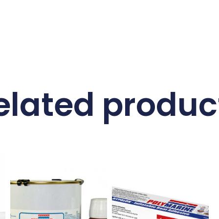
elated produc