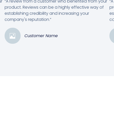
ur
“A review from a customer who benefited from your
“A
product. Reviews can be a highly effective way of
pr
establishing credibility and increasing your
es
company's reputation.”
co
Customer Name