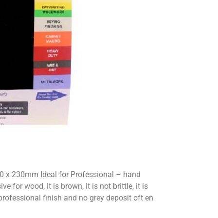
0 x 230mm Ideal for Professional – hand
or wood, it is brown, it is not brittle, it is
 professional finish and no grey deposit oft en