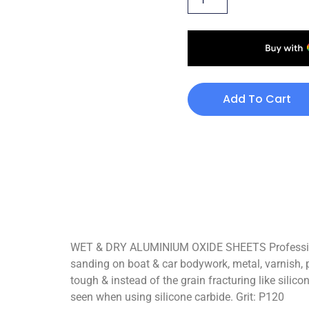
Add To Cart
WET & DRY ALUMINIUM OXIDE SHEETS Professional
sanding on boat & car bodywork, metal, varnish, pain
tough & instead of the grain fracturing like silic
seen when using silicone carbide. Grit: P120