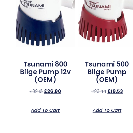
Tsunami 800
Tsunami 500
Bilge Pump 12v
Bilge Pump
(OEM)
(OEM)
£
32.16
£
26.80
£
23.44
£
19.53
Add To Cart
Add To Cart