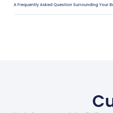
A Frequently Asked Question Surrounding Your B
Cu