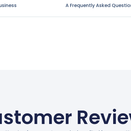
usiness
A Frequently Asked Questio
stomer Revi