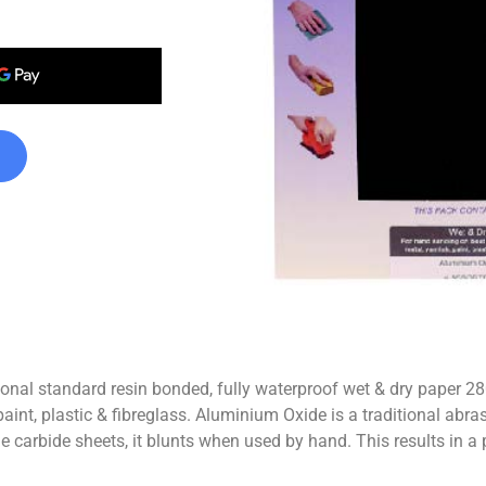
 standard resin bonded, fully waterproof wet & dry paper 28
t, plastic & fibreglass. Aluminium Oxide is a traditional abrasive f
one carbide sheets, it blunts when used by hand. This results in a