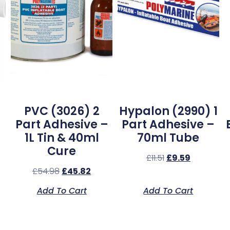
PVC (3026) 2
Hypalon (2990) 1
Part Adhesive –
Part Adhesive –
1L Tin & 40ml
70ml Tube
Cure
£
11.51
£
9.59
£
54.98
£
45.82
Add To Cart
Add To Cart