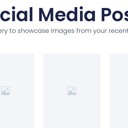
cial Media Po
llery to showcase images from your recent