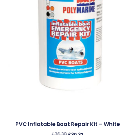
PVC Inflatable Boat Repair Kit – White
£
36.38
£
30.32