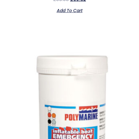
Add To Cart