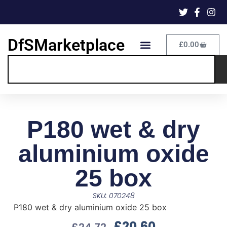
DfSMarketplace
£
0.00
P180 wet & dry
aluminium oxide
25 box
SKU: 070248
P180 wet & dry aluminium oxide 25 box
£
20.60
£
24.72