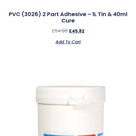
PVC (3026) 2 Part Adhesive – 1L Tin & 40ml
Cure
£
54.98
£
45.82
Add To Cart