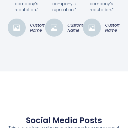
company's
company's
company's
reputation.”
reputation.”
reputation.”
Customer
Customer
Customer
Name
Name
Name
Social Media Posts
This is a gallery to showcase images from your recent