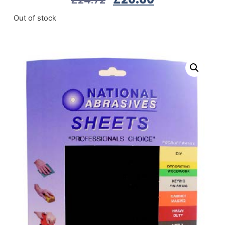
Out of stock