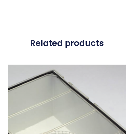
Related products