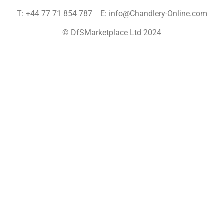
T: +44 77 71 854 787 E: info@Chandlery-Online.com
© DfSMarketplace Ltd 2024