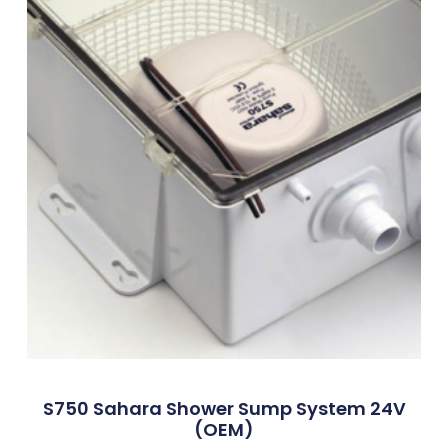
S750 Sahara Shower Sump System 24V
(OEM)