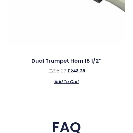
Dual Trumpet Horn 18 1/2″
£
298.07
£
248.39
Add To Cart
FAQ