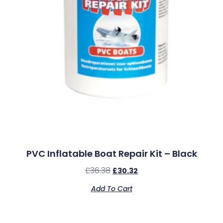
PVC Inflatable Boat Repair Kit – Black
£
36.38
£
30.32
Add To Cart