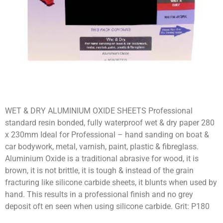
WET & DRY ALUMINIUM OXIDE SHEETS Professional
standard resin bonded, fully waterproof wet & dry paper 280
x 230mm Ideal for Professional – hand sanding on boat &
car bodywork, metal, varnish, paint, plastic & fibreglass.
Aluminium Oxide is a traditional abrasive for wood, it is
brown, it is not brittle, it is tough & instead of the grain
fracturing like silicone carbide sheets, it blunts when used by
hand. This results in a professional finish and no grey
deposit oft en seen when using silicone carbide. Grit: P180