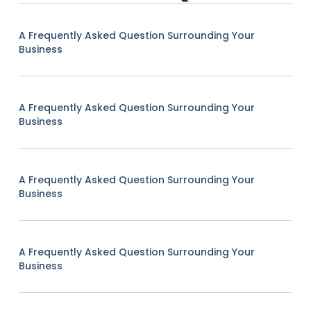
A Frequently Asked Question Surrounding Your
Business
A Frequently Asked Question Surrounding Your
Business
A Frequently Asked Question Surrounding Your
Business
A Frequently Asked Question Surrounding Your
Business