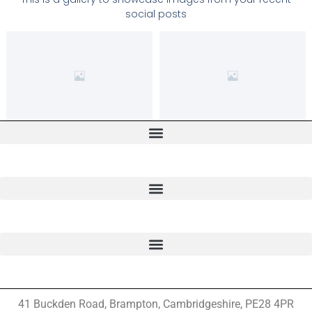
social posts
41 Buckden Road, Brampton,
Cambridgeshire, PE28 4PR