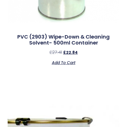
PVC (2903) Wipe-Down & Cleaning
Solvent- 500ml Container
£
27.41
£
22.84
Add To Cart