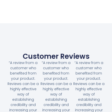
Customer Reviews
“A review from a
“A review from a
“A review from a
customer who
customer who
customer who
benefited from
benefited from
benefited from
your product.
your product.
your product.
Reviews can be a
Reviews can be a
Reviews can be a
highly effective
highly effective
highly effective
way of
way of
way of
establishing
establishing
establishing
credibility and
credibility and
credibility and
increasing your
increasing your
increasing your