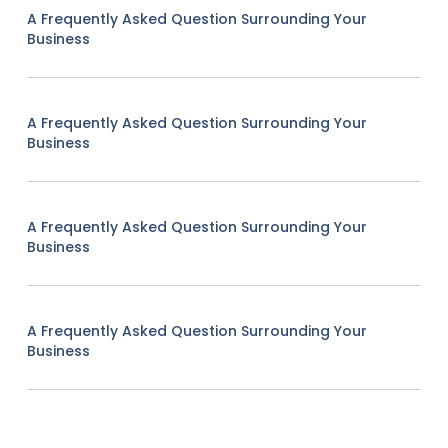
A Frequently Asked Question Surrounding Your
Business
A Frequently Asked Question Surrounding Your
Business
A Frequently Asked Question Surrounding Your
Business
A Frequently Asked Question Surrounding Your
Business