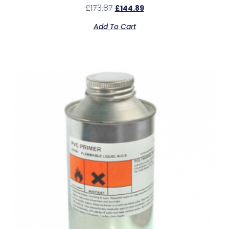
£
173.87
£
144.89
Add To Cart