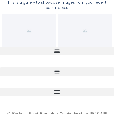
This is a gallery to showcase images from your recent
social posts
41 Buckden Road, Brampton,
Cambridgeshire, PE28 4PR