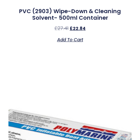
PVC (2903) Wipe-Down & Cleaning
Solvent- 500ml Container
£
27.41
£
22.84
Add To Cart