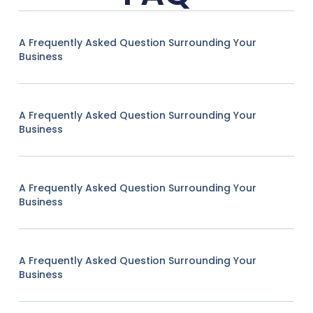
A Frequently Asked Question Surrounding Your
Business
A Frequently Asked Question Surrounding Your
Business
A Frequently Asked Question Surrounding Your
Business
A Frequently Asked Question Surrounding Your
Business