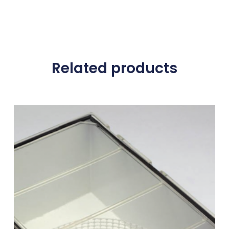
Related products