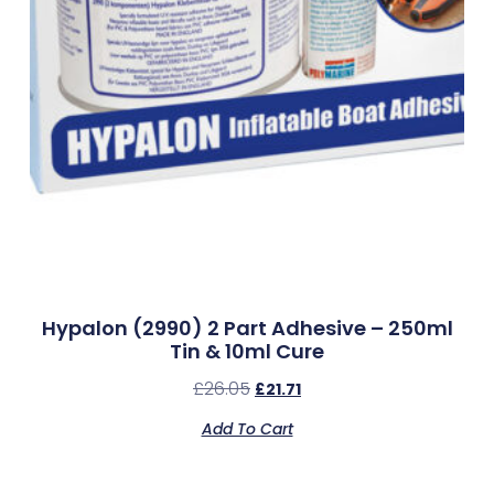
Hypalon (2990) 2 Part Adhesive – 250ml
Tin & 10ml Cure
£
26.05
£
21.71
Add To Cart