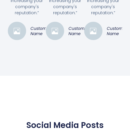
increasing your
increasing your
increasing your
company's
company's
company's
reputation.”
reputation.”
reputation.”
Customer
Customer
Customer
Name
Name
Name
Social Media Posts