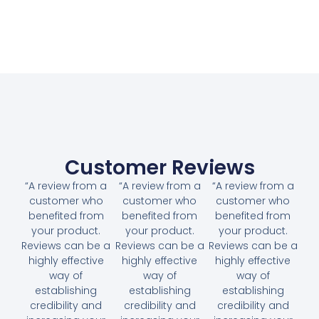
Customer Reviews
“A review from a
“A review from a
“A review from a
customer who
customer who
customer who
benefited from
benefited from
benefited from
your product.
your product.
your product.
Reviews can be a
Reviews can be a
Reviews can be a
highly effective
highly effective
highly effective
way of
way of
way of
establishing
establishing
establishing
credibility and
credibility and
credibility and