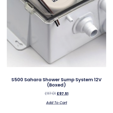
S500 Sahara Shower Sump System 12V
(Boxed)
£
117.01
£
97.51
Add To Cart