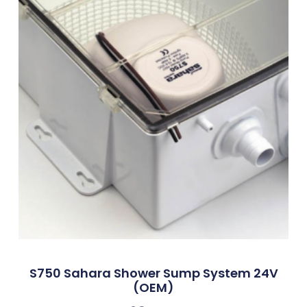
S750 Sahara Shower Sump System 24V
(OEM)