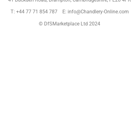
T: +44 77 71 854 787 E: info@Chandlery-Online.com
© DfSMarketplace Ltd 2024