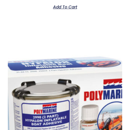
Add To Cart