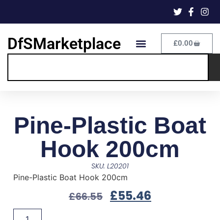
DfSMarketplace
£
0.00
Pine-Plastic Boat
Hook 200cm
SKU: L20201
Pine-Plastic Boat Hook 200cm
£
55.46
£
66.55