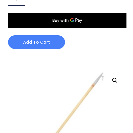
Add To Cart