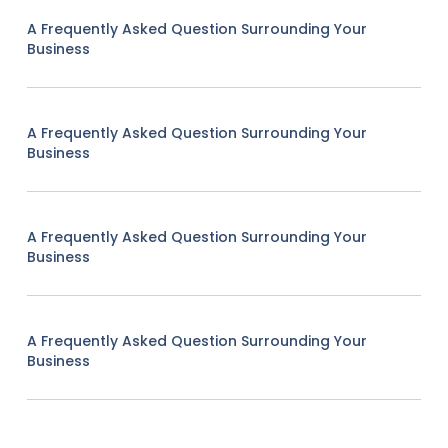
A Frequently Asked Question Surrounding Your
Business
A Frequently Asked Question Surrounding Your
Business
A Frequently Asked Question Surrounding Your
Business
A Frequently Asked Question Surrounding Your
Business