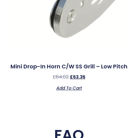
Mini Drop-In Horn C/w SS Grill – Low Pitch
£
64.02
£
53.35
Add To Cart
FAQ