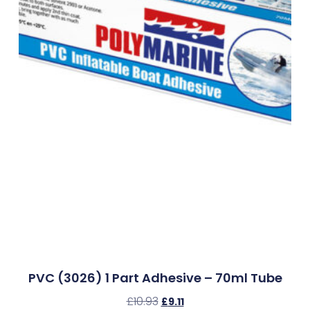
PVC (3026) 1 Part Adhesive – 70ml Tube
£
10.93
£
9.11