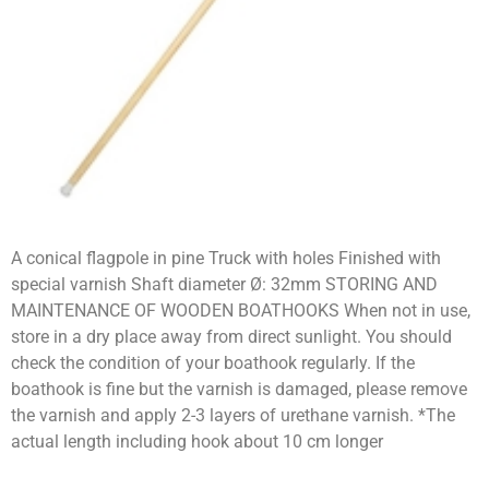
A conical flagpole in pine Truck with holes Finished with
special varnish Shaft diameter Ø: 32mm STORING AND
MAINTENANCE OF WOODEN BOATHOOKS When not in use,
store in a dry place away from direct sunlight. You should
check the condition of your boathook regularly. If the
boathook is fine but the varnish is damaged, please remove
the varnish and apply 2-3 layers of urethane varnish. *The
actual length including hook about 10 cm longer