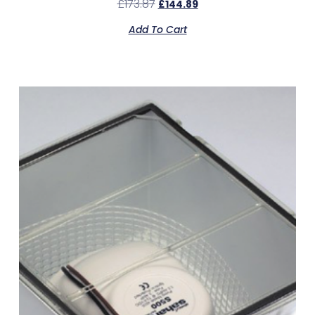
£
173.87
£
144.89
Add To Cart