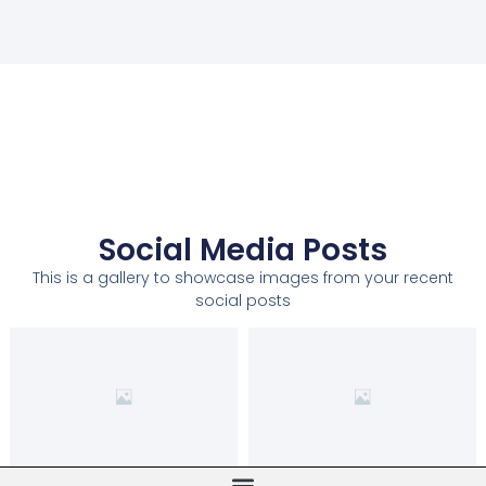
Social Media Posts
This is a gallery to showcase images from your recent
social posts