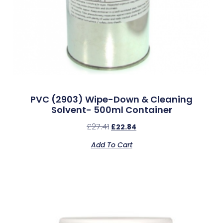
PVC (2903) Wipe-Down & Cleaning
Solvent- 500ml Container
£
27.41
£
22.84
Add To Cart