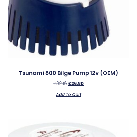
Tsunami 800 Bilge Pump 12v (OEM)
£
32.16
£
26.80
Add To Cart