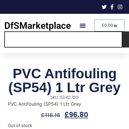
DfSMarketplace
£
0.00
PVC Antifouling
(SP54) 1 Ltr Grey
SKU: 53.42.72G
PVC Antifouling (SP54) 1 Ltr Grey
£
96.80
£
116.16
Out of stock