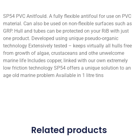
SP54 PVC Anitfould. A fully flexible antifoul for use on PVC
material. Can also be used on non-flexible surfaces such as
GRP. Hull and tubes can be protected on your RiB with just
one product. Developed using unique pseudo-organic
technology Extensively tested – keeps virtually all hulls free
from growth of algae, crustaceans and othe unwelcome
marine life Includes copper, linked with our own extremely
low friction technology SP54 offers a unique solution to an
age old marine problem Available in 1 litre tins
Related products