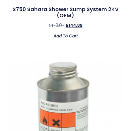
S750 Sahara Shower Sump System 24V
(OEM)
£
173.87
£
144.89
Add To Cart