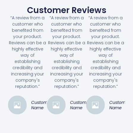
Customer Reviews
“A review from a
“A review from a
“A review from a
customer who
customer who
customer who
benefited from
benefited from
benefited from
your product.
your product.
your product.
Reviews can be a
Reviews can be a
Reviews can be a
highly effective
highly effective
highly effective
way of
way of
way of
establishing
establishing
establishing
credibility and
credibility and
credibility and
increasing your
increasing your
increasing your
company's
company's
company's
reputation.”
reputation.”
reputation.”
Customer
Customer
Customer
Name
Name
Name