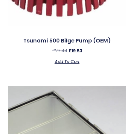
Tsunami 500 Bilge Pump (OEM)
£
23.44
£
19.53
Add To Cart