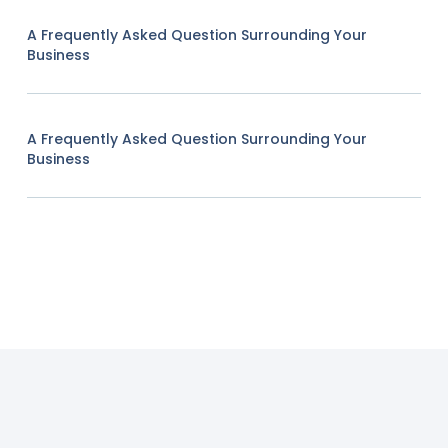
A Frequently Asked Question Surrounding Your
Business
A Frequently Asked Question Surrounding Your
Business