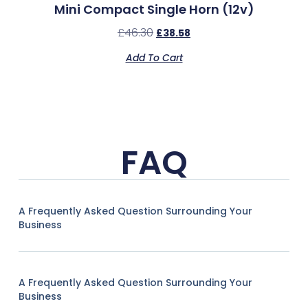
Mini Compact Single Horn (12v)
£
46.30
£
38.58
Add To Cart
FAQ
A Frequently Asked Question Surrounding Your
Business
A Frequently Asked Question Surrounding Your
Business