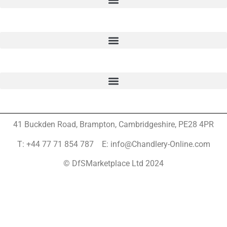
41 Buckden Road, Brampton,
Cambridgeshire, PE28 4PR
T: +44 77 71 854 787 E: info@Chandlery-Online.com
© DfSMarketplace Ltd 2024