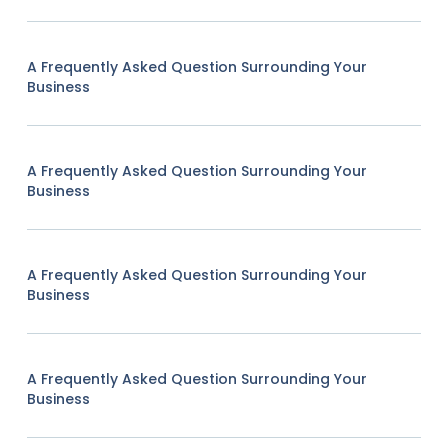
A Frequently Asked Question Surrounding Your
Business
A Frequently Asked Question Surrounding Your
Business
A Frequently Asked Question Surrounding Your
Business
A Frequently Asked Question Surrounding Your
Business