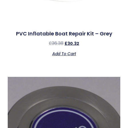
PVC Inflatable Boat Repair Kit – Grey
£
36.38
£
30.32
Add To Cart