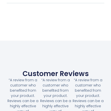
Customer Reviews
“A review from a
“A review from a
“A review from a
customer who
customer who
customer who
benefited from
benefited from
benefited from
your product.
your product.
your product.
Reviews can be a
Reviews can be a
Reviews can be a
highly effective
highly effective
highly effective