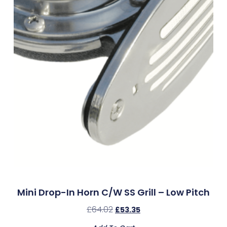
Mini Drop-In Horn C/w SS Grill – Low Pitch
£
64.02
£
53.35