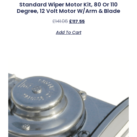
Standard Wiper Motor Kit, 80 Or 110
Degree, 12 Volt Motor W/Arm & Blade
£
141.06
£
117.55
Add To Cart