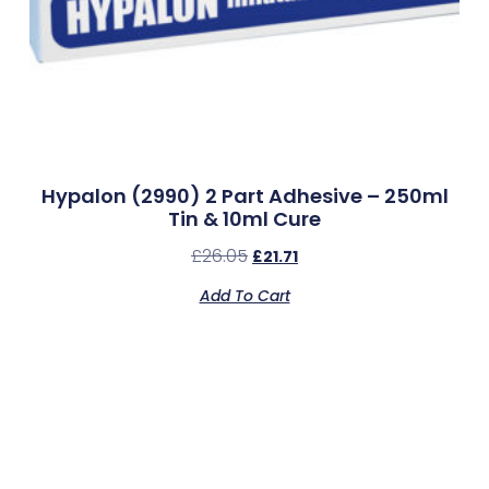
Hypalon (2990) 2 Part Adhesive – 250ml
Tin & 10ml Cure
£
26.05
£
21.71
Add To Cart