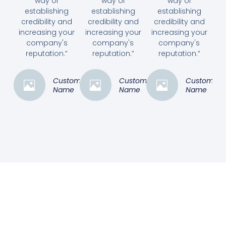
way of
way of
way of
establishing
establishing
establishing
credibility and
credibility and
credibility and
increasing your
increasing your
increasing your
company's
company's
company's
reputation.”
reputation.”
reputation.”
Customer
Customer
Customer
Name
Name
Name