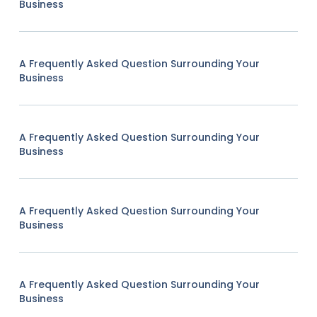
Business
A Frequently Asked Question Surrounding Your
Business
A Frequently Asked Question Surrounding Your
Business
A Frequently Asked Question Surrounding Your
Business
A Frequently Asked Question Surrounding Your
Business