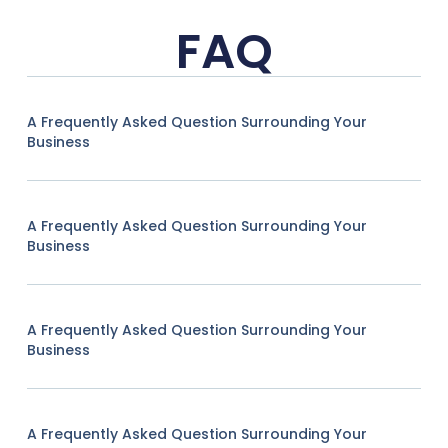
FAQ
A Frequently Asked Question Surrounding Your
Business
A Frequently Asked Question Surrounding Your
Business
A Frequently Asked Question Surrounding Your
Business
A Frequently Asked Question Surrounding Your