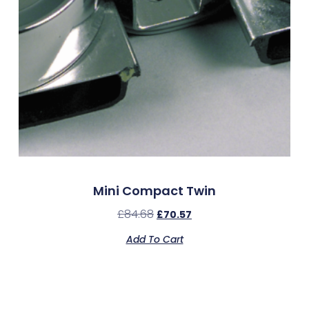
Mini Compact Twin
£
84.68
£
70.57
Add To Cart