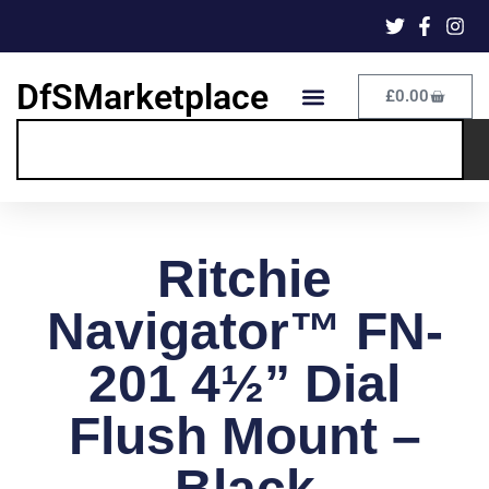
DfSMarketplace
£
0.00
Ritchie
Navigator™ FN-
201 4½” Dial
Flush Mount –
Black