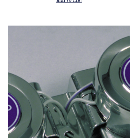
Add To Cart