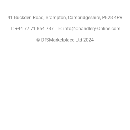
41 Buckden Road, Brampton,
Cambridgeshire, PE28 4PR
T: +44 77 71 854 787 E: info@Chandlery-Online.com
© DfSMarketplace Ltd 2024