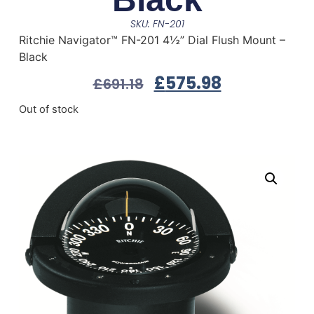
SKU: FN-201
Ritchie Navigator™ FN-201 4½” Dial Flush Mount –
Black
£
575.98
£
691.18
Out of stock