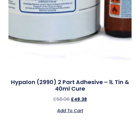
Hypalon (2990) 2 Part Adhesive – 1L Tin &
40ml Cure
£
58.06
£
48.38
Add To Cart