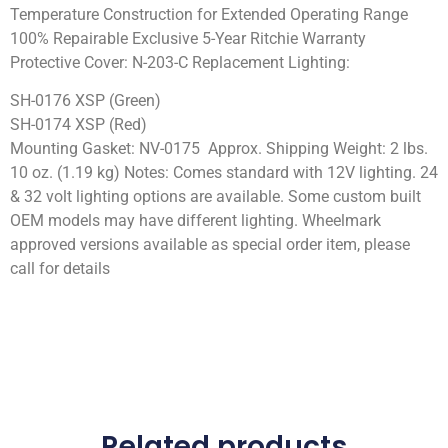
Temperature Construction for Extended Operating Range
100% Repairable Exclusive 5-Year Ritchie Warranty
Protective Cover: N-203-C Replacement Lighting:
SH-0176 XSP (Green)
SH-0174 XSP (Red)
Mounting Gasket: NV-0175 Approx. Shipping Weight: 2 lbs.
10 oz. (1.19 kg) Notes: Comes standard with 12V lighting. 24
& 32 volt lighting options are available. Some custom built
OEM models may have different lighting. Wheelmark
approved versions available as special order item, please
call for details
Related products