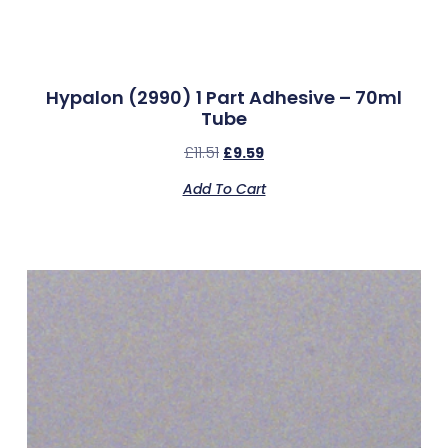
Hypalon (2990) 1 Part Adhesive – 70ml
Tube
£
11.51
£
9.59
Add To Cart