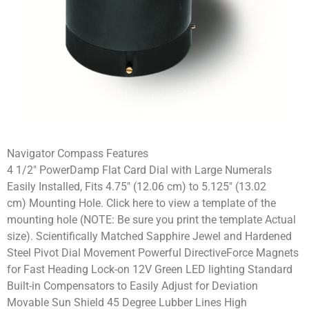
Navigator Compass Features
4 1/2″ PowerDamp Flat Card Dial with Large Numerals
Easily Installed, Fits 4.75″ (12.06 cm) to 5.125″ (13.02
cm) Mounting Hole. Click here to view a template of the
mounting hole (NOTE: Be sure you print the template Actual
size). Scientifically Matched Sapphire Jewel and Hardened
Steel Pivot Dial Movement Powerful DirectiveForce Magnets
for Fast Heading Lock-on 12V Green LED lighting Standard
Built-in Compensators to Easily Adjust for Deviation
Movable Sun Shield 45 Degree Lubber Lines High