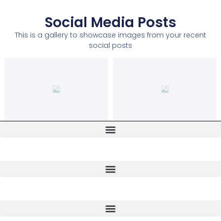
Social Media Posts
This is a gallery to showcase images from your recent
social posts