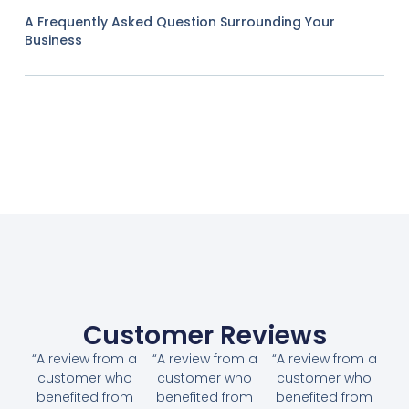
A Frequently Asked Question Surrounding Your
Business
Customer Reviews
“A review from a
“A review from a
“A review from a
customer who
customer who
customer who
benefited from
benefited from
benefited from