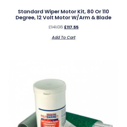
Standard Wiper Motor Kit, 80 Or 110
Degree, 12 Volt Motor W/Arm & Blade
£
141.06
£
117.55
Add To Cart