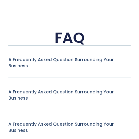
FAQ
A Frequently Asked Question Surrounding Your
Business
A Frequently Asked Question Surrounding Your
Business
A Frequently Asked Question Surrounding Your
Business