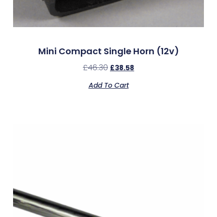
Mini Compact Single Horn (12v)
£
46.30
£
38.58
Add To Cart