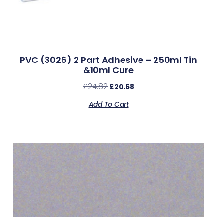
PVC (3026) 2 Part Adhesive – 250ml Tin
&10ml Cure
£
24.82
£
20.68
Add To Cart