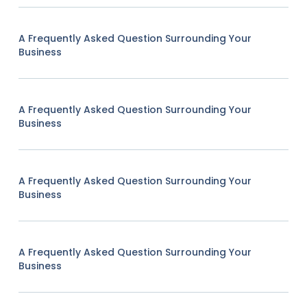
A Frequently Asked Question Surrounding Your
Business
A Frequently Asked Question Surrounding Your
Business
A Frequently Asked Question Surrounding Your
Business
A Frequently Asked Question Surrounding Your
Business