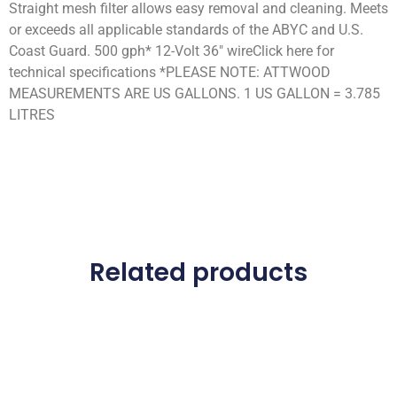
Straight mesh filter allows easy removal and cleaning. Meets
or exceeds all applicable standards of the ABYC and U.S.
Coast Guard. 500 gph* 12-Volt 36″ wireClick here for
technical specifications *PLEASE NOTE: ATTWOOD
MEASUREMENTS ARE US GALLONS. 1 US GALLON = 3.785
LITRES
Related products