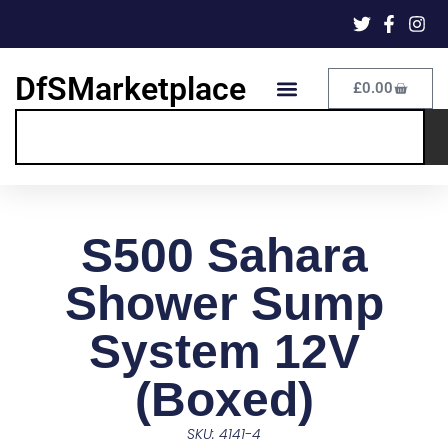
DfSMarketplace
£
0.00
S500 Sahara
Shower Sump
System 12V
(Boxed)
SKU: 4141-4