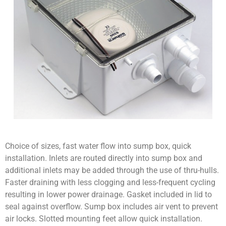
Choice of sizes, fast water flow into sump box, quick
installation. Inlets are routed directly into sump box and
additional inlets may be added through the use of thru-hulls.
Faster draining with less clogging and less-frequent cycling
resulting in lower power drainage. Gasket included in lid to
seal against overflow. Sump box includes air vent to prevent
air locks. Slotted mounting feet allow quick installation.