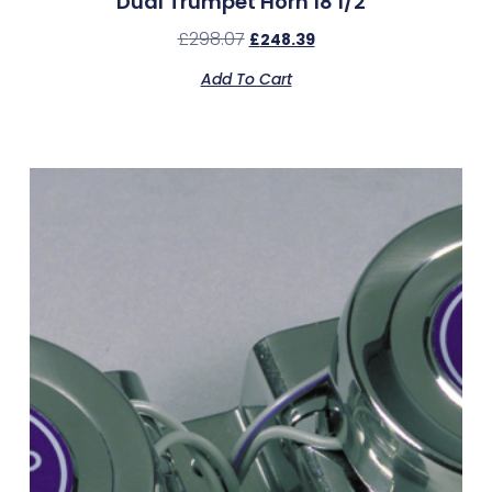
Dual Trumpet Horn 18 1/2″
£
298.07
£
248.39
Add To Cart