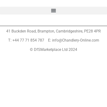
41 Buckden Road, Brampton,
Cambridgeshire, PE28 4PR
T: +44 77 71 854 787 E: info@Chandlery-Online.com
© DfSMarketplace Ltd 2024