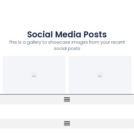
Social Media Posts
This is a gallery to showcase images from your recent
social posts