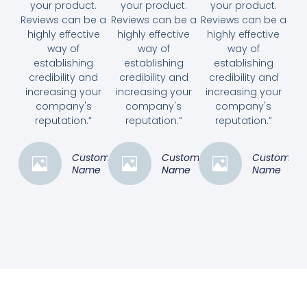
your product.
your product.
your product.
Reviews can be a
Reviews can be a
Reviews can be a
highly effective
highly effective
highly effective
way of
way of
way of
establishing
establishing
establishing
credibility and
credibility and
credibility and
increasing your
increasing your
increasing your
company's
company's
company's
reputation.”
reputation.”
reputation.”
Customer
Customer
Customer
Name
Name
Name