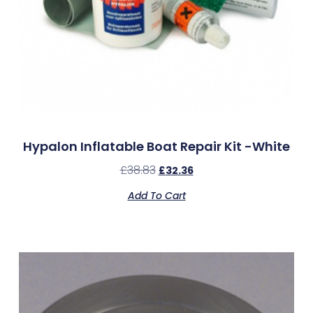
Hypalon Inflatable Boat Repair Kit -White
£
38.83
£
32.36
Add To Cart