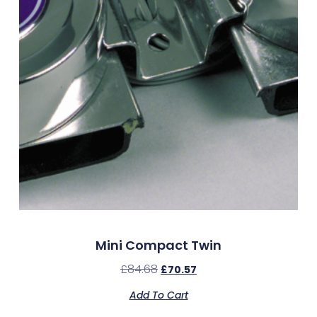
Mini Compact Twin
£
84.68
£
70.57
Add To Cart