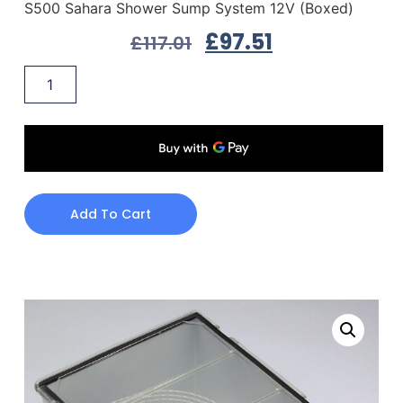
S500 Sahara Shower Sump System 12V (Boxed)
£
97.51
£
117.01
Add To Cart