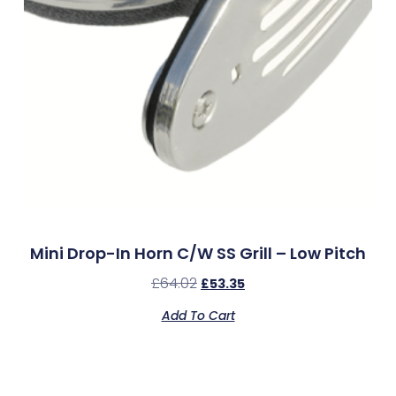
Mini Drop-In Horn C/w SS Grill – Low Pitch
£
64.02
£
53.35
Add To Cart