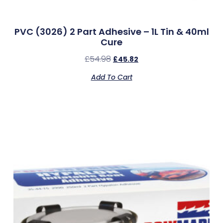
PVC (3026) 2 Part Adhesive – 1L Tin & 40ml
Cure
£
54.98
£
45.82
Add To Cart