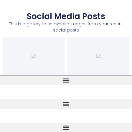
Social Media Posts
This is a gallery to showcase images from your recent
social posts