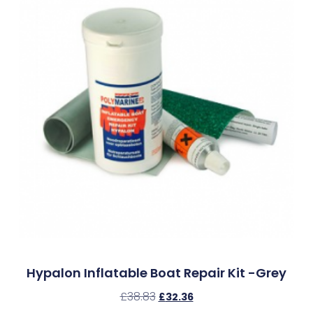
Hypalon Inflatable Boat Repair Kit -Grey
£
38.83
£
32.36