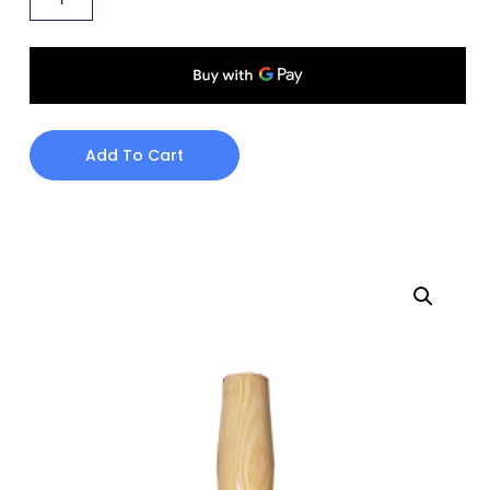
Add To Cart