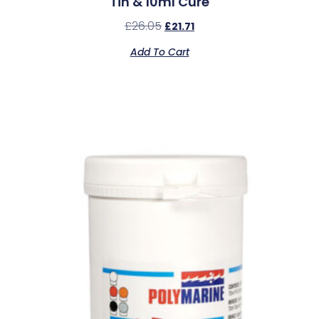
Tin & 10ml Cure
£
26.05
£
21.71
Add To Cart