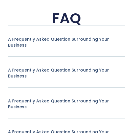
FAQ
A Frequently Asked Question Surrounding Your
Business
A Frequently Asked Question Surrounding Your
Business
A Frequently Asked Question Surrounding Your
Business
A Frequently Asked Question Surrounding Your