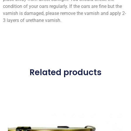
condition of your oars regularly. If the oars are fine but the
varnish is damaged, please remove the varnish and apply 2-
3 layers of urethane varnish.
Related products