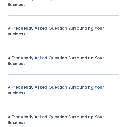
Business
A Frequently Asked Question Surrounding Your
Business
A Frequently Asked Question Surrounding Your
Business
A Frequently Asked Question Surrounding Your
Business
A Frequently Asked Question Surrounding Your
Business