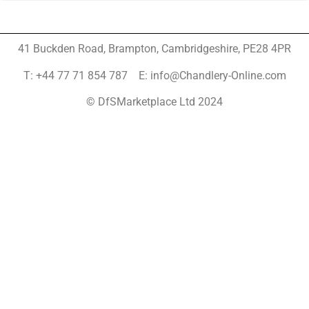
41 Buckden Road, Brampton,
Cambridgeshire, PE28 4PR
T: +44 77 71 854 787 E: info@Chandlery-Online.com
© DfSMarketplace Ltd 2024