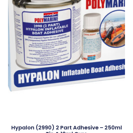
Hypalon (2990) 2 Part Adhesive – 250ml