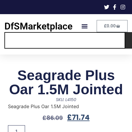
DfSMarketplace
£
0.00
Seagrade Plus
Oar 1.5M Jointed
SKU: L4150
Seagrade Plus Oar 1.5M Jointed
£
71.74
£
86.09