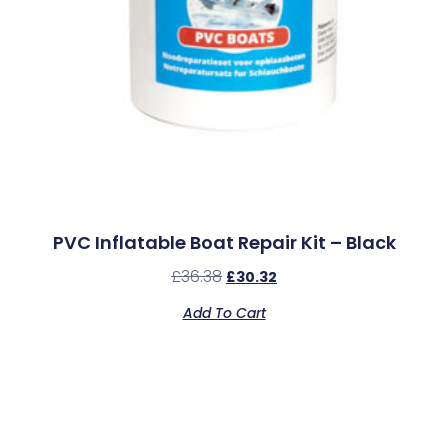
PVC Inflatable Boat Repair Kit – Black
£
36.38
£
30.32
Add To Cart