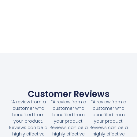
Customer Reviews
“A review from a
“A review from a
“A review from a
customer who
customer who
customer who
benefited from
benefited from
benefited from
your product.
your product.
your product.
Reviews can be a
Reviews can be a
Reviews can be a
highly effective
highly effective
highly effective