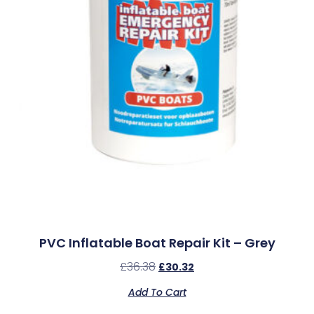
PVC Inflatable Boat Repair Kit – Grey
£
36.38
£
30.32
Add To Cart