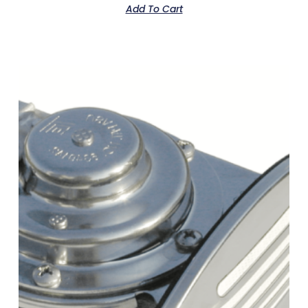
Add To Cart