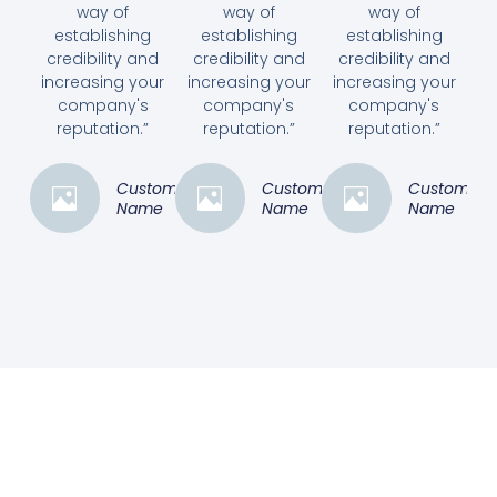
way of
way of
way of
establishing
establishing
establishing
credibility and
credibility and
credibility and
increasing your
increasing your
increasing your
company's
company's
company's
reputation.”
reputation.”
reputation.”
Customer
Customer
Customer
Name
Name
Name