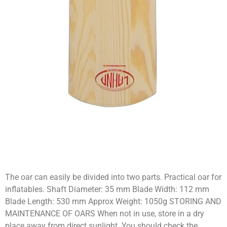
The oar can easily be divided into two parts. Practical oar for
inflatables. Shaft Diameter: 35 mm Blade Width: 112 mm
Blade Length: 530 mm Approx Weight: 1050g STORING AND
MAINTENANCE OF OARS When not in use, store in a dry
place away from direct sunlight. You should check the