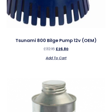
Tsunami 800 Bilge Pump 12v (OEM)
£
32.16
£
26.80
Add To Cart