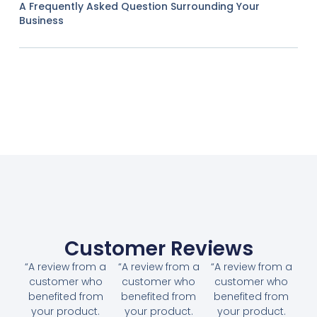
A Frequently Asked Question Surrounding Your
Business
Customer Reviews
“A review from a
“A review from a
“A review from a
customer who
customer who
customer who
benefited from
benefited from
benefited from
your product.
your product.
your product.