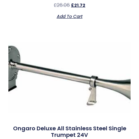
£
26.06
£
21.72
Add To Cart
Ongaro Deluxe All Stainless Steel Single
Trumpet 24V