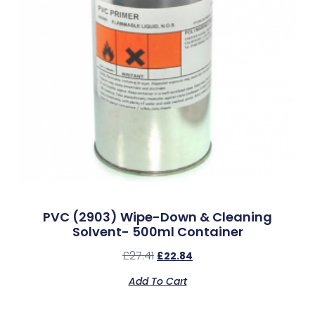
PVC (2903) Wipe-Down & Cleaning
Solvent- 500ml Container
£
27.41
£
22.84
Add To Cart