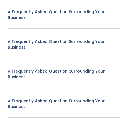
A Frequently Asked Question Surrounding Your
Business
A Frequently Asked Question Surrounding Your
Business
A Frequently Asked Question Surrounding Your
Business
A Frequently Asked Question Surrounding Your
Business