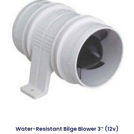
Water-Resistant Bilge Blower 3″ (12v)