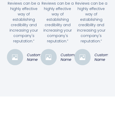
Reviews can be a
Reviews can be a
Reviews can be a
highly effective
highly effective
highly effective
way of
way of
way of
establishing
establishing
establishing
credibility and
credibility and
credibility and
increasing your
increasing your
increasing your
company's
company's
company's
reputation.”
reputation.”
reputation.”
Customer
Customer
Customer
Name
Name
Name