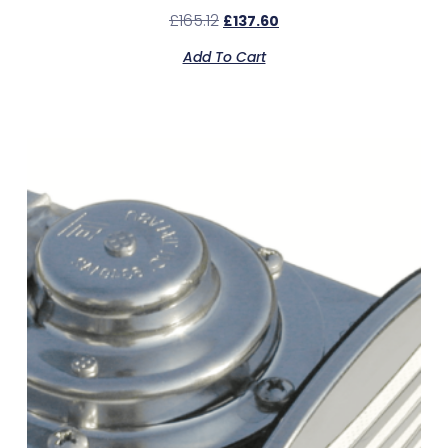
£
165.12
£
137.60
Add To Cart