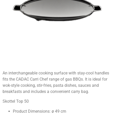
An interchangeable cooking surface with stay-cool handles
fits the CADAC Carri Chef range of gas BBQs. It is ideal for
wok-style cooking, stir-fries, pasta dishes, sauces and
breakfasts and includes a convenient carry bag.
Skottel Top 50
Product Dimensions: ø 49 cm