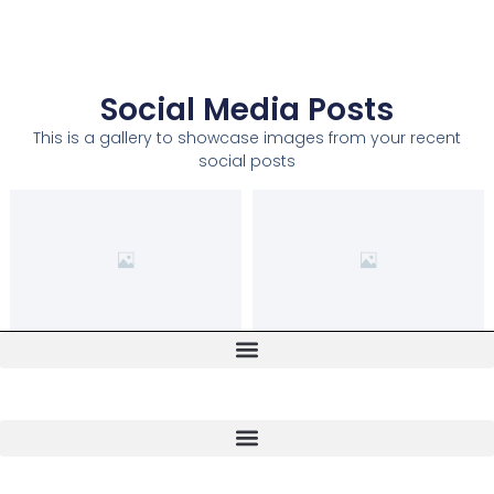
Social Media Posts
This is a gallery to showcase images from your recent
social posts