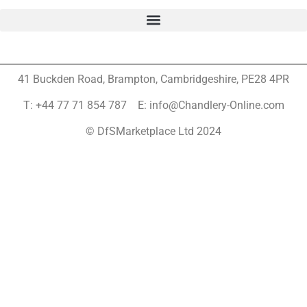
41 Buckden Road, Brampton,
Cambridgeshire, PE28 4PR
T: +44 77 71 854 787 E: info@Chandlery-Online.com
© DfSMarketplace Ltd 2024