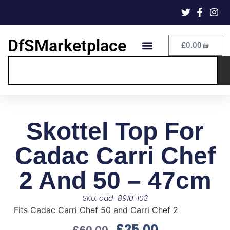
DfSMarketplace
£
0.00
Skottel Top For
Cadac Carri Chef
2 And 50 – 47cm
SKU: cad_8910-103
Fits Cadac Carri Chef 50 and Carri Chef 2
£
25.00
£
60.00