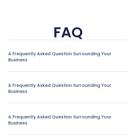
FAQ
A Frequently Asked Question Surrounding Your
Business
A Frequently Asked Question Surrounding Your
Business
A Frequently Asked Question Surrounding Your
Business