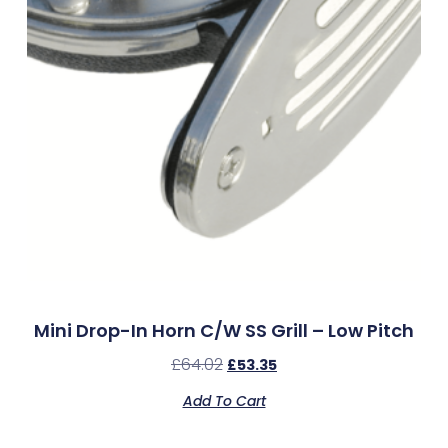
Mini Drop-In Horn C/w SS Grill – Low Pitch
£
64.02
£
53.35
Add To Cart