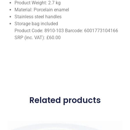
Product Weight: 2.7 kg
Material: Porcelain enamel
Stainless steel handles
Storage bag included
Product Code: 8910-103 Barcode: 6001773104166
SRP (inc. VAT): £60.00
Related products