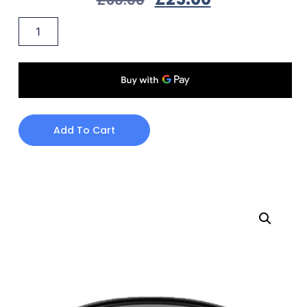
Add To Cart