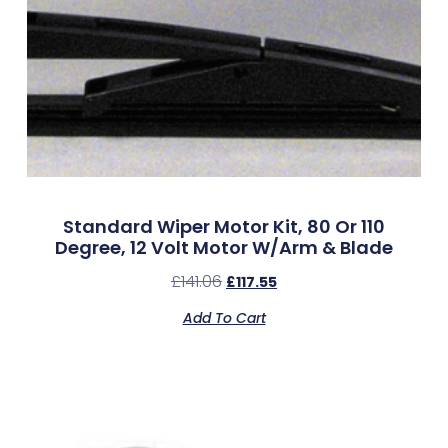
Standard Wiper Motor Kit, 80 Or 110
Degree, 12 Volt Motor W/Arm & Blade
£
141.06
£
117.55
Add To Cart