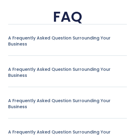
FAQ
A Frequently Asked Question Surrounding Your
Business
A Frequently Asked Question Surrounding Your
Business
A Frequently Asked Question Surrounding Your
Business
A Frequently Asked Question Surrounding Your