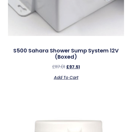
S500 Sahara Shower Sump System 12V
(Boxed)
£
117.01
£
97.51
Add To Cart