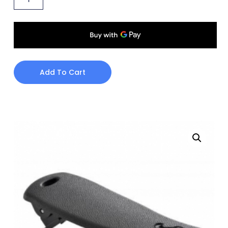
Add To Cart