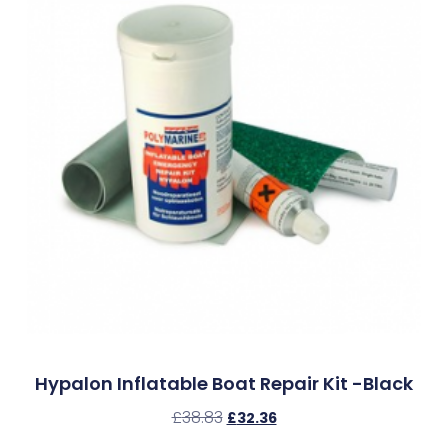
Hypalon Inflatable Boat Repair Kit -Black
£
38.83
£
32.36