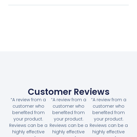
Customer Reviews
“A review from a
“A review from a
“A review from a
customer who
customer who
customer who
benefited from
benefited from
benefited from
your product.
your product.
your product.
Reviews can be a
Reviews can be a
Reviews can be a
highly effective
highly effective
highly effective