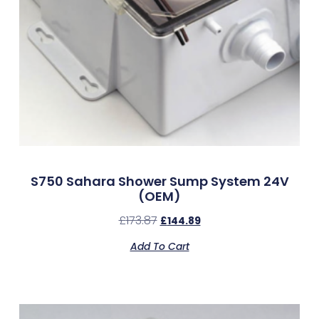
S750 Sahara Shower Sump System 24V
(OEM)
£
173.87
£
144.89
Add To Cart