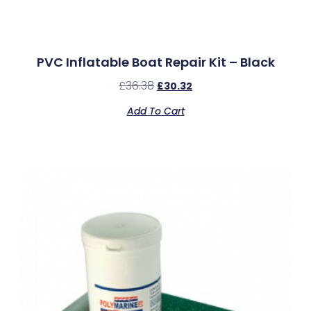
PVC Inflatable Boat Repair Kit – Black
£
36.38
£
30.32
Add To Cart