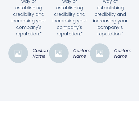
way of
way of
way of
establishing
establishing
establishing
credibility and
credibility and
credibility and
increasing your
increasing your
increasing your
company's
company's
company's
reputation.”
reputation.”
reputation.”
Customer
Customer
Customer
Name
Name
Name