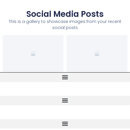
Social Media Posts
This is a gallery to showcase images from your recent
social posts