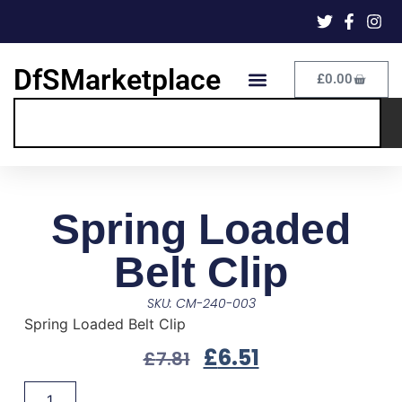
DfSMarketplace
£
0.00
Spring Loaded
Belt Clip
SKU: CM-240-003
Spring Loaded Belt Clip
£
6.51
£
7.81