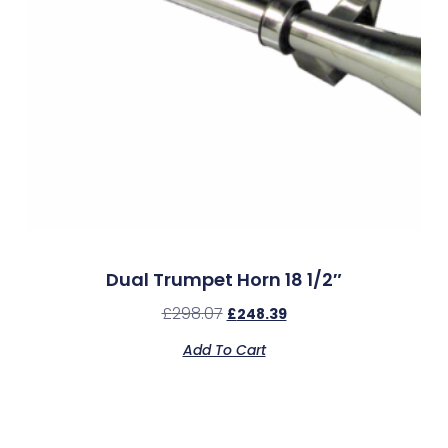
Dual Trumpet Horn 18 1/2″
£
298.07
£
248.39
Add To Cart