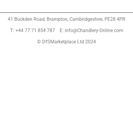
41 Buckden Road, Brampton,
Cambridgeshire, PE28 4PR
T: +44 77 71 854 787 E: info@Chandlery-Online.com
© DfSMarketplace Ltd 2024