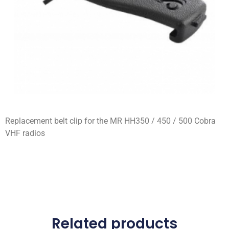
Replacement belt clip for the MR HH350 / 450 / 500 Cobra
VHF radios
Related products