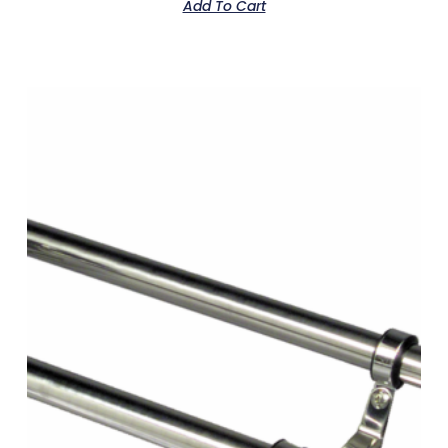
Add To Cart