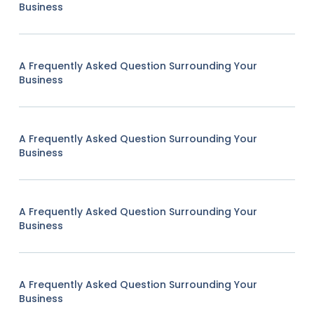
Business
A Frequently Asked Question Surrounding Your
Business
A Frequently Asked Question Surrounding Your
Business
A Frequently Asked Question Surrounding Your
Business
A Frequently Asked Question Surrounding Your
Business