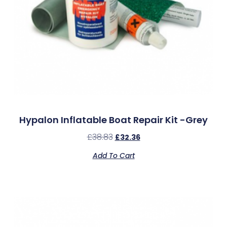
Hypalon Inflatable Boat Repair Kit -Grey
£
38.83
£
32.36
Add To Cart