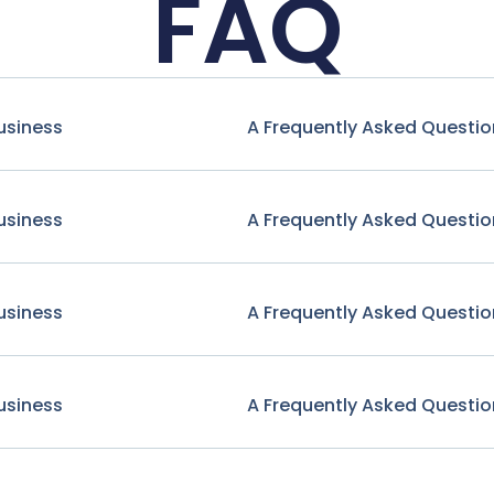
FAQ
usiness
A Frequently Asked Questio
usiness
A Frequently Asked Questio
usiness
A Frequently Asked Questio
usiness
A Frequently Asked Questio