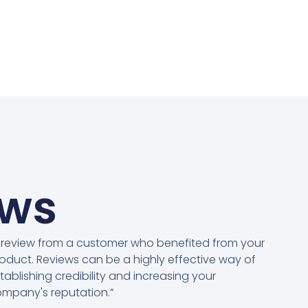
ews
 review from a customer who benefited from your
oduct. Reviews can be a highly effective way of
tablishing credibility and increasing your
mpany's reputation.”