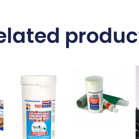
elated produc