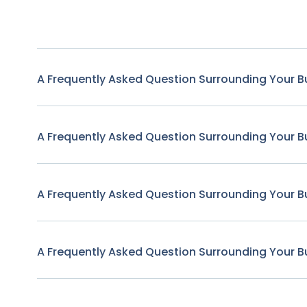
A Frequently Asked Question Surrounding Your B
A Frequently Asked Question Surrounding Your B
A Frequently Asked Question Surrounding Your B
A Frequently Asked Question Surrounding Your B