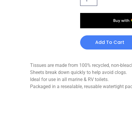
Add To Cart
Tissues are made from 100% recycled, non-bleach
Sheets break down quickly to help avoid clogs.
Ideal for use in all marine & RV toilets.
Packaged in a resealable, reusable watertight pa