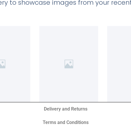
llery to showcase images from your recent
Delivery and Returns
Terms and Conditions