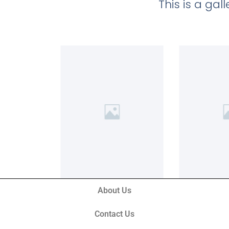
This is a ga
About Us
Contact Us