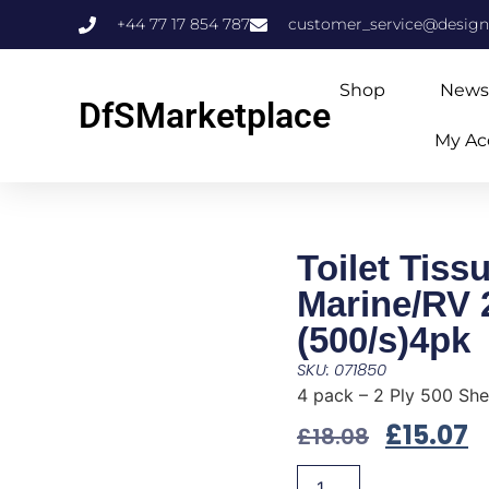
+44 77 17 854 787
customer_service@design
Shop
News
DfSMarketplace
My Ac
Toilet Tiss
Marine/RV 
(500/s)4pk
SKU: 071850
4 pack – 2 Ply 500 She
£
15.07
£
18.08