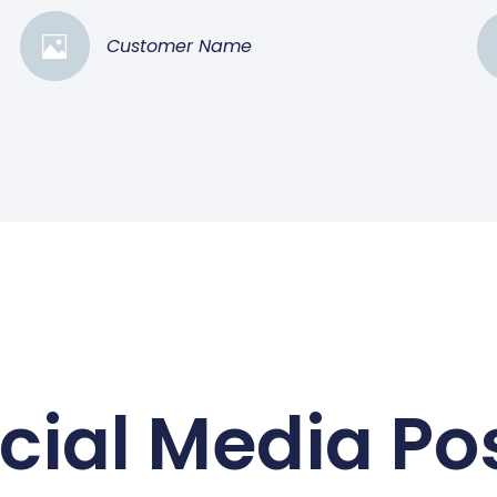
Customer Name
cial Media Po