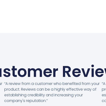
stomer Revi
ur
“A review from a customer who benefited from your
“A
product. Reviews can be a highly effective way of
pr
establishing credibility and increasing your
es
company's reputation.”
co