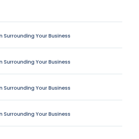
n Surrounding Your Business
n Surrounding Your Business
n Surrounding Your Business
n Surrounding Your Business