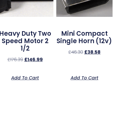
Heavy Duty Two
Mini Compact
Speed Motor 2
Single Horn (12v)
1/2
£
46.30
£
38.58
£
176.39
£
146.99
Add To Cart
Add To Cart