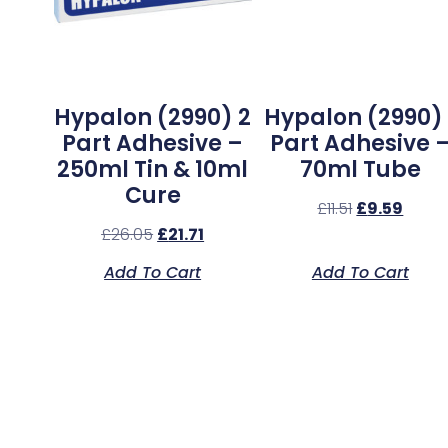
Hypalon (2990) 2
Hypalon (2990) 
Part Adhesive –
Part Adhesive 
250ml Tin & 10ml
70ml Tube
Cure
£
11.51
£
9.59
£
26.05
£
21.71
Add To Cart
Add To Cart