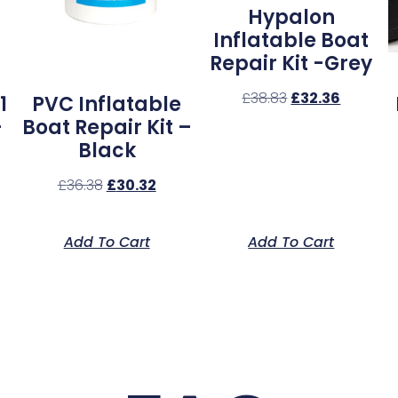
Hypalon
Inflatable Boat
Repair Kit -Grey
£
38.83
£
32.36
1
PVC Inflatable
–
Boat Repair Kit –
Black
£
36.38
£
30.32
Add To Cart
Add To Cart