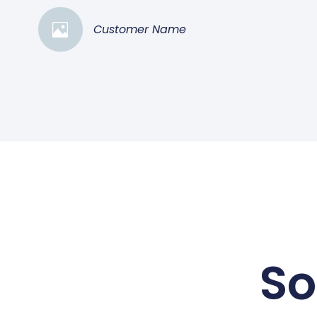
Customer Name
So