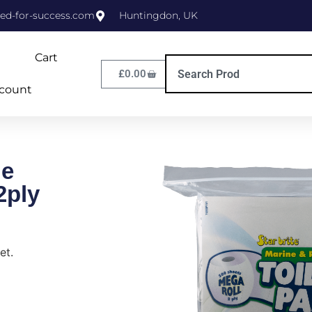
ed-for-success.com
Huntingdon, UK
Cart
£
0.00
count
ue
2ply
et.