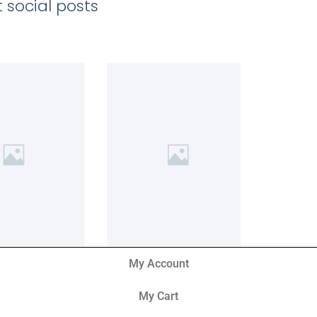
 social posts
My Account
My Cart