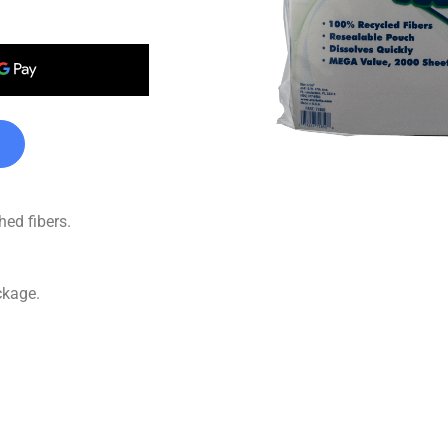
ed fibers.
ckage.