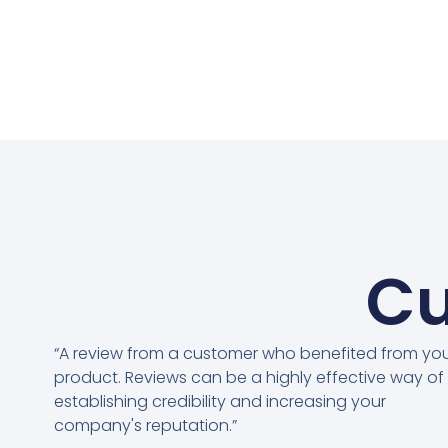
Cu
“A review from a customer who benefited from yo
product. Reviews can be a highly effective way of
establishing credibility and increasing your
company's reputation.”