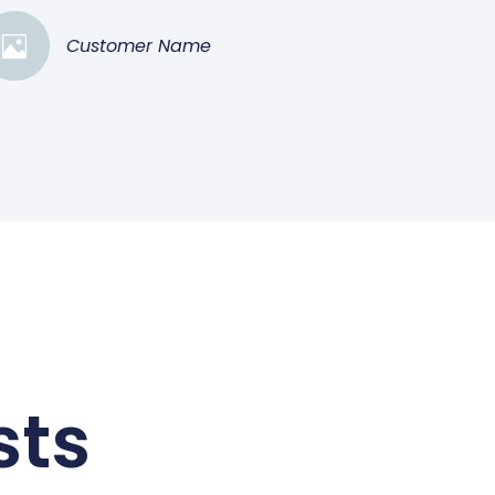
Customer Name
sts