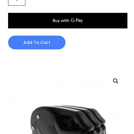
Add To Cart