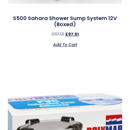
S500 Sahara Shower Sump System 12V
(Boxed)
£
117.01
£
97.51
Add To Cart