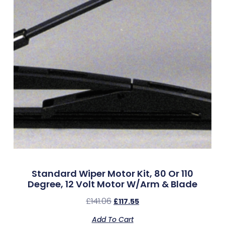
Standard Wiper Motor Kit, 80 Or 110
Degree, 12 Volt Motor W/Arm & Blade
£
141.06
£
117.55
Add To Cart