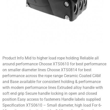
Product Info Mid to higher load rope holding Reliable all
around performance Choose XTS0610 for best performance
on smaller diameter lines Choose XTS0814 for best
performance across the rope range Ceramic Coated CAM
and Base available for consistent holding & performance
with modern performance lines Extruded alloy handle with
soft end grip Secure handle locking in open and closed
position Easy access to fasteners Handle labels supplied
Specification XTS0610 – Small diameter, high load For 6-