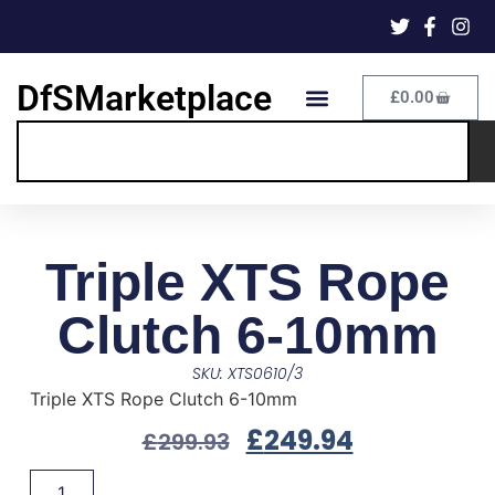
DfSMarketplace
£
0.00
Triple XTS Rope
Clutch 6-10mm
SKU: XTS0610/3
Triple XTS Rope Clutch 6-10mm
£
249.94
£
299.93