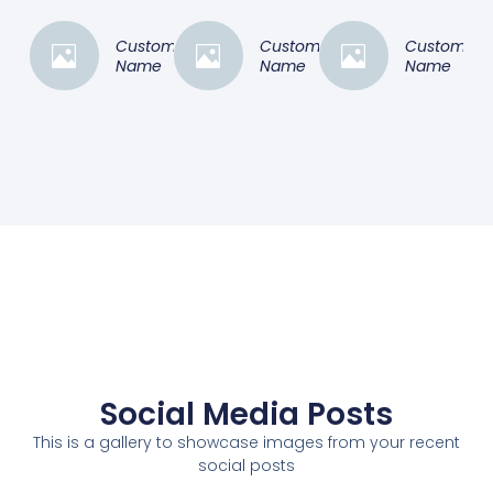
Customer
Customer
Customer
Name
Name
Name
Social Media Posts
This is a gallery to showcase images from your recent
social posts