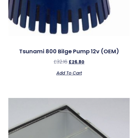
Tsunami 800 Bilge Pump 12v (OEM)
£
32.16
£
26.80
Add To Cart