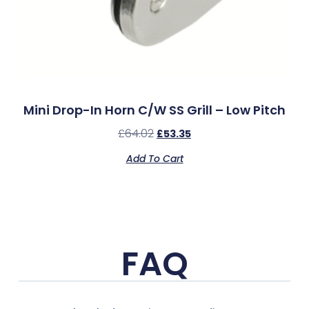
Mini Drop-In Horn C/w SS Grill – Low Pitch
£
64.02
£
53.35
Add To Cart
FAQ