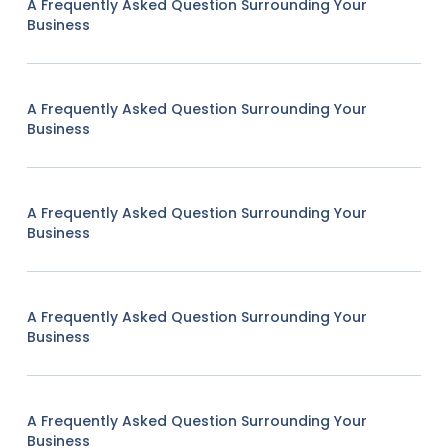
A Frequently Asked Question Surrounding Your
Business
A Frequently Asked Question Surrounding Your
Business
A Frequently Asked Question Surrounding Your
Business
A Frequently Asked Question Surrounding Your
Business
A Frequently Asked Question Surrounding Your
Business