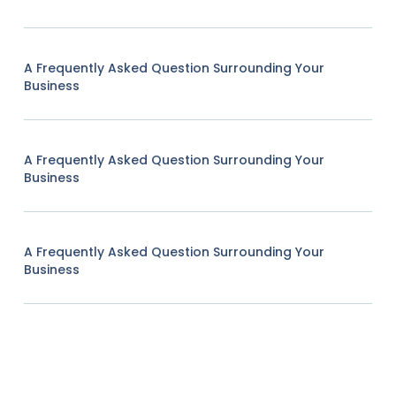
A Frequently Asked Question Surrounding Your
Business
A Frequently Asked Question Surrounding Your
Business
A Frequently Asked Question Surrounding Your
Business