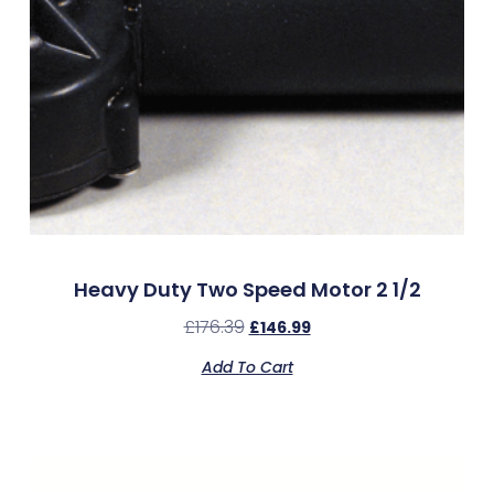
Heavy Duty Two Speed Motor 2 1/2
£
176.39
£
146.99
Add To Cart