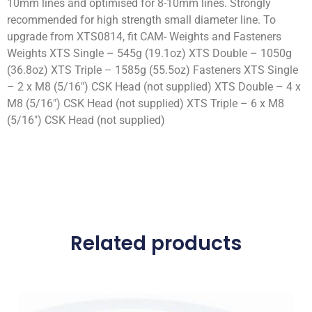
10mm lines and optimised for 8-10mm lines. Strongly
recommended for high strength small diameter line. To
upgrade from XTS0814, fit CAM- Weights and Fasteners
Weights XTS Single – 545g (19.1oz) XTS Double – 1050g
(36.8oz) XTS Triple – 1585g (55.5oz) Fasteners XTS Single
– 2 x M8 (5/16″) CSK Head (not supplied) XTS Double – 4 x
M8 (5/16″) CSK Head (not supplied) XTS Triple – 6 x M8
(5/16″) CSK Head (not supplied)
Related products