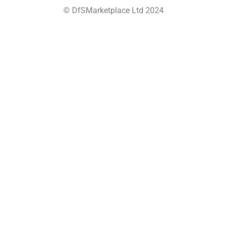
© DfSMarketplace Ltd 2024