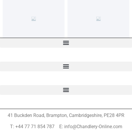
41 Buckden Road, Brampton,
Cambridgeshire, PE28 4PR
T: +44 77 71 854 787 E: info@Chandlery-Online.com