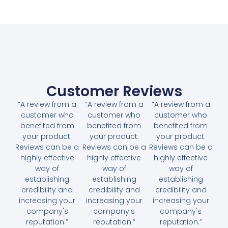
Customer Reviews
“A review from a
“A review from a
“A review from a
customer who
customer who
customer who
benefited from
benefited from
benefited from
your product.
your product.
your product.
Reviews can be a
Reviews can be a
Reviews can be a
highly effective
highly effective
highly effective
way of
way of
way of
establishing
establishing
establishing
credibility and
credibility and
credibility and
increasing your
increasing your
increasing your
company's
company's
company's
reputation.”
reputation.”
reputation.”