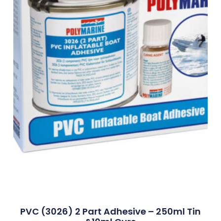
PVC (3026) 2 Part Adhesive – 250ml Tin