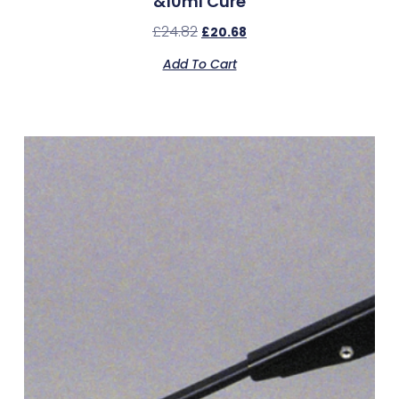
&10ml Cure
£
24.82
£
20.68
Add To Cart