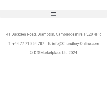
41 Buckden Road, Brampton,
Cambridgeshire, PE28 4PR
T: +44 77 71 854 787 E: info@Chandlery-Online.com
© DfSMarketplace Ltd 2024