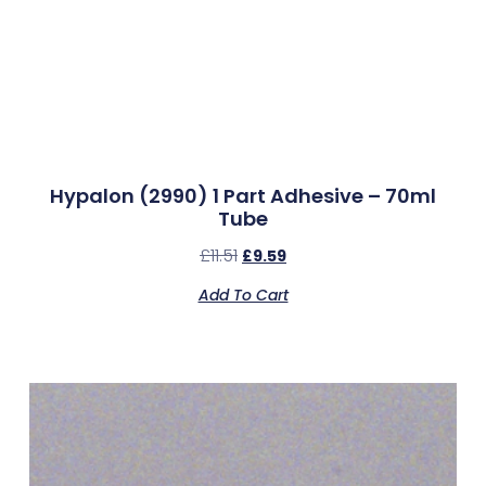
Hypalon (2990) 1 Part Adhesive – 70ml
Tube
£
11.51
£
9.59
Add To Cart