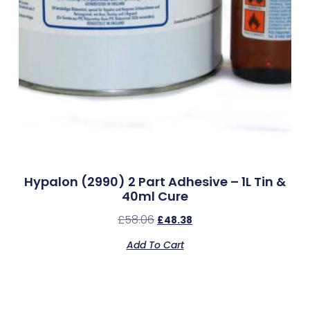
Hypalon (2990) 2 Part Adhesive – 1L Tin &
40ml Cure
£
58.06
£
48.38
Add To Cart