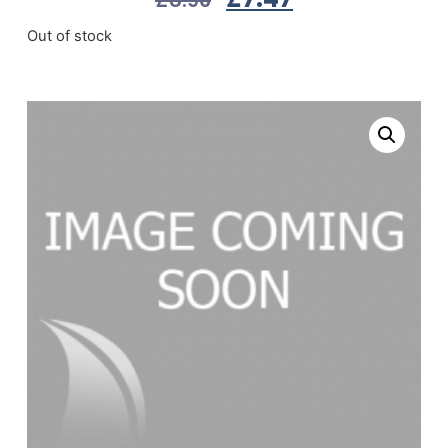
Out of stock