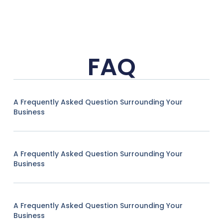
FAQ
A Frequently Asked Question Surrounding Your
Business
A Frequently Asked Question Surrounding Your
Business
A Frequently Asked Question Surrounding Your
Business