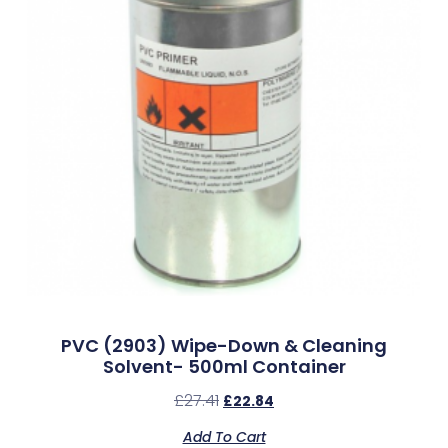
PVC (2903) Wipe-Down & Cleaning
Solvent- 500ml Container
£
27.41
£
22.84
Add To Cart