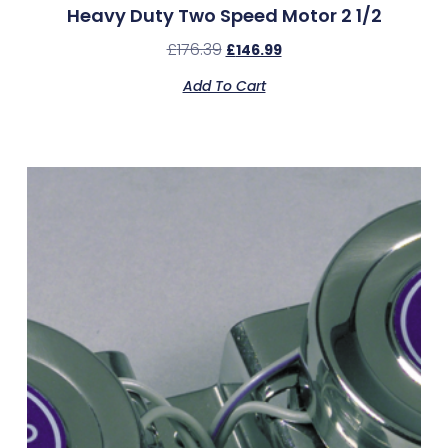
Heavy Duty Two Speed Motor 2 1/2
£
176.39
£
146.99
Add To Cart