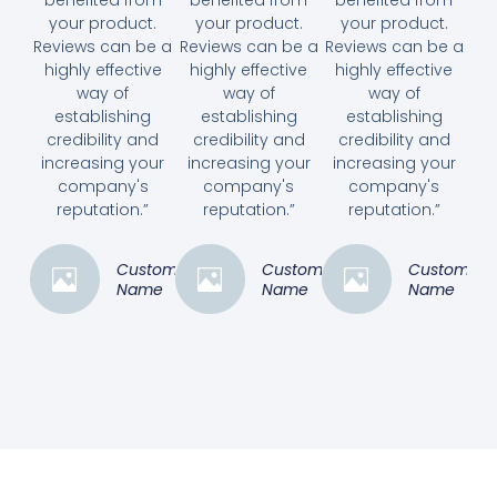
your product.
your product.
your product.
Reviews can be a
Reviews can be a
Reviews can be a
highly effective
highly effective
highly effective
way of
way of
way of
establishing
establishing
establishing
credibility and
credibility and
credibility and
increasing your
increasing your
increasing your
company's
company's
company's
reputation.”
reputation.”
reputation.”
Customer
Customer
Customer
Name
Name
Name