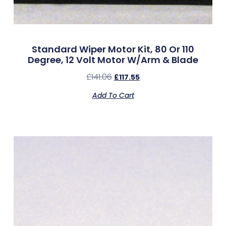
Standard Wiper Motor Kit, 80 Or 110
Degree, 12 Volt Motor W/Arm & Blade
£
141.06
£
117.55
Add To Cart