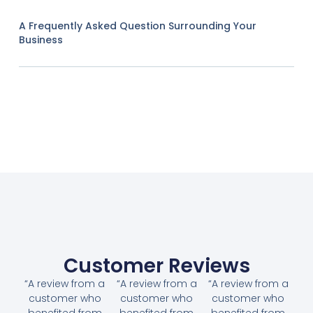
A Frequently Asked Question Surrounding Your
Business
Customer Reviews
“A review from a
“A review from a
“A review from a
customer who
customer who
customer who
benefited from
benefited from
benefited from