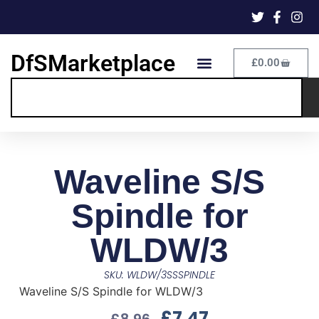
DfSMarketplace
£
0.00
Waveline S/S
Spindle for
WLDW/3
SKU: WLDW/3SSSPINDLE
Waveline S/S Spindle for WLDW/3
£
7.47
£
8.96