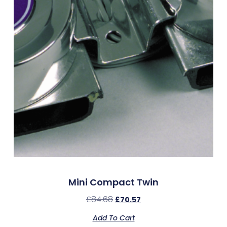
Mini Compact Twin
£
84.68
£
70.57
Add To Cart