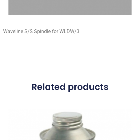
Waveline S/S Spindle for WLDW/3
Related products