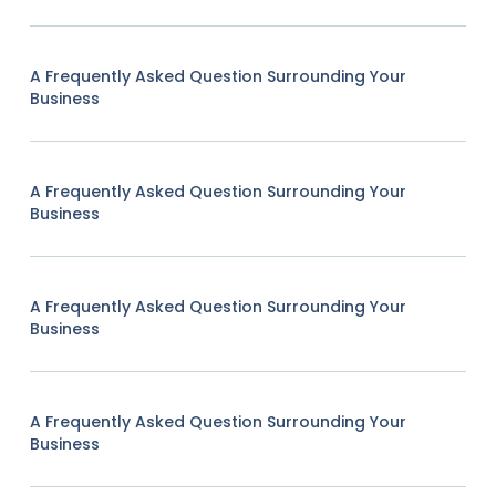
A Frequently Asked Question Surrounding Your
Business
A Frequently Asked Question Surrounding Your
Business
A Frequently Asked Question Surrounding Your
Business
A Frequently Asked Question Surrounding Your
Business