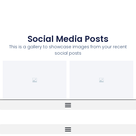
Social Media Posts
This is a gallery to showcase images from your recent
social posts