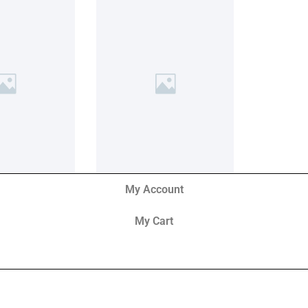
My Account
My Cart