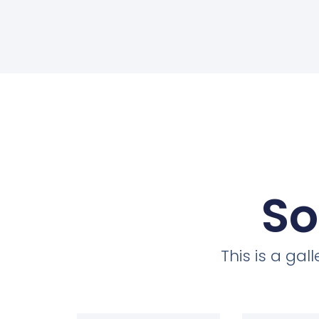
So
This is a ga