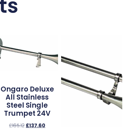
ts
Ongaro Deluxe
All Stainless
Steel Single
Trumpet 24V
£
165.12
£
137.60