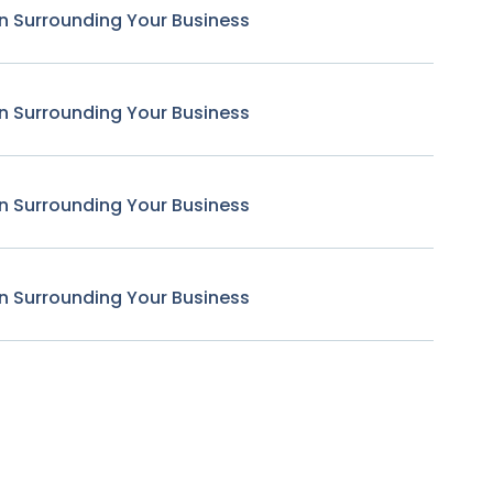
n Surrounding Your Business
n Surrounding Your Business
n Surrounding Your Business
n Surrounding Your Business