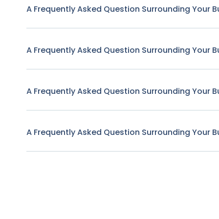
A Frequently Asked Question Surrounding Your B
A Frequently Asked Question Surrounding Your B
A Frequently Asked Question Surrounding Your B
A Frequently Asked Question Surrounding Your B