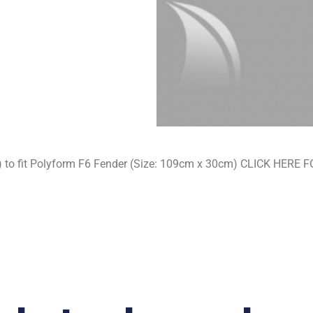
s) to fit Polyform F6 Fender (Size: 109cm x 30cm) CLICK HE