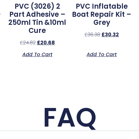
PVC (3026) 2
PVC Inflatable
–
Part Adhesive –
Boat Repair Kit –
250ml Tin &10ml
Grey
Cure
£
36.38
£
30.32
£
24.82
£
20.68
Add To Cart
Add To Cart
FAQ