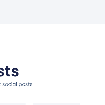
sts
 social posts