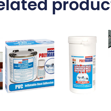
elated produc