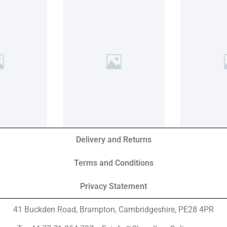
Delivery and Returns
Terms and Conditions
Privacy Statement
41 Buckden Road, Brampton,
Cambridgeshire, PE28 4PR