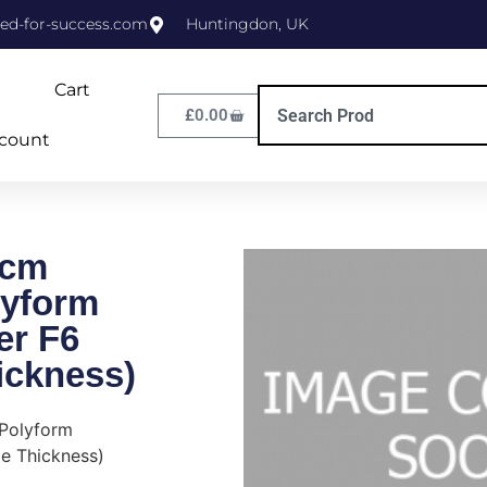
ed-for-success.com
Huntingdon, UK
Cart
£
0.00
count
0cm
yform
er F6
ickness)
Polyform
e Thickness)