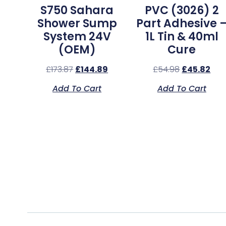
S750 Sahara
PVC (3026) 2
Shower Sump
Part Adhesive 
System 24V
1L Tin & 40ml
(OEM)
Cure
£
173.87
£
144.89
£
54.98
£
45.82
Add To Cart
Add To Cart