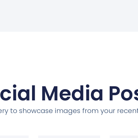
cial Media Po
llery to showcase images from your recent