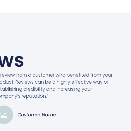
ews
 review from a customer who benefited from your
oduct. Reviews can be a highly effective way of
tablishing credibility and increasing your
mpany's reputation.”
Customer Name