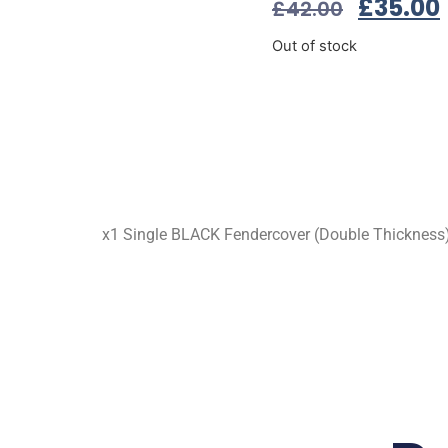
£
35.00
£
42.00
Out of stock
x1 Single BLACK Fendercover (Double Thicknes