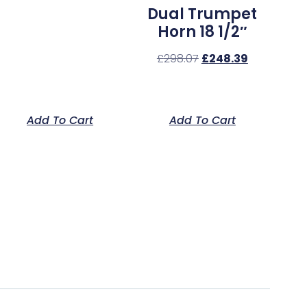
Dual Trumpet
Horn 18 1/2″
£
298.07
£
248.39
Add To Cart
Add To Cart