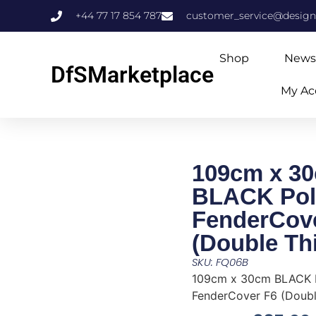
+44 77 17 854 787
customer_service@design
Shop
News
DfSMarketplace
My Ac
109cm x 3
BLACK Pol
FenderCov
(Double Th
SKU: FQ06B
109cm x 30cm BLACK 
FenderCover F6 (Doubl