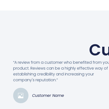
Cu
“A review from a customer who benefited from yo
product. Reviews can be a highly effective way of
establishing credibility and increasing your
company's reputation.”
Customer Name