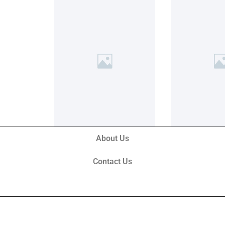
About Us
Contact Us