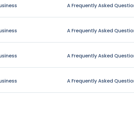
usiness
A Frequently Asked Questio
usiness
A Frequently Asked Questio
usiness
A Frequently Asked Questio
usiness
A Frequently Asked Questio