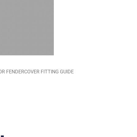
RE FOR FENDERCOVER FITTING GUIDE