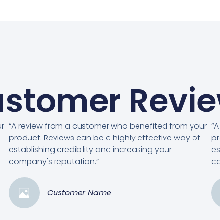
stomer Revi
ur
“A review from a customer who benefited from your
“A
product. Reviews can be a highly effective way of
pr
establishing credibility and increasing your
es
company's reputation.”
co
Customer Name