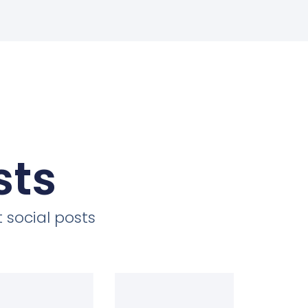
sts
 social posts