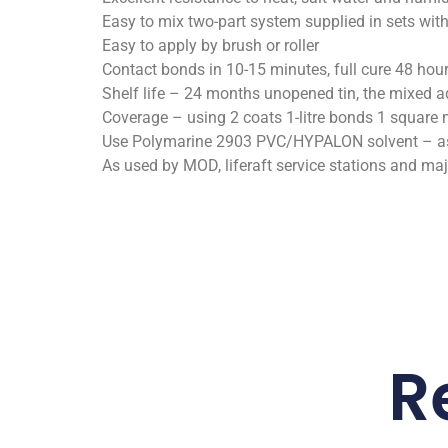
Easy to mix two-part system supplied in sets with
Easy to apply by brush or roller
Contact bonds in 10-15 minutes, full cure 48 hou
Shelf life – 24 months unopened tin, the mixed ad
Coverage – using 2 coats 1-litre bonds 1 square 
Use Polymarine 2903 PVC/HYPALON solvent – as 
As used by MOD, liferaft service stations and ma
R