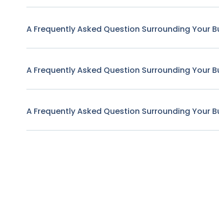
A Frequently Asked Question Surrounding Your B
A Frequently Asked Question Surrounding Your B
A Frequently Asked Question Surrounding Your B