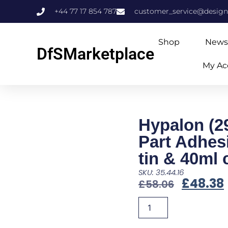
+44 77 17 854 787
customer_service@design
Shop
News
DfSMarketplace
My Ac
Hypalon (2
Part Adhes
tin & 40ml 
SKU: 35.44.16
£
48.38
£
58.06