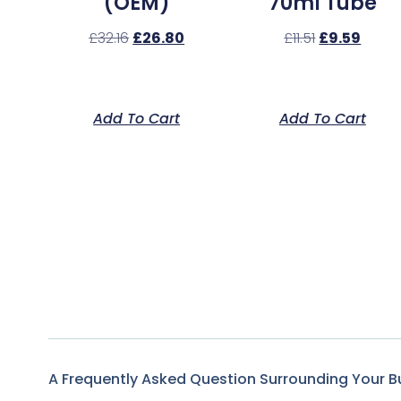
(OEM)
70ml Tube
£
32.16
£
26.80
£
11.51
£
9.59
Add To Cart
Add To Cart
A Frequently Asked Question Surrounding Your B