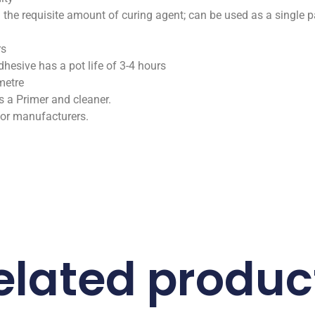
 the requisite amount of curing agent; can be used as a single p
rs
hesive has a pot life of 3-4 hours
metre
a Primer and cleaner.
jor manufacturers.
elated produc