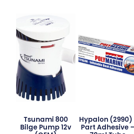
Tsunami 800
Hypalon (2990) 
Bilge Pump 12v
Part Adhesive 