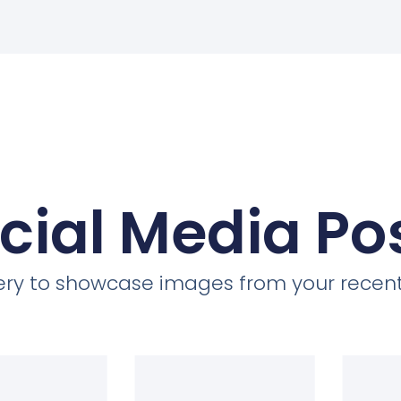
cial Media Po
llery to showcase images from your recent