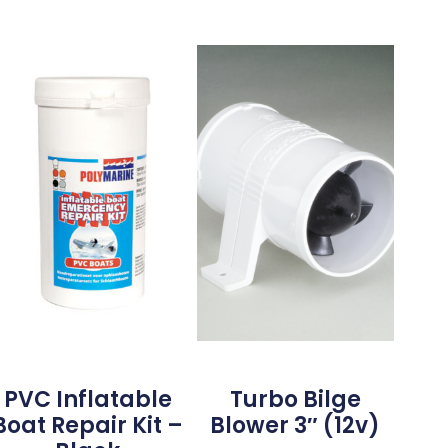
PVC Inflatable
Turbo Bilge
Boat Repair Kit –
Blower 3″ (12v)