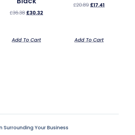
Black
£
20.89
£
17.41
£
36.38
£
30.32
Add To Cart
Add To Cart
n Surrounding Your Business