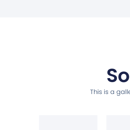
So
This is a ga