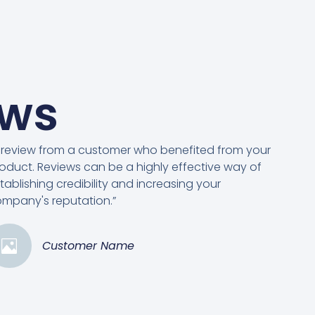
ews
 review from a customer who benefited from your
oduct. Reviews can be a highly effective way of
tablishing credibility and increasing your
mpany's reputation.”
Customer Name