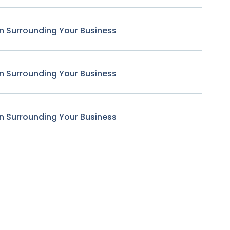
n Surrounding Your Business
n Surrounding Your Business
n Surrounding Your Business