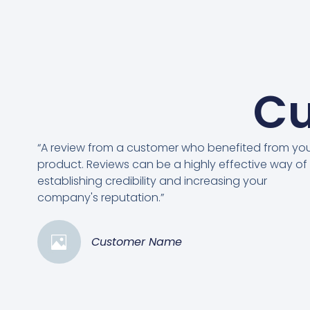
Cu
“A review from a customer who benefited from yo
product. Reviews can be a highly effective way of
establishing credibility and increasing your
company's reputation.”
Customer Name