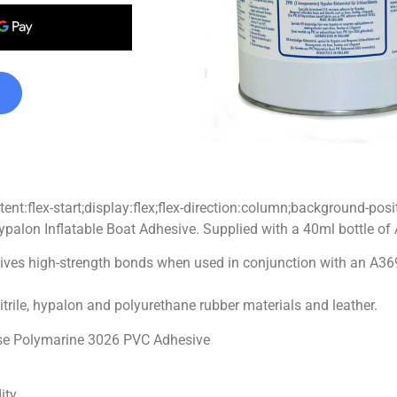
nt:flex-start;display:flex;flex-direction:column;background-posi
ypalon Inflatable Boat Adhesive. Supplied with a 40ml bottle of
ves high-strength bonds when used in conjunction with an A3695B 
nitrile, hypalon and polyurethane rubber materials and leather.
 use Polymarine 3026 PVC Adhesive
ity