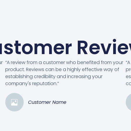
stomer Revi
ur
“A review from a customer who benefited from your
“A
product. Reviews can be a highly effective way of
pr
establishing credibility and increasing your
es
company's reputation.”
co
Customer Name