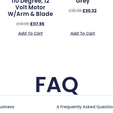
110 Degree, 12
Grey
Volt Motor
£
36.38
£
30.32
W/Arm & Blade
£
141.06
£
117.55
Add To Cart
Add To Cart
FAQ
usiness
A Frequently Asked Questio