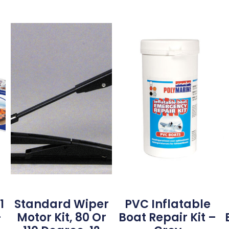
1
Standard Wiper
PVC Inflatable
–
Motor Kit, 80 Or
Boat Repair Kit –