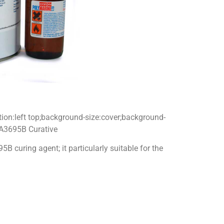
tion:left top;background-size:cover;background-
 A3695B Curative
curing agent; it particularly suitable for the