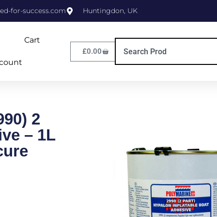
ed-for-success.com
Huntingdon, UK
Cart
£
0.00
count
990) 2
ive – 1L
cure