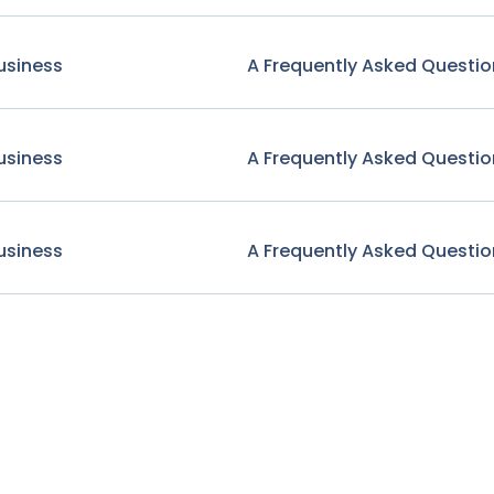
usiness
A Frequently Asked Questio
usiness
A Frequently Asked Questio
usiness
A Frequently Asked Questio