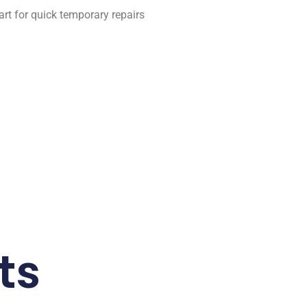
art for quick temporary repairs
ts