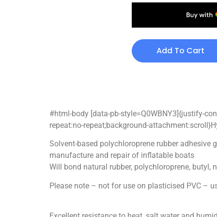
Add To Cart
#html-body [data-pb-style=Q0WBNY3]{justify-conte
repeat:no-repeat;background-attachment:scroll}H
Solvent-based polychloroprene rubber adhesive gi
manufacture and repair of inflatable boats
Will bond natural rubber, polychloroprene, butyl, 
Please note – not for use on plasticised PVC –
Excellent resistance to heat, salt water and humid