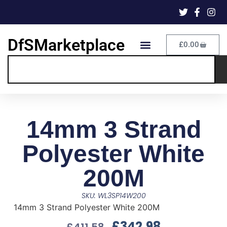
DfSMarketplace
£
0.00
14mm 3 Strand
Polyester White
200M
SKU: WL3SP14W200
14mm 3 Strand Polyester White 200M
£
342.98
£
411.58