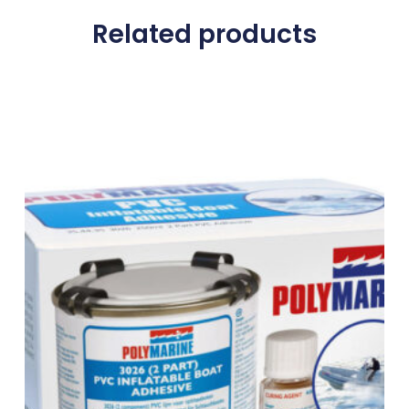
Related products