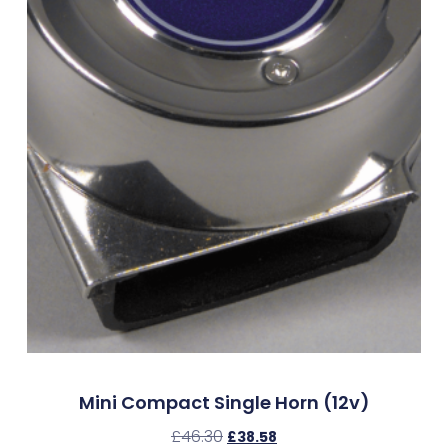
Mini Compact Single Horn (12v)
£
46.30
£
38.58