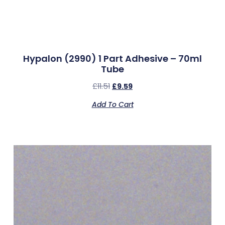
Hypalon (2990) 1 Part Adhesive – 70ml
Tube
£
11.51
£
9.59
Add To Cart