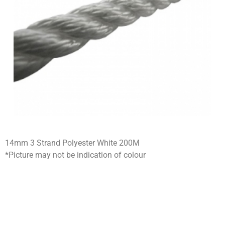
14mm 3 Strand Polyester White 200M
*Picture may not be indication of colour