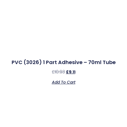
PVC (3026) 1 Part Adhesive – 70ml Tube
£
10.93
£
9.11
Add To Cart