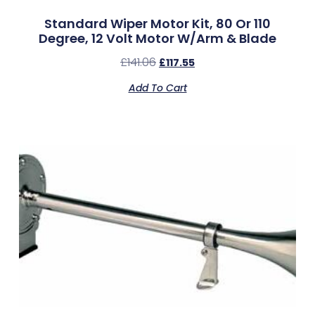
Standard Wiper Motor Kit, 80 Or 110
Degree, 12 Volt Motor W/Arm & Blade
£
141.06
£
117.55
Add To Cart