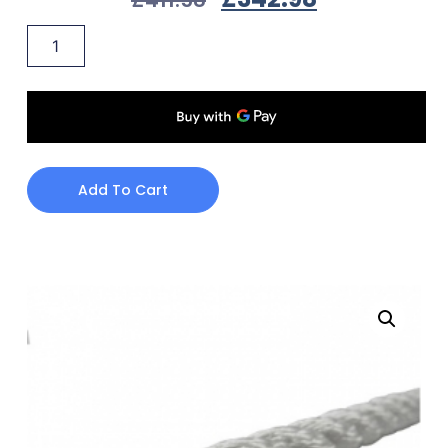
Add To Cart