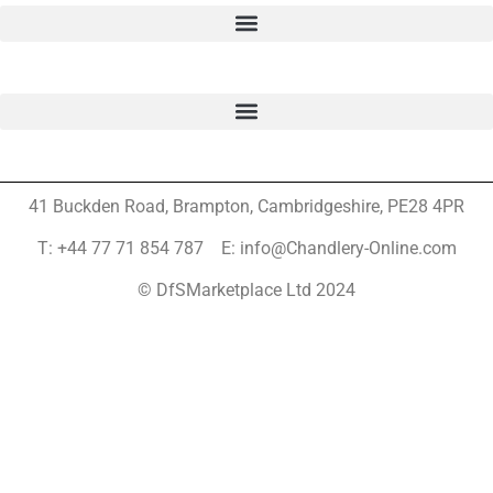
41 Buckden Road, Brampton,
Cambridgeshire, PE28 4PR
T: +44 77 71 854 787 E: info@Chandlery-Online.com
© DfSMarketplace Ltd 2024