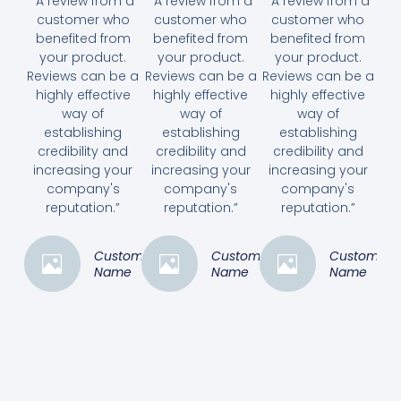
“A review from a
“A review from a
“A review from a
customer who
customer who
customer who
benefited from
benefited from
benefited from
your product.
your product.
your product.
Reviews can be a
Reviews can be a
Reviews can be a
highly effective
highly effective
highly effective
way of
way of
way of
establishing
establishing
establishing
credibility and
credibility and
credibility and
increasing your
increasing your
increasing your
company's
company's
company's
reputation.”
reputation.”
reputation.”
Customer
Customer
Customer
Name
Name
Name