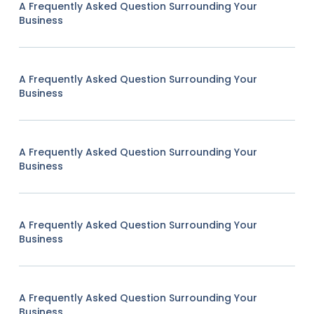
A Frequently Asked Question Surrounding Your
Business
A Frequently Asked Question Surrounding Your
Business
A Frequently Asked Question Surrounding Your
Business
A Frequently Asked Question Surrounding Your
Business
A Frequently Asked Question Surrounding Your
Business