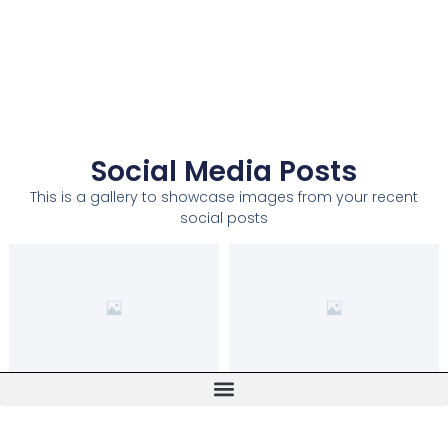
Social Media Posts
This is a gallery to showcase images from your recent
social posts