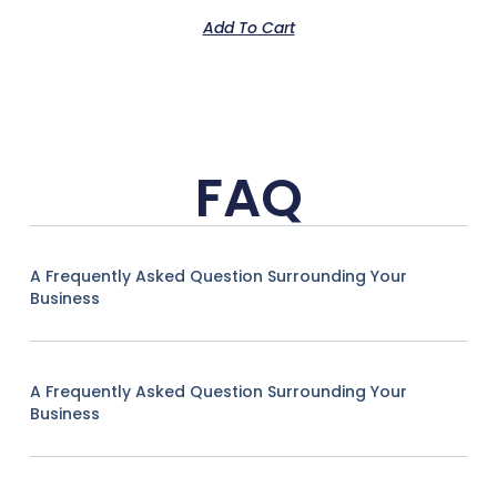
Add To Cart
FAQ
A Frequently Asked Question Surrounding Your
Business
A Frequently Asked Question Surrounding Your
Business