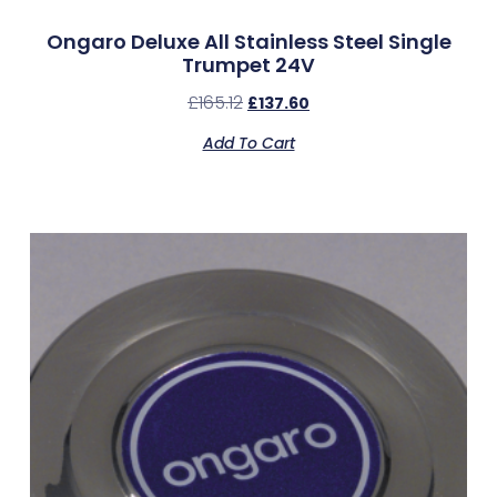
Ongaro Deluxe All Stainless Steel Single
Trumpet 24V
£
165.12
£
137.60
Add To Cart