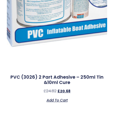
PVC (3026) 2 Part Adhesive – 250ml Tin
&10ml Cure
£
24.82
£
20.68
Add To Cart