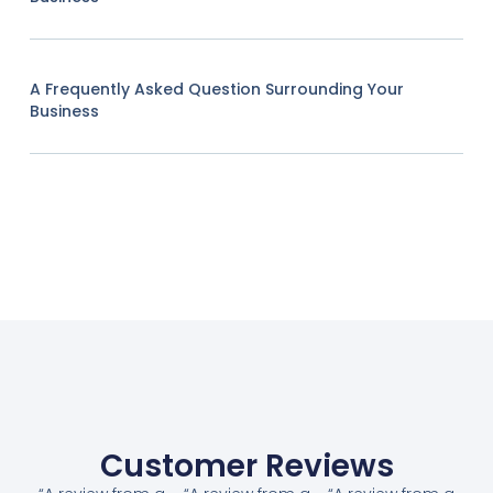
A Frequently Asked Question Surrounding Your
Business
Customer Reviews