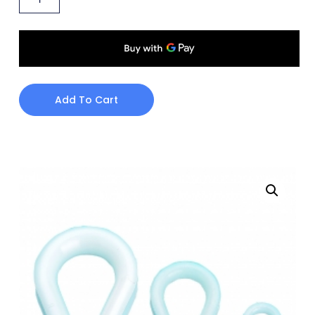
Add To Cart