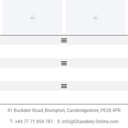
41 Buckden Road, Brampton,
Cambridgeshire, PE28 4PR
T: +44 77 71 854 787 E: info@Chandlery-Online.com