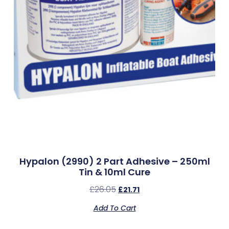
Hypalon (2990) 2 Part Adhesive – 250ml
Tin & 10ml Cure
£
26.05
£
21.71
Add To Cart