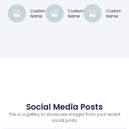
Customer
Customer
Customer
Name
Name
Name
Social Media Posts
This is a gallery to showcase images from your recent
social posts