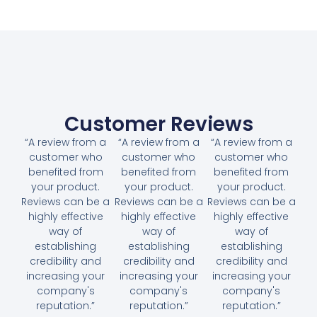
Customer Reviews
“A review from a
“A review from a
“A review from a
customer who
customer who
customer who
benefited from
benefited from
benefited from
your product.
your product.
your product.
Reviews can be a
Reviews can be a
Reviews can be a
highly effective
highly effective
highly effective
way of
way of
way of
establishing
establishing
establishing
credibility and
credibility and
credibility and
increasing your
increasing your
increasing your
company's
company's
company's
reputation.”
reputation.”
reputation.”