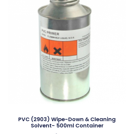
PVC (2903) Wipe-Down & Cleaning
Solvent- 500ml Container