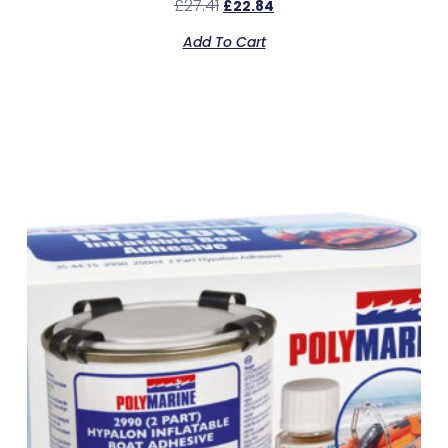
£
27.41
£
22.84
Add To Cart