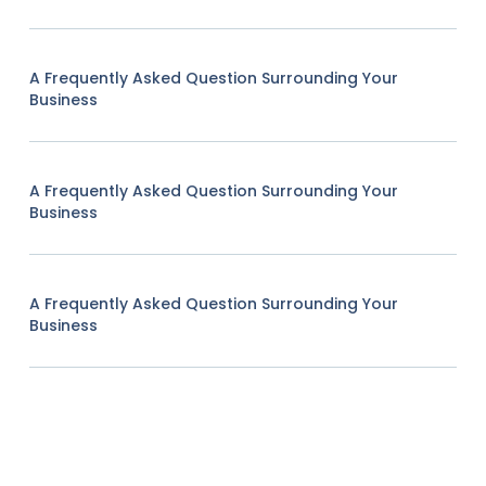
A Frequently Asked Question Surrounding Your
Business
A Frequently Asked Question Surrounding Your
Business
A Frequently Asked Question Surrounding Your
Business