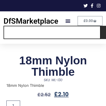
DfSMarketplace
£
0.00
18mm Nylon
Thimble
SKU: WL-130
18mm Nylon Thimble
£
2.10
£
2.52