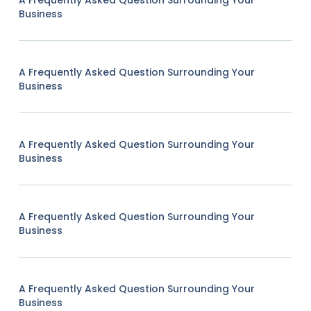
A Frequently Asked Question Surrounding Your
Business
A Frequently Asked Question Surrounding Your
Business
A Frequently Asked Question Surrounding Your
Business
A Frequently Asked Question Surrounding Your
Business
A Frequently Asked Question Surrounding Your
Business