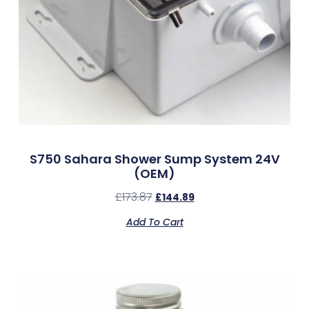
S750 Sahara Shower Sump System 24V
(OEM)
£
173.87
£
144.89
Add To Cart