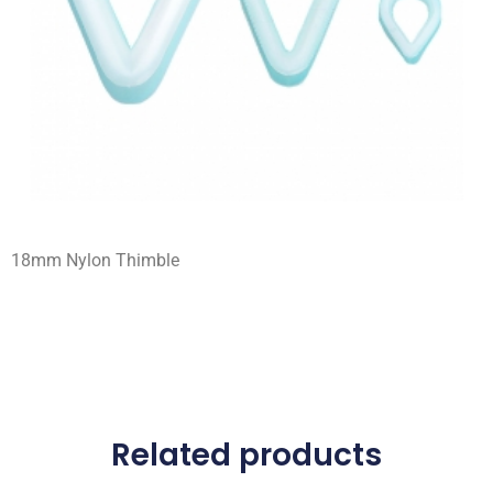
18mm Nylon Thimble
Related products