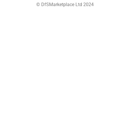
© DfSMarketplace Ltd 2024