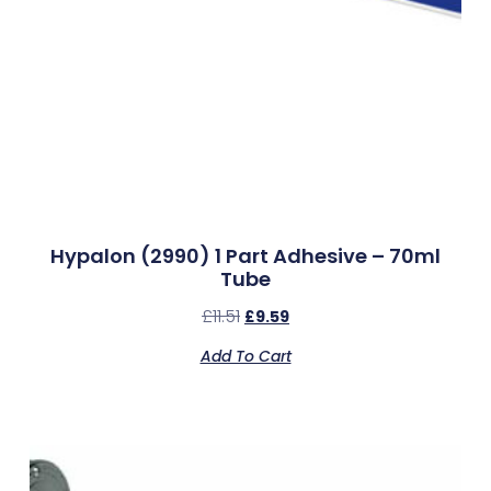
Hypalon (2990) 1 Part Adhesive – 70ml
Tube
£
11.51
£
9.59
Add To Cart