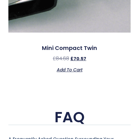
Mini Compact Twin
£
84.68
£
70.57
Add To Cart
FAQ