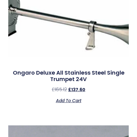
Ongaro Deluxe All Stainless Steel Single
Trumpet 24V
£
165.12
£
137.60
Add To Cart