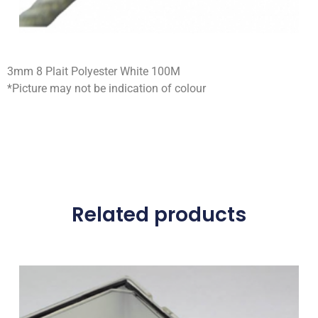
3mm 8 Plait Polyester White 100M
*Picture may not be indication of colour
Related products