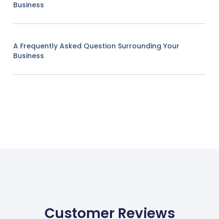
Business
A Frequently Asked Question Surrounding Your
Business
Customer Reviews