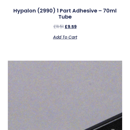
Hypalon (2990) 1 Part Adhesive – 70ml
Tube
£
11.51
£
9.59
Add To Cart