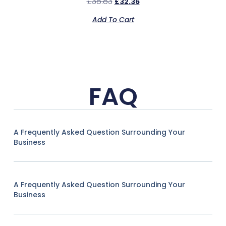
£
38.83
£
32.36
Add To Cart
FAQ
A Frequently Asked Question Surrounding Your
Business
A Frequently Asked Question Surrounding Your
Business