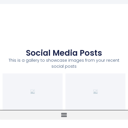
Social Media Posts
This is a gallery to showcase images from your recent
social posts