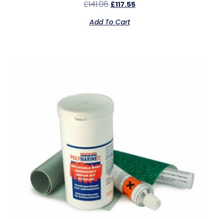
£
141.06
£
117.55
Add To Cart