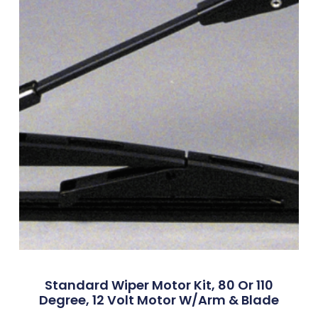
Standard Wiper Motor Kit, 80 Or 110
Degree, 12 Volt Motor W/Arm & Blade