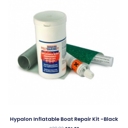
Hypalon Inflatable Boat Repair Kit -Black