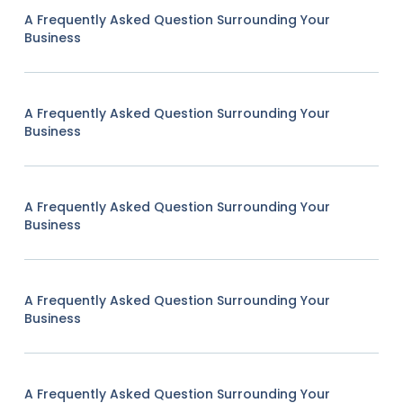
A Frequently Asked Question Surrounding Your
Business
A Frequently Asked Question Surrounding Your
Business
A Frequently Asked Question Surrounding Your
Business
A Frequently Asked Question Surrounding Your
Business
A Frequently Asked Question Surrounding Your