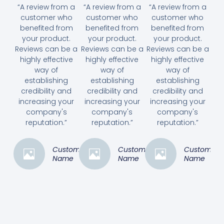
“A review from a
“A review from a
“A review from a
customer who
customer who
customer who
benefited from
benefited from
benefited from
your product.
your product.
your product.
Reviews can be a
Reviews can be a
Reviews can be a
highly effective
highly effective
highly effective
way of
way of
way of
establishing
establishing
establishing
credibility and
credibility and
credibility and
increasing your
increasing your
increasing your
company's
company's
company's
reputation.”
reputation.”
reputation.”
Customer
Customer
Customer
Name
Name
Name