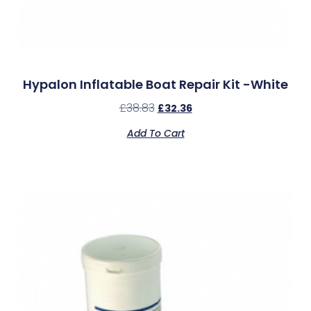
Hypalon Inflatable Boat Repair Kit -White
£
38.83
£
32.36
Add To Cart