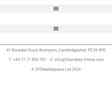
41 Buckden Road, Brampton,
Cambridgeshire, PE28 4PR
T: +44 77 71 854 787 E: info@Chandlery-Online.com
© DfSMarketplace Ltd 2024