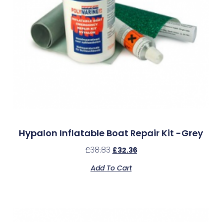
Hypalon Inflatable Boat Repair Kit -Grey
£
38.83
£
32.36
Add To Cart