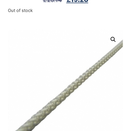
Out of stock