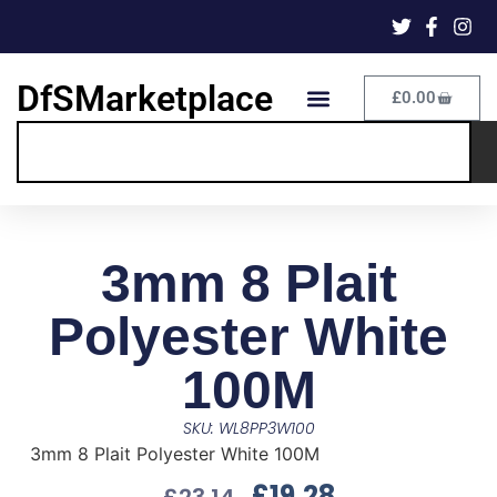
DfSMarketplace
£
0.00
3mm 8 Plait
Polyester White
100M
SKU: WL8PP3W100
3mm 8 Plait Polyester White 100M
£
19.28
£
23.14