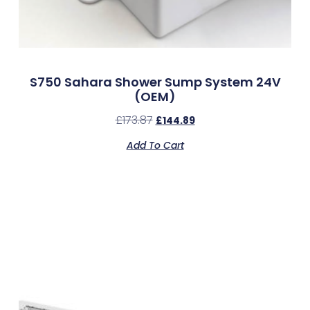
S750 Sahara Shower Sump System 24V
(OEM)
£
173.87
£
144.89
Add To Cart