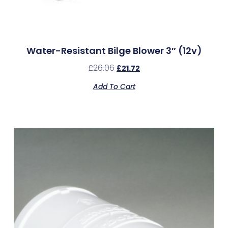
Water-Resistant Bilge Blower 3″ (12v)
£
26.06
£
21.72
Add To Cart