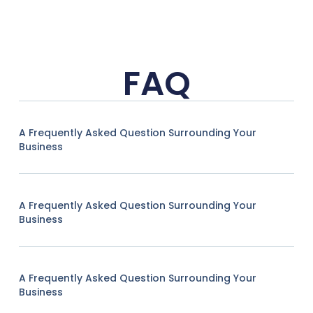
FAQ
A Frequently Asked Question Surrounding Your
Business
A Frequently Asked Question Surrounding Your
Business
A Frequently Asked Question Surrounding Your
Business