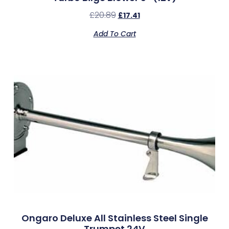
£
20.89
£
17.41
Add To Cart
Ongaro Deluxe All Stainless Steel Single
Trumpet 24V