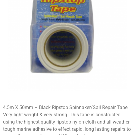
4.5m X 50mm – Black Ripstop Spinnaker/Sail Repair Tape
Very light weight & very strong. This tape is constructed
using the highest quality ripstop nylon cloth and all weather
tough marine adhesive to effect rapid, long lasting repairs to