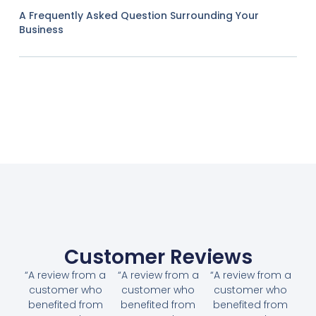
A Frequently Asked Question Surrounding Your
Business
Customer Reviews
“A review from a
“A review from a
“A review from a
customer who
customer who
customer who
benefited from
benefited from
benefited from