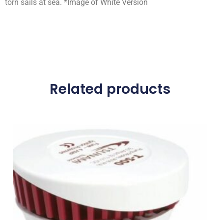
torn sails at sea. *Image of White Version
Related products