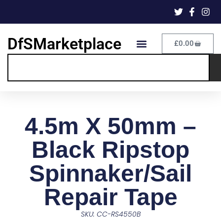
DfSMarketplace
£
0.00
4.5m X 50mm –
Black Ripstop
Spinnaker/Sail
Repair Tape
SKU: CC-RS4550B