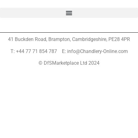
41 Buckden Road, Brampton,
Cambridgeshire, PE28 4PR
T: +44 77 71 854 787 E: info@Chandlery-Online.com
© DfSMarketplace Ltd 2024