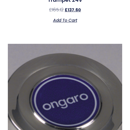
£
165.12
£
137.60
Add To Cart