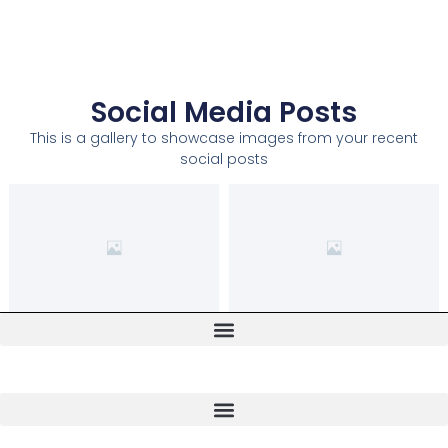
Social Media Posts
This is a gallery to showcase images from your recent
social posts