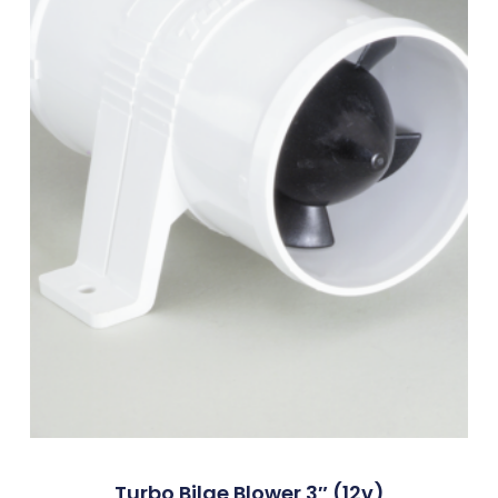
Turbo Bilge Blower 3″ (12v)