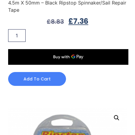
4.5m X 50mm – Black Ripstop Spinnaker/Sail Repair
Tape
£
7.36
£
8.83
Add To Cart