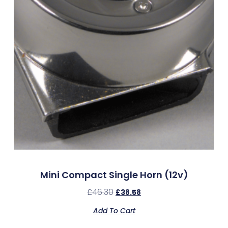
Mini Compact Single Horn (12v)
£
46.30
£
38.58
Add To Cart