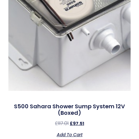
S500 Sahara Shower Sump System 12V
(Boxed)
£
117.01
£
97.51
Add To Cart