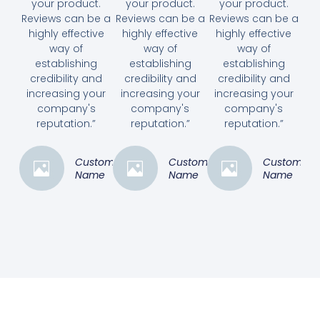
your product.
your product.
your product.
Reviews can be a
Reviews can be a
Reviews can be a
highly effective
highly effective
highly effective
way of
way of
way of
establishing
establishing
establishing
credibility and
credibility and
credibility and
increasing your
increasing your
increasing your
company's
company's
company's
reputation.”
reputation.”
reputation.”
Customer
Customer
Customer
Name
Name
Name