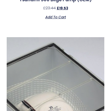
£
23.44
£
19.53
Add To Cart