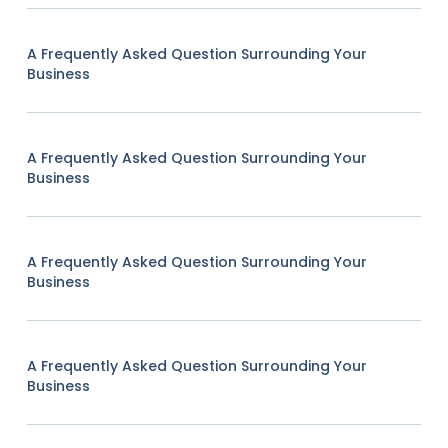
A Frequently Asked Question Surrounding Your
Business
A Frequently Asked Question Surrounding Your
Business
A Frequently Asked Question Surrounding Your
Business
A Frequently Asked Question Surrounding Your
Business