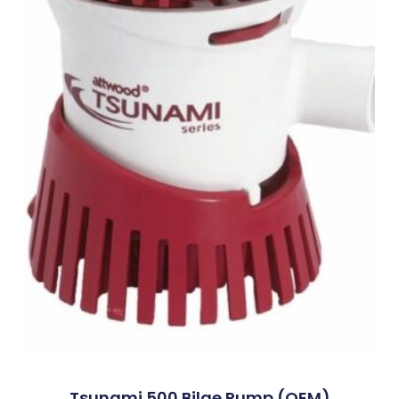
Tsunami 500 Bilge Pump (OEM)