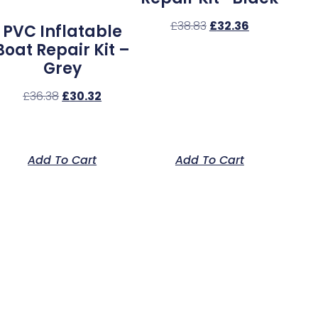
£
38.83
£
32.36
PVC Inflatable
Boat Repair Kit –
Grey
£
36.38
£
30.32
Add To Cart
Add To Cart