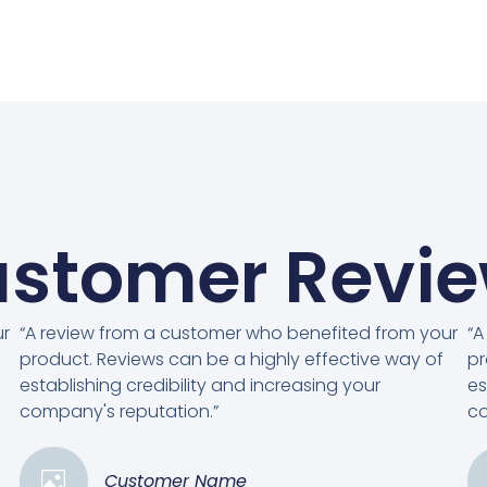
stomer Revi
ur
“A review from a customer who benefited from your
“A
product. Reviews can be a highly effective way of
pr
establishing credibility and increasing your
es
company's reputation.”
co
Customer Name