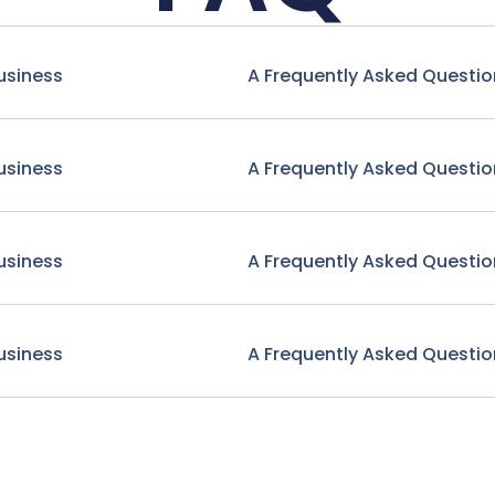
usiness
A Frequently Asked Questio
usiness
A Frequently Asked Questio
usiness
A Frequently Asked Questio
usiness
A Frequently Asked Questio