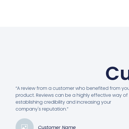
Cu
“A review from a customer who benefited from yo
product. Reviews can be a highly effective way of
establishing credibility and increasing your
company's reputation.”
Customer Name