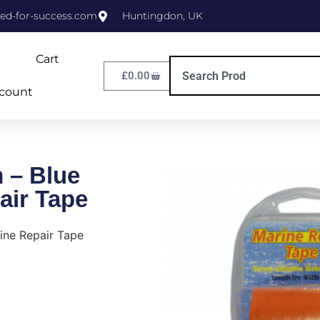
ed-for-success.com
Huntingdon, UK
Cart
£
0.00
count
 – Blue
air Tape
ne Repair Tape