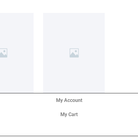
My Account
My Cart