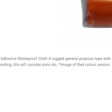
dhesive Waterproof Cloth A rugged general purpose tape with 
inding, life raft canister joins etc. *Image of Red colour version