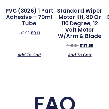
PVC (3026) 1 Part
Standard Wiper
Adhesive – 70ml
Motor Kit, 80 Or
Tube
110 Degree, 12
Volt Motor
£
10.93
£
9.11
W/Arm & Blade
£
141.06
£
117.55
Add To Cart
Add To Cart
FAQ