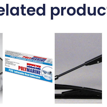
elated produc