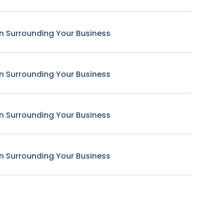
n Surrounding Your Business
n Surrounding Your Business
n Surrounding Your Business
n Surrounding Your Business