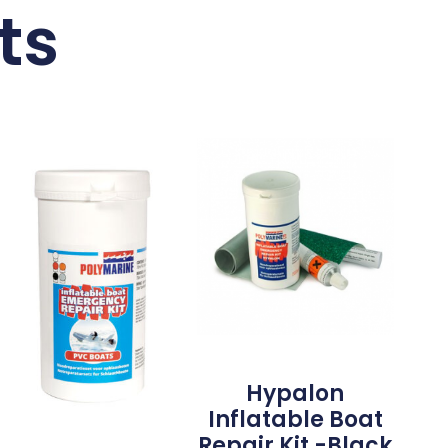
ts
Hypalon
Inflatable Boat
Repair Kit -Black