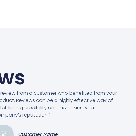
ews
 review from a customer who benefited from your
oduct. Reviews can be a highly effective way of
tablishing credibility and increasing your
mpany's reputation.”
Customer Name