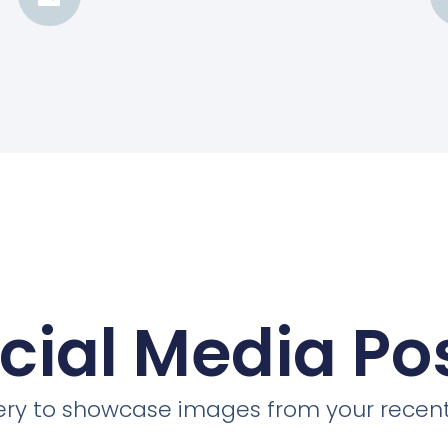
cial Media Po
llery to showcase images from your recent