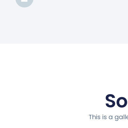
So
This is a ga