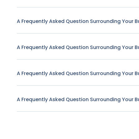
A Frequently Asked Question Surrounding Your B
A Frequently Asked Question Surrounding Your B
A Frequently Asked Question Surrounding Your B
A Frequently Asked Question Surrounding Your B