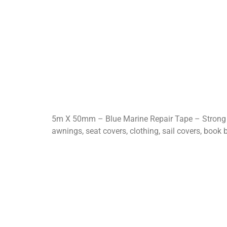
5m X 50mm – Blue Marine Repair Tape – Strong A
awnings, seat covers, clothing, sail covers, book b