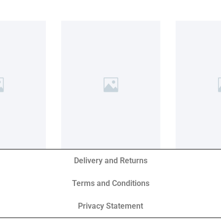
Delivery and Returns
Terms and Conditions
Privacy Statement