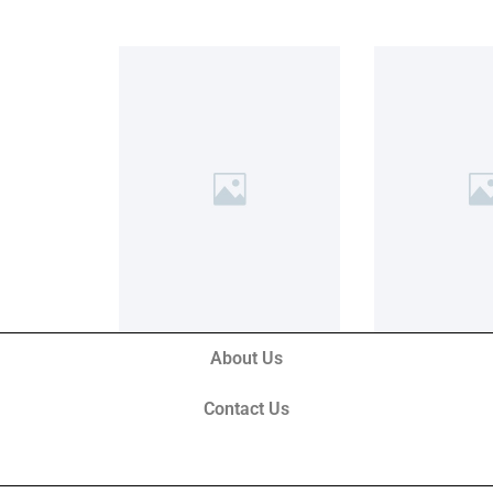
About Us
Contact Us