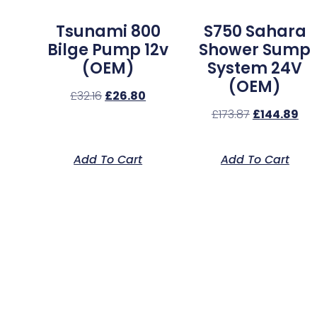
Tsunami 800
S750 Sahara
Bilge Pump 12v
Shower Sump
(OEM)
System 24V
(OEM)
£
32.16
£
26.80
£
173.87
£
144.89
Add To Cart
Add To Cart