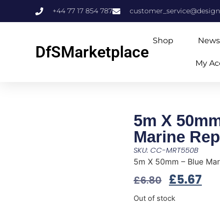
+44 77 17 854 787
customer_service@design
Shop
News
DfSMarketplace
My Ac
5m X 50mm
Marine Rep
SKU: CC-MRT550B
5m X 50mm – Blue Mari
£
5.67
£
6.80
Out of stock