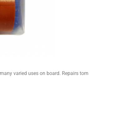
many varied uses on board. Repairs torn