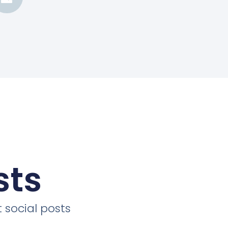
sts
 social posts