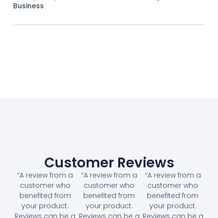
Business
Customer Reviews
“A review from a
“A review from a
“A review from a
customer who
customer who
customer who
benefited from
benefited from
benefited from
your product.
your product.
your product.
Reviews can be a
Reviews can be a
Reviews can be a