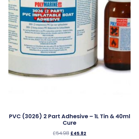
PVC (3026) 2 Part Adhesive – 1L Tin & 40ml
Cure
£
54.98
£
45.82