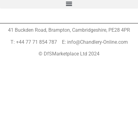
41 Buckden Road, Brampton,
Cambridgeshire, PE28 4PR
T: +44 77 71 854 787 E: info@Chandlery-Online.com
© DfSMarketplace Ltd 2024