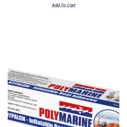
Add To Cart