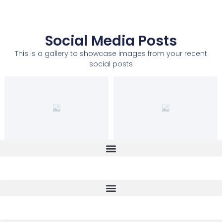
Social Media Posts
This is a gallery to showcase images from your recent
social posts