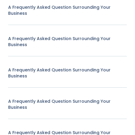
A Frequently Asked Question Surrounding Your
Business
A Frequently Asked Question Surrounding Your
Business
A Frequently Asked Question Surrounding Your
Business
A Frequently Asked Question Surrounding Your
Business
A Frequently Asked Question Surrounding Your