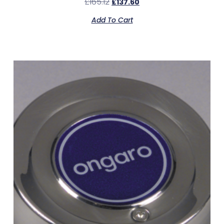
£
165.12
£
137.60
Add To Cart