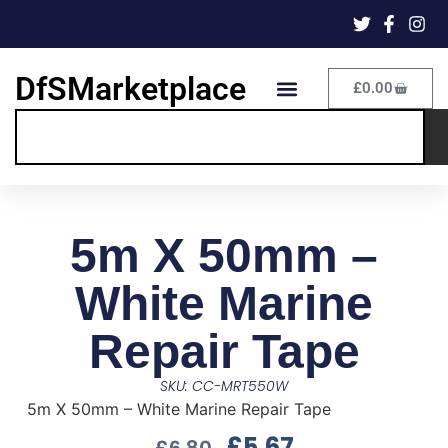
DfSMarketplace
£
0.00
5m X 50mm –
White Marine
Repair Tape
SKU: CC-MRT550W
5m X 50mm – White Marine Repair Tape
£
5.67
£
6.80