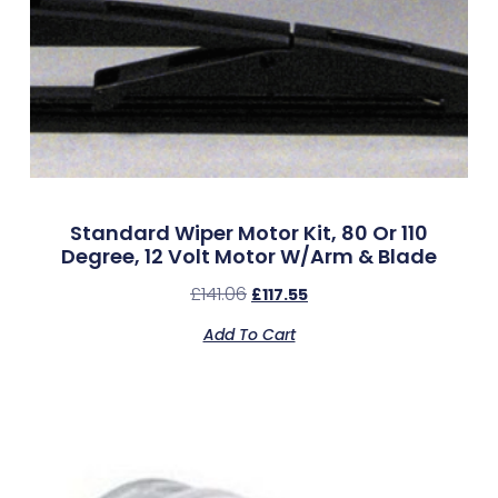
Standard Wiper Motor Kit, 80 Or 110
Degree, 12 Volt Motor W/Arm & Blade
£
141.06
£
117.55
Add To Cart