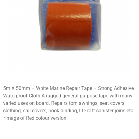
5m X 50mm – White Marine Repair Tape – Strong Adhesive
Waterproof Cloth A rugged general purpose tape with many
varied uses on board. Repairs torn awnings, seat covers,
clothing, sail covers, book binding, life raft canister joins etc.
*Image of Red colour version