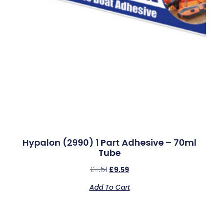
Hypalon (2990) 1 Part Adhesive – 70ml
Tube
£
11.51
£
9.59
Add To Cart