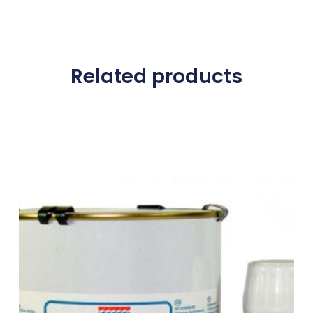
Related products