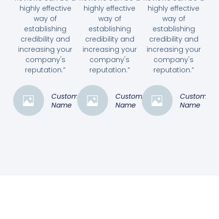
highly effective
highly effective
highly effective
way of
way of
way of
establishing
establishing
establishing
credibility and
credibility and
credibility and
increasing your
increasing your
increasing your
company's
company's
company's
reputation.”
reputation.”
reputation.”
Customer
Customer
Customer
Name
Name
Name