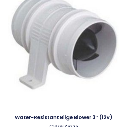
Water-Resistant Bilge Blower 3″ (12v)
£
26.06
£
21.72