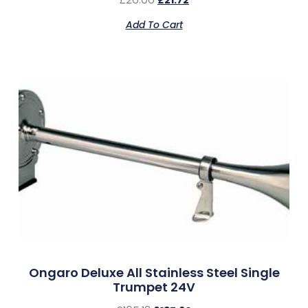
Add To Cart
Ongaro Deluxe All Stainless Steel Single
Trumpet 24V