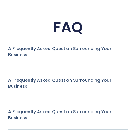
FAQ
A Frequently Asked Question Surrounding Your
Business
A Frequently Asked Question Surrounding Your
Business
A Frequently Asked Question Surrounding Your
Business