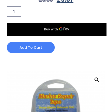
Add To Cart