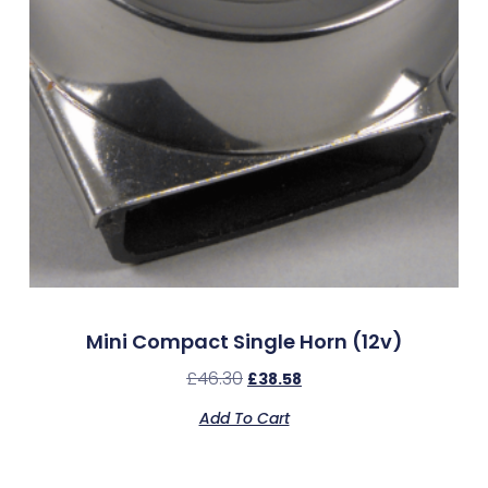
Mini Compact Single Horn (12v)
£
46.30
£
38.58
Add To Cart