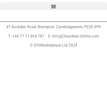
41 Buckden Road, Brampton,
Cambridgeshire, PE28 4PR
T: +44 77 71 854 787 E: info@Chandlery-Online.com
© DfSMarketplace Ltd 2024