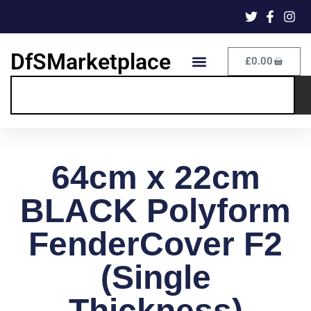
DfSMarketplace
£
0.00
64cm x 22cm
BLACK Polyform
FenderCover F2
(Single
Thickness)