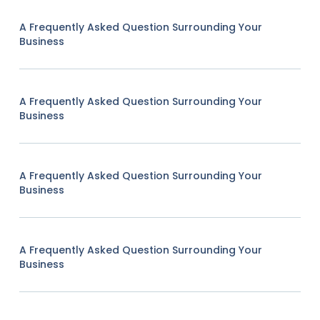
A Frequently Asked Question Surrounding Your
Business
A Frequently Asked Question Surrounding Your
Business
A Frequently Asked Question Surrounding Your
Business
A Frequently Asked Question Surrounding Your
Business