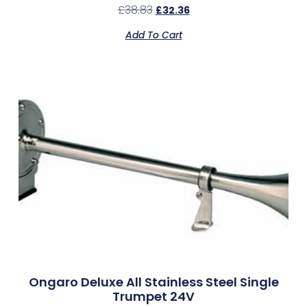
£
38.83
£
32.36
Add To Cart
Ongaro Deluxe All Stainless Steel Single
Trumpet 24V