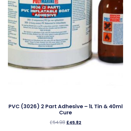
PVC (3026) 2 Part Adhesive – 1L Tin & 40ml
Cure
£
54.98
£
45.82