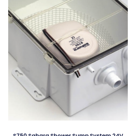
S750 Sahara Shower Sump System 24V