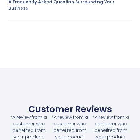
A Frequently Asked Question Surrounding Your
Business
Customer Reviews
“A review from a
“A review from a
“A review from a
customer who
customer who
customer who
benefited from
benefited from
benefited from
your product.
your product.
your product.