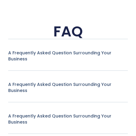
FAQ
A Frequently Asked Question Surrounding Your
Business
A Frequently Asked Question Surrounding Your
Business
A Frequently Asked Question Surrounding Your
Business