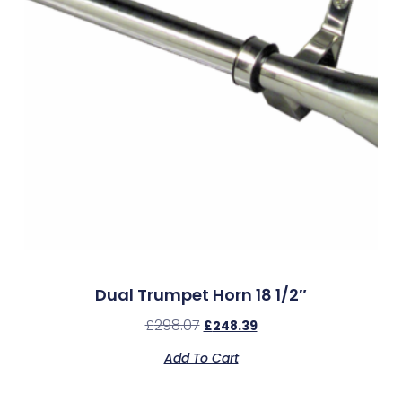
Dual Trumpet Horn 18 1/2″
£
298.07
£
248.39
Add To Cart