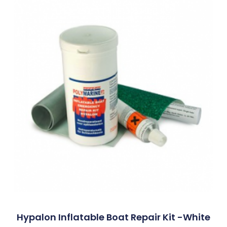
Hypalon Inflatable Boat Repair Kit -White