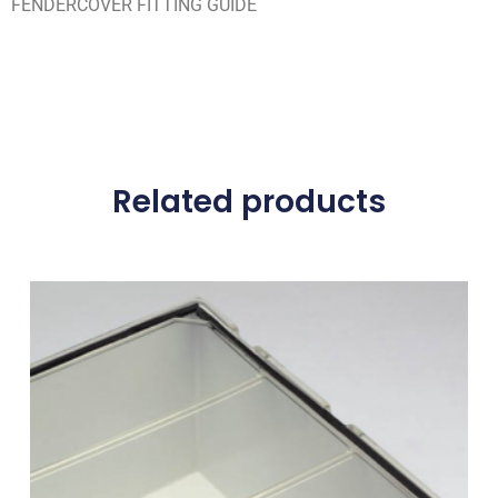
FENDERCOVER FITTING GUIDE
Related products