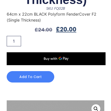
SKU: FQ02B
64cm x 22cm BLACK Polyform FenderCover F2
(Single Thickness)
£
20.00
£
24.00
Add To Cart