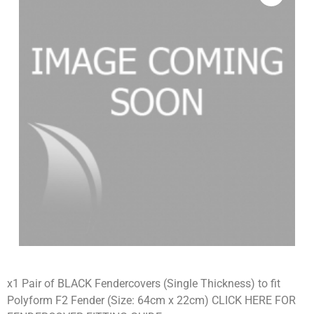
x1 Pair of BLACK Fendercovers (Single Thickness) to fit
Polyform F2 Fender (Size: 64cm x 22cm) CLICK HERE FOR