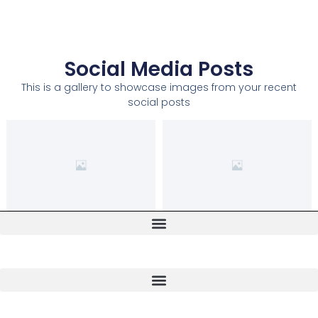
Social Media Posts
This is a gallery to showcase images from your recent
social posts