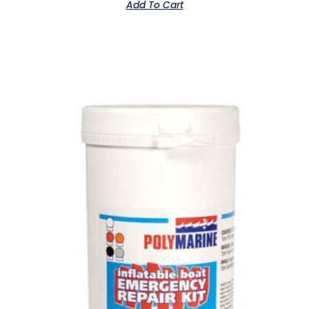
Add To Cart