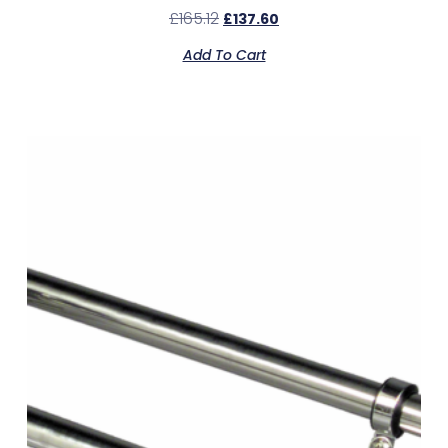
£
165.12
£
137.60
Add To Cart