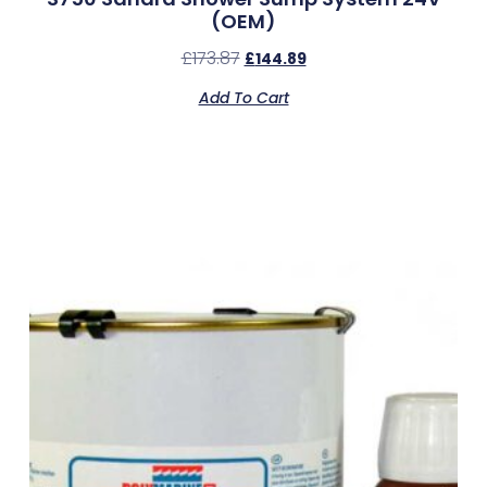
(OEM)
£
173.87
£
144.89
Add To Cart