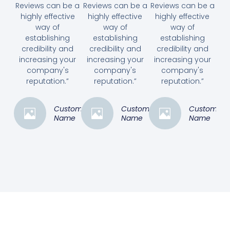
Reviews can be a
Reviews can be a
Reviews can be a
highly effective
highly effective
highly effective
way of
way of
way of
establishing
establishing
establishing
credibility and
credibility and
credibility and
increasing your
increasing your
increasing your
company's
company's
company's
reputation.”
reputation.”
reputation.”
Customer
Customer
Customer
Name
Name
Name