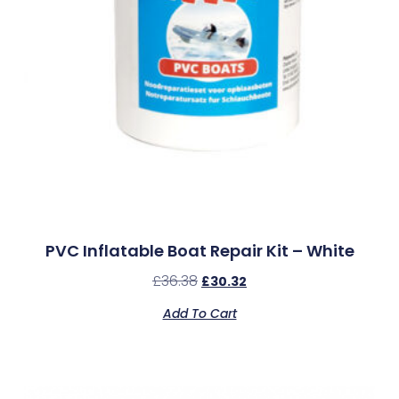
PVC Inflatable Boat Repair Kit – White
£
36.38
£
30.32
Add To Cart