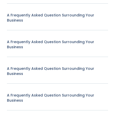
A Frequently Asked Question Surrounding Your
Business
A Frequently Asked Question Surrounding Your
Business
A Frequently Asked Question Surrounding Your
Business
A Frequently Asked Question Surrounding Your
Business