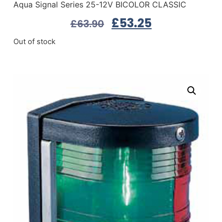
Aqua Signal Series 25-12V BICOLOR CLASSIC
£
53.25
£
63.90
Out of stock