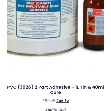
PVC (3026) 2 Part Adhesive – 1L Tin & 40ml
Cure
£
54.98
£
45.82
Add To Cart