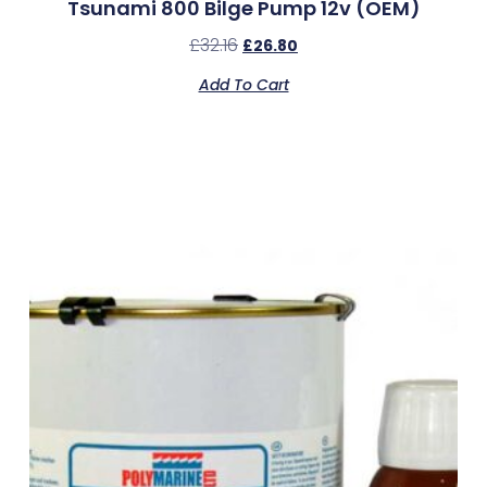
Tsunami 800 Bilge Pump 12v (OEM)
£
32.16
£
26.80
Add To Cart