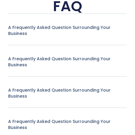
FAQ
A Frequently Asked Question Surrounding Your
Business
A Frequently Asked Question Surrounding Your
Business
A Frequently Asked Question Surrounding Your
Business
A Frequently Asked Question Surrounding Your
Business