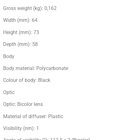
Gross weight (kg): 0,162
Width (mm): 64
Height (mm): 73
Depth (mm): 58
Body
Body material: Polycarbonate
Colour of body: Black
Optic
Optic: Bicolor lens
Material of diffuser: Plastic
Visibility (nm): 1