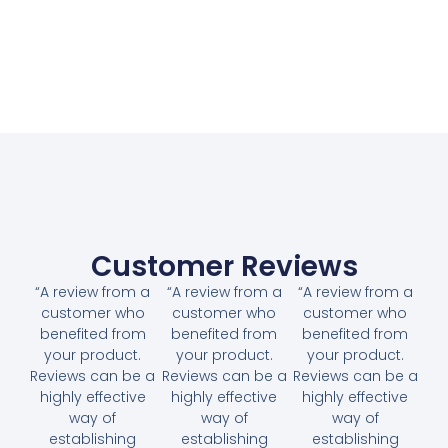
Customer Reviews
“A review from a
“A review from a
“A review from a
customer who
customer who
customer who
benefited from
benefited from
benefited from
your product.
your product.
your product.
Reviews can be a
Reviews can be a
Reviews can be a
highly effective
highly effective
highly effective
way of
way of
way of
establishing
establishing
establishing