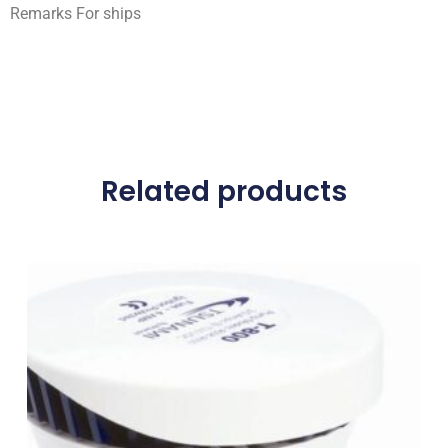
Remarks For ships
Related products