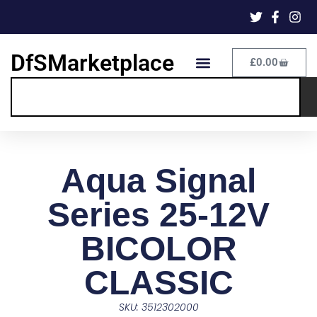
DfSMarketplace
£
0.00
Aqua Signal
Series 25-12V
BICOLOR
CLASSIC
SKU: 3512302000