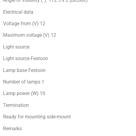
Angle of visibility (°): 112.5 x 2 (Bicolor)
Electrical data
Voltage from (V) 12
Maximum voltage (V) 12
Light source
Light source Festoon
Lamp base Festoon
Number of lamps 1
Lamp power (W) 10
Termination
Ready for mоunting side-mount
Remarks