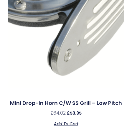
Mini Drop-In Horn C/w SS Grill – Low Pitch
£
64.02
£
53.35
Add To Cart