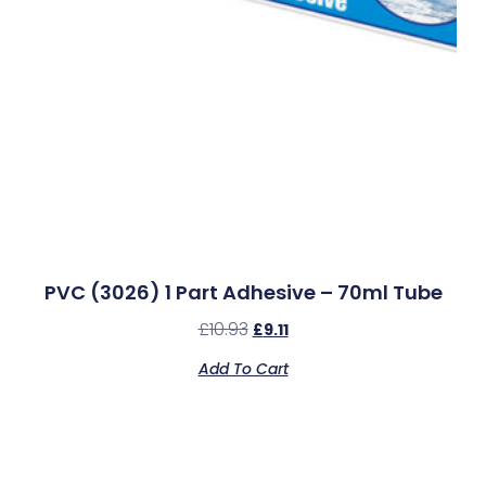
PVC (3026) 1 Part Adhesive – 70ml Tube
£
10.93
£
9.11
Add To Cart