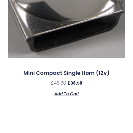
Mini Compact Single Horn (12v)
£
46.30
£
38.58
Add To Cart