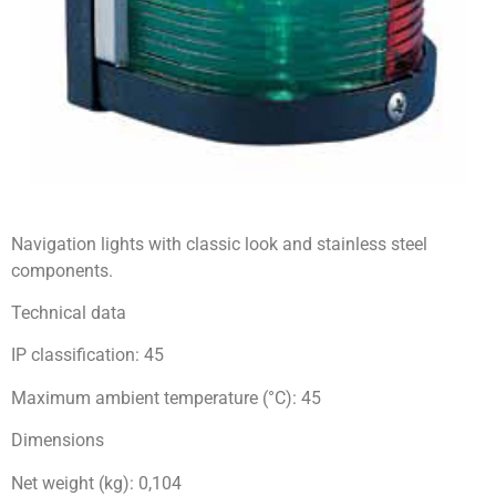
Navigation lights with classic look and stainless steel
components.
Technical data
IP classification: 45
Maximum ambient temperature (°C): 45
Dimensions
Net weight (kg): 0,104