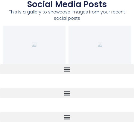
Social Media Posts
This is a gallery to showcase images from your recent
social posts