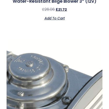
Water-Resistant Bilge Blower 3″ (12v)
£
26.06
£
21.72
Add To Cart