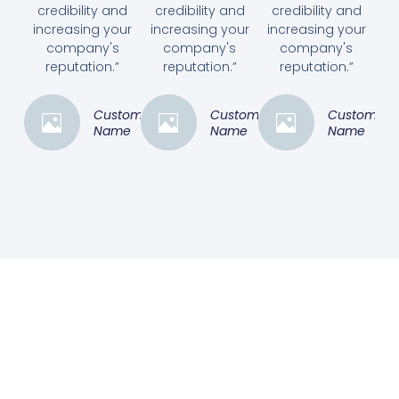
credibility and
credibility and
credibility and
increasing your
increasing your
increasing your
company's
company's
company's
reputation.”
reputation.”
reputation.”
Customer
Customer
Customer
Name
Name
Name