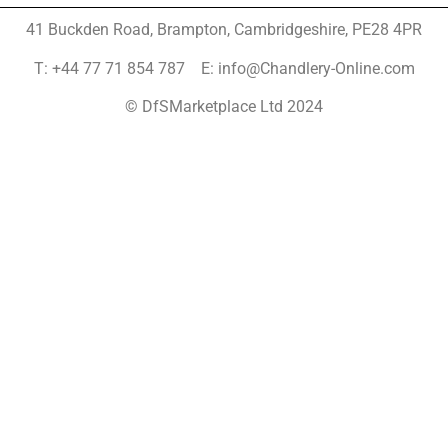
41 Buckden Road, Brampton,
Cambridgeshire, PE28 4PR
T: +44 77 71 854 787 E: info@Chandlery-Online.com
© DfSMarketplace Ltd 2024